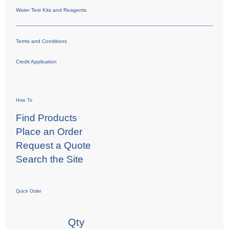
Water Test Kits and Reagents
Terms and Conditions
Credit Application
How To
Find Products
Place an Order
Request a Quote
Search the Site
Quick Order
Qty