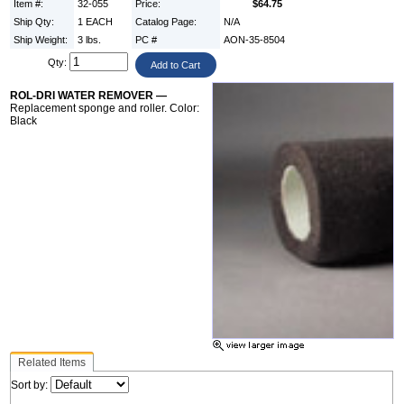
Item #:
32-055
Price:
$64.75
Ship Qty:
1 EACH
Catalog Page:
N/A
Ship Weight:
3 lbs.
PC #
AON-35-8504
Qty:
ROL-DRI WATER REMOVER —
Replacement sponge and roller. Color:
Black
Related Items
Sort by: