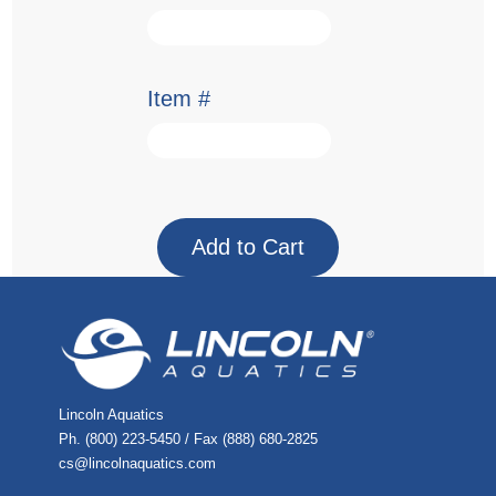
Item #
Lincoln Aquatics
Ph. (800) 223-5450 / Fax (888) 680-2825
cs@lincolnaquatics.com