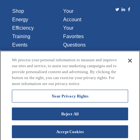
Shop
Your
Energy
Account
Efficiency
Your
Training
Favorites
Events
Questions
Library
or
We process your personal information to measure and improve
About Us
Comments
our sites and service, to assist our marketing campaigns and to
Contact Us
provide personalised content and advertising. By clicking the
button on the right, you can exercise your privacy rights. For
Do Not Sell
more information see our privacy notice.
or Share
My
Your Privacy Rights
Personal
Data
Reject All
Accept Cookies
Terms and Conditions
Credit Application
Privacy Policy
Copyright © 2026 Lincoln Aquatics. All rights
reserved.