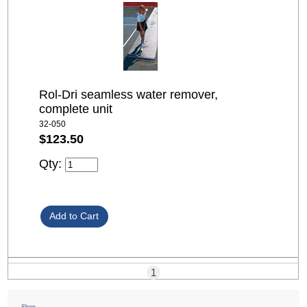
Rol-Dri seamless water remover,
complete unit
32-050
$123.50
Qty:
1