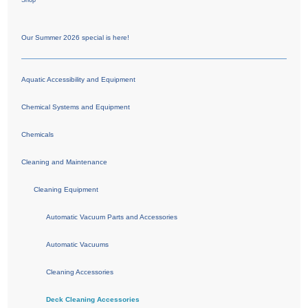
Shop
Our Summer 2026 special is here!
Aquatic Accessibility and Equipment
Chemical Systems and Equipment
Chemicals
Cleaning and Maintenance
Cleaning Equipment
Automatic Vacuum Parts and Accessories
Automatic Vacuums
Cleaning Accessories
Deck Cleaning Accessories