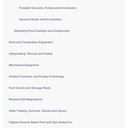
Portable Vacuums, Pumps and Accessories
Vacuum Heads and Accessories
Swimming Pool Coatings and Compounds
Deck and Competitive Equipment
Lifeguarding, Rescue and Safety
Mechanical Equipment
Outdoor Furniture and Facility Furnishings
Pool Covers and Storage Reels
Revised ADA Regulations
Swim Training, Exercise, Games and Sports
Virginia Graeme Baker Pool and Spa Safety Act