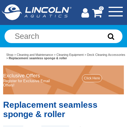
0
Shop
>
Cleaning and Maintenance
>
Cleaning Equipment
>
Deck Cleaning Accessories
>
Replacement seamless sponge & roller
Exclusive Offers
Register for Exclusive Email
Offers!
Replacement seamless
sponge & roller