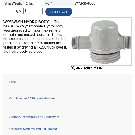
Ship Weight:
1 lbs.
PC #
WYS-35-8505
Qty:
WYSIWASH HYDRO BODY
— The
new ABS-Polycarbonate Hydro Body
was upgraded to make it extremely
durable and impact resistant. This is
the same material used to make bullet
proof glass. When the manufacturer
tested it by driving a F-150 truck over it,
the hydro body survived!
Shop
Our Summer 2026 special is here!
Aquatic Accessibility and Equipment
Chemical Systems and Equipment