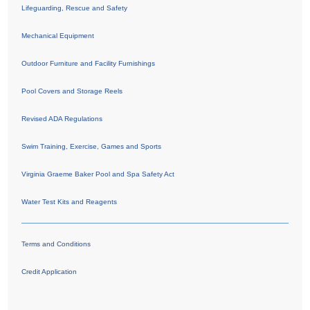
Lifeguarding, Rescue and Safety
Mechanical Equipment
Outdoor Furniture and Facility Furnishings
Pool Covers and Storage Reels
Revised ADA Regulations
Swim Training, Exercise, Games and Sports
Virginia Graeme Baker Pool and Spa Safety Act
Water Test Kits and Reagents
Terms and Conditions
Credit Application