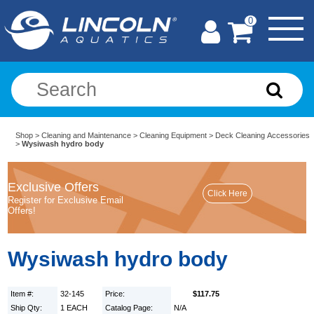
0
Shop
>
Cleaning and Maintenance
>
Cleaning Equipment
>
Deck Cleaning Accessories
>
Wysiwash hydro body
Exclusive Offers
Register for Exclusive Email
Offers!
Wysiwash hydro body
Item #:
32-145
Price:
$117.75
Ship Qty:
1 EACH
Catalog Page:
N/A