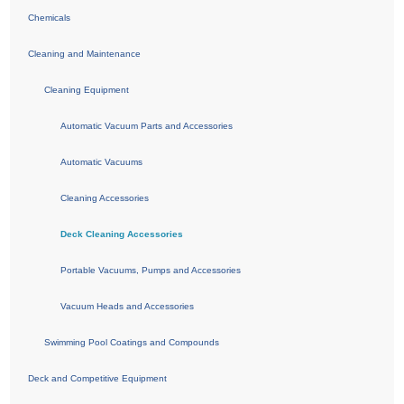
Chemicals
Cleaning and Maintenance
Cleaning Equipment
Automatic Vacuum Parts and Accessories
Automatic Vacuums
Cleaning Accessories
Deck Cleaning Accessories
Portable Vacuums, Pumps and Accessories
Vacuum Heads and Accessories
Swimming Pool Coatings and Compounds
Deck and Competitive Equipment