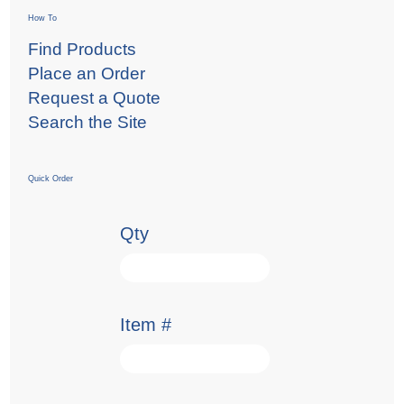
How To
Find Products
Place an Order
Request a Quote
Search the Site
Quick Order
Qty
Item #