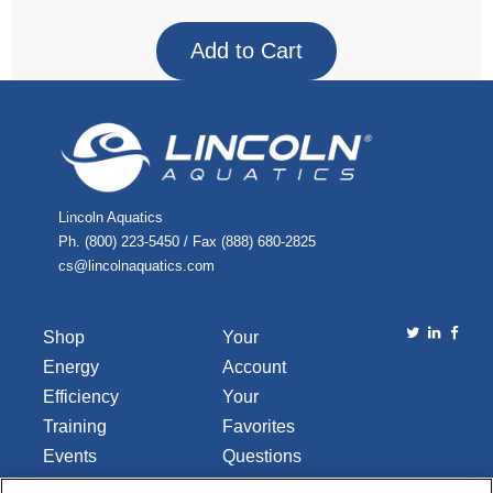
Lincoln Aquatics
Ph. (800) 223-5450 / Fax (888) 680-2825
cs@lincolnaquatics.com
Shop
Your
Energy
Account
Efficiency
Your
Training
Favorites
Events
Questions
Library
or