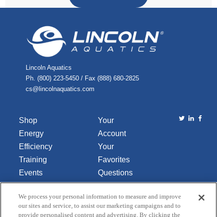
Lincoln Aquatics
Ph. (800) 223-5450 / Fax (888) 680-2825
cs@lincolnaquatics.com
Shop
Your
Energy
Account
Efficiency
Your
Training
Favorites
Events
Questions
Library
or
We process your personal information to measure and improve
About Us
Comments
our sites and service, to assist our marketing campaigns and to
Contact Us
provide personalised content and advertising. By clicking the