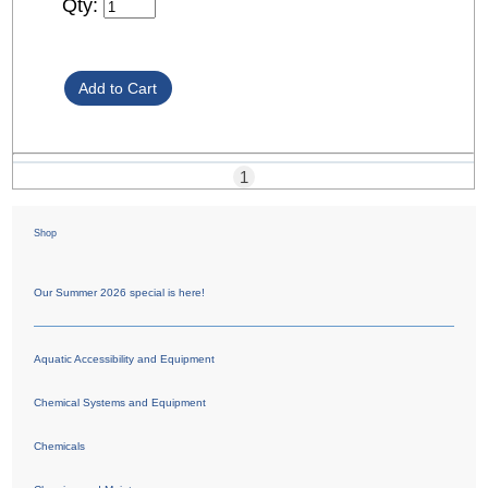
Qty:
1
Shop
Our Summer 2026 special is here!
Aquatic Accessibility and Equipment
Chemical Systems and Equipment
Chemicals