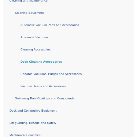
Cleaning and Maintenance
Cleaning Equipment
Automatic Vacuum Parts and Accessories
Automatic Vacuums
Cleaning Accessories
Deck Cleaning Accessories
Portable Vacuums, Pumps and Accessories
Vacuum Heads and Accessories
Swimming Pool Coatings and Compounds
Deck and Competitive Equipment
Lifeguarding, Rescue and Safety
Mechanical Equipment