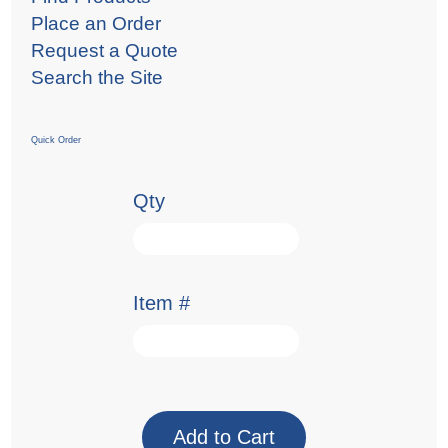
Place an Order
Request a Quote
Search the Site
Quick Order
Qty
Item #