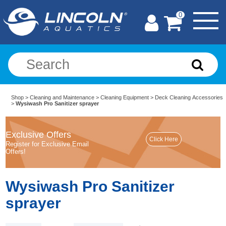
0
Shop
>
Cleaning and Maintenance
>
Cleaning Equipment
>
Deck Cleaning Accessories
>
Wysiwash Pro Sanitizer sprayer
Exclusive Offers
Register for Exclusive Email
Offers!
Wysiwash Pro Sanitizer
sprayer