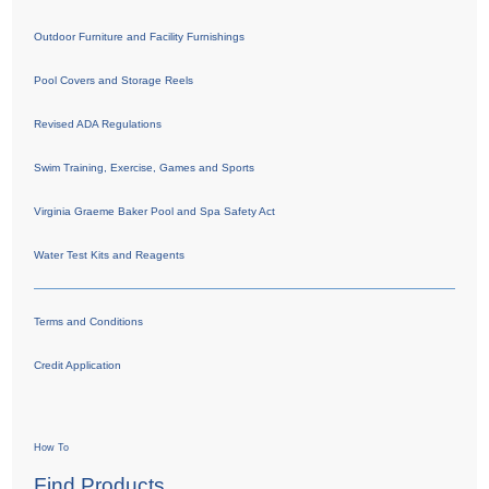
Outdoor Furniture and Facility Furnishings
Pool Covers and Storage Reels
Revised ADA Regulations
Swim Training, Exercise, Games and Sports
Virginia Graeme Baker Pool and Spa Safety Act
Water Test Kits and Reagents
Terms and Conditions
Credit Application
How To
Find Products