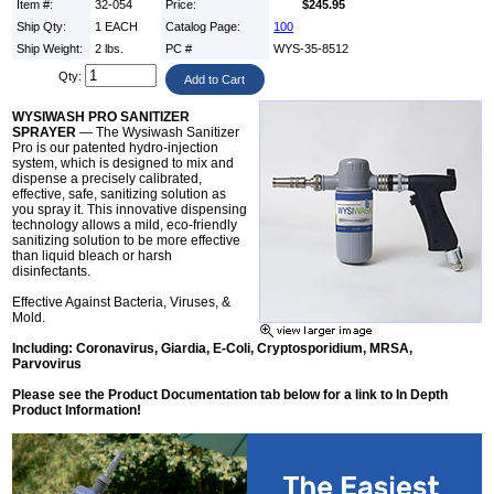
Item #:
32-054
Price:
$245.95
Ship Qty:
1 EACH
Catalog Page:
100
Ship Weight:
2 lbs.
PC #
WYS-35-8512
Qty:
WYSIWASH PRO SANITIZER
SPRAYER
— The Wysiwash Sanitizer
Pro is our patented hydro-injection
system, which is designed to mix and
dispense a precisely calibrated,
effective, safe, sanitizing solution as
you spray it. This innovative dispensing
technology allows a mild, eco-friendly
sanitizing solution to be more effective
than liquid bleach or harsh
disinfectants.
Effective Against Bacteria, Viruses, &
Mold.
Including: Coronavirus, Giardia, E-Coli, Cryptosporidium, MRSA,
Parvovirus
Please see the Product Documentation tab below for a link to In Depth
Product Information!