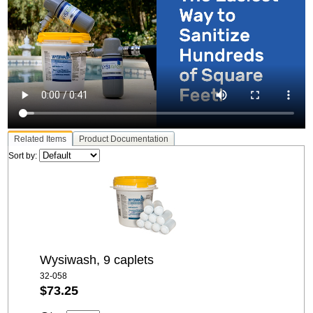
Related Items
Product Documentation
Sort by:
Wysiwash, 9 caplets
32-058
$73.25