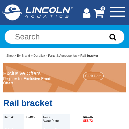
0
Shop
>
By Brand
>
Duraflex - Parts & Accessories
>
Rail bracket
Exclusive Offers
Register for Exclusive Email
Offers!
Rail bracket
Item #:
35-405
Price:
$88.75
Value Price:
$55.72