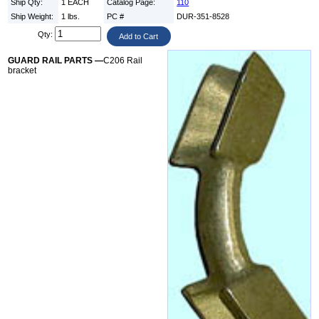
Ship Qty:
1 EACH
Catalog Page:
110
Ship Weight:
1 lbs.
PC #
DUR-351-8528
Qty:
GUARD RAIL PARTS —
C206 Rail
bracket