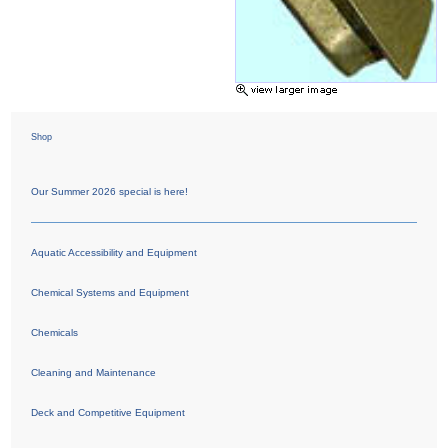
Shop
Our Summer 2026 special is here!
Aquatic Accessibility and Equipment
Chemical Systems and Equipment
Chemicals
Cleaning and Maintenance
Deck and Competitive Equipment