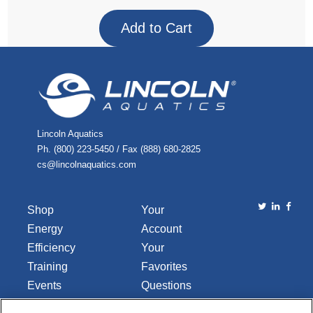
Lincoln Aquatics
Ph. (800) 223-5450 / Fax (888) 680-2825
cs@lincolnaquatics.com
Shop
Your
Energy
Account
Efficiency
Your
Training
Favorites
Events
Questions
Library
or