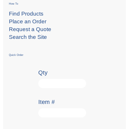
How To
Find Products
Place an Order
Request a Quote
Search the Site
Quick Order
Qty
Item #