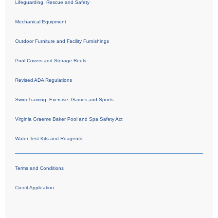
Lifeguarding, Rescue and Safety
Mechanical Equipment
Outdoor Furniture and Facility Furnishings
Pool Covers and Storage Reels
Revised ADA Regulations
Swim Training, Exercise, Games and Sports
Virginia Graeme Baker Pool and Spa Safety Act
Water Test Kits and Reagents
Terms and Conditions
Credit Application