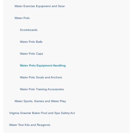
Water Exercise Equipment and Gear
Water Polo
Scoreboards
Water Polo Balls
Water Polo Caps
Water Polo Equipment Handling
Water Polo Goals and Anchors
Water Polo Training Accessories
Water Sports, Games and Water Play
Virginia Graeme Baker Pool and Spa Safety Act
Water Test Kits and Reagents