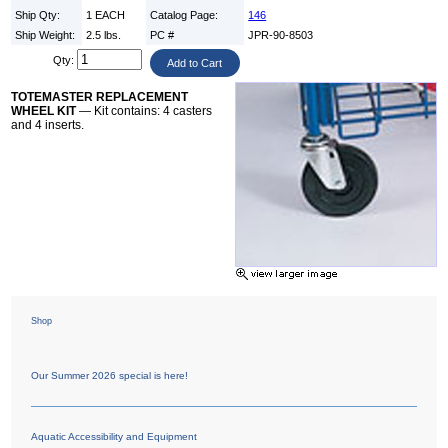
Ship Qty:
1 EACH
Catalog Page:
146
Ship Weight:
2.5 lbs.
PC #
JPR-90-8503
Qty:
TOTEMASTER REPLACEMENT
WHEEL KIT
— Kit contains: 4 casters
and 4 inserts.
Shop
Our Summer 2026 special is here!
Aquatic Accessibility and Equipment