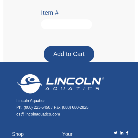
Item #
Lincoln Aquatics
Ph. (800) 223-5450 / Fax (888) 680-2825
cs@lincolnaquatics.com
Shop
Your