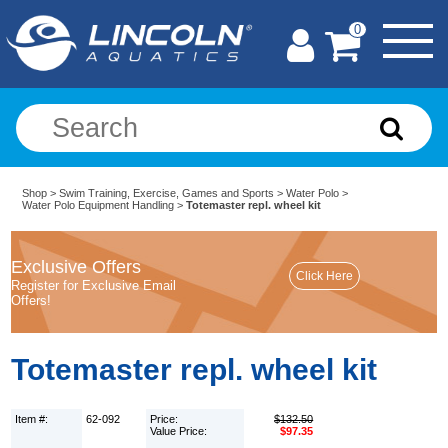
0
Shop
>
Swim Training, Exercise, Games and Sports
>
Water Polo
>
Water Polo Equipment Handling
>
Totemaster repl. wheel kit
Exclusive Offers
Register for Exclusive Email
Offers!
Totemaster repl. wheel kit
Item #:
62-092
Price:
$132.50
Value Price:
$97.35