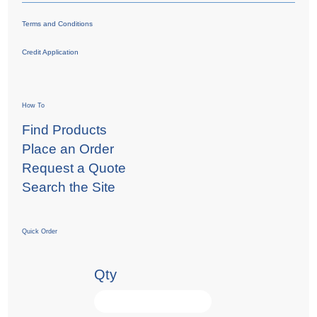
Terms and Conditions
Credit Application
How To
Find Products
Place an Order
Request a Quote
Search the Site
Quick Order
Qty