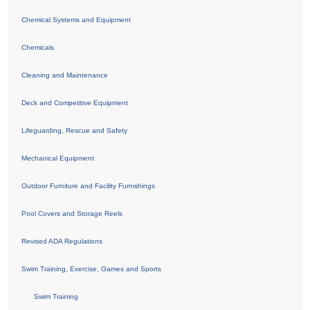
Chemical Systems and Equipment
Chemicals
Cleaning and Maintenance
Deck and Competitive Equipment
Lifeguarding, Rescue and Safety
Mechanical Equipment
Outdoor Furniture and Facility Furnishings
Pool Covers and Storage Reels
Revised ADA Regulations
Swim Training, Exercise, Games and Sports
Swim Training