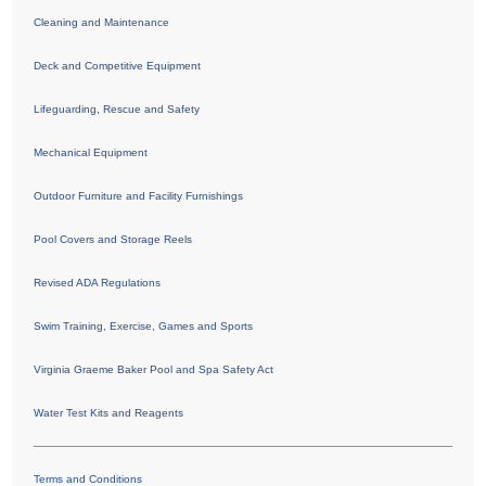
Cleaning and Maintenance
Deck and Competitive Equipment
Lifeguarding, Rescue and Safety
Mechanical Equipment
Outdoor Furniture and Facility Furnishings
Pool Covers and Storage Reels
Revised ADA Regulations
Swim Training, Exercise, Games and Sports
Virginia Graeme Baker Pool and Spa Safety Act
Water Test Kits and Reagents
Terms and Conditions