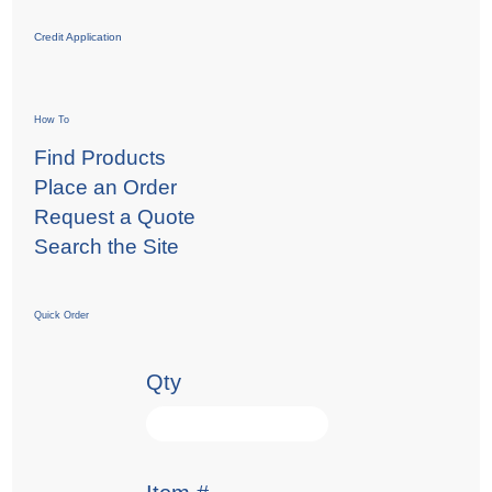
Credit Application
How To
Find Products
Place an Order
Request a Quote
Search the Site
Quick Order
Qty