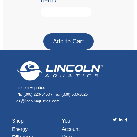
Item #
Lincoln Aquatics
Ph. (800) 223-5450 / Fax (888) 680-2825
cs@lincolnaquatics.com
Shop
Your
Energy
Account