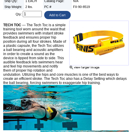
Ship Qty:
1 EACH
Catalog Page:
N/A
Ship Weight:
2 lbs.
PC #
FII-90-8519
Qty:
TECH TOC
— The Tech Toc is a simple
training tool worn around the waist that
provides swimmers with instant stroke
feedback and ensures proper hip
position during all four strokes. Made of
a plastic capsule, the Tech Toc utilizes
a ball bearing and acoustic amplifiers
in order to create a sound as the
device is tipped from side to side. This
audible feedback lets swimmers hear
and feel hip movements and notify
them of proper hip rotation and
undulation. Utilizing the hips and core muscles is one of the best ways to
create an efficient stroke. The Tech Toc also has a Delay Setting which delays
the ball bearing, forcing swimmers to exaggerate hip training.