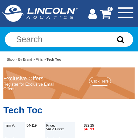
0
Shop
>
By Brand
>
Finis
>
Tech Toc
Exclusive Offers
Register for Exclusive Email
Offers!
Tech Toc
Item #:
54-119
Price:
$72.25
Value Price:
$45.93