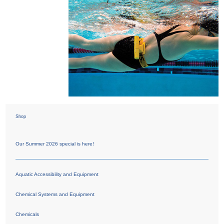
Shop
Our Summer 2026 special is here!
Aquatic Accessibility and Equipment
Chemical Systems and Equipment
Chemicals