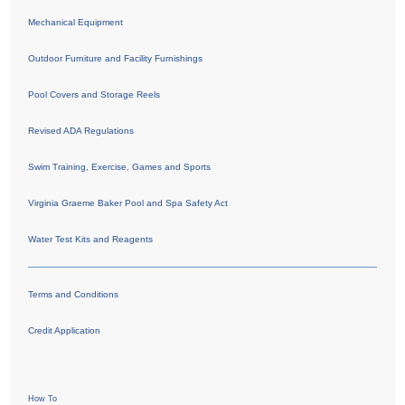
Mechanical Equipment
Outdoor Furniture and Facility Furnishings
Pool Covers and Storage Reels
Revised ADA Regulations
Swim Training, Exercise, Games and Sports
Virginia Graeme Baker Pool and Spa Safety Act
Water Test Kits and Reagents
Terms and Conditions
Credit Application
How To