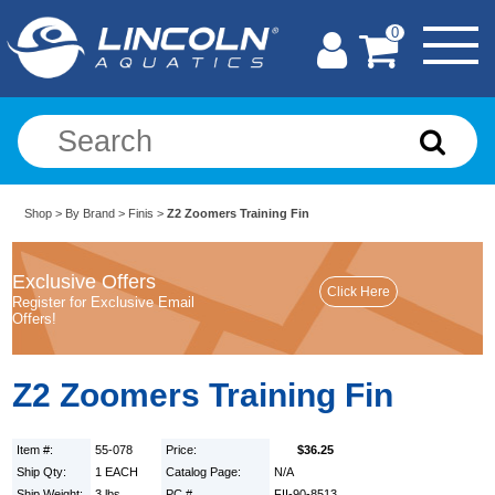
0
Shop
>
By Brand
>
Finis
>
Z2 Zoomers Training Fin
Exclusive Offers
Register for Exclusive Email
Offers!
Z2 Zoomers Training Fin
Item #:
55-078
Price:
$36.25
Ship Qty:
1 EACH
Catalog Page:
N/A
Ship Weight:
3 lbs.
PC #
FII-90-8513