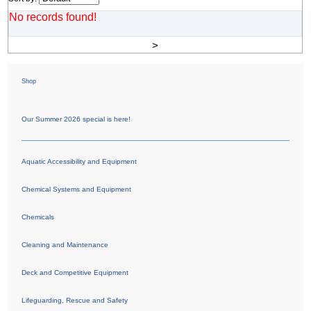
No records found!
>
Shop
Our Summer 2026 special is here!
Aquatic Accessibility and Equipment
Chemical Systems and Equipment
Chemicals
Cleaning and Maintenance
Deck and Competitive Equipment
Lifeguarding, Rescue and Safety