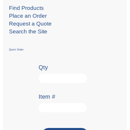
Find Products
Place an Order
Request a Quote
Search the Site
Quick Order
Qty
Item #