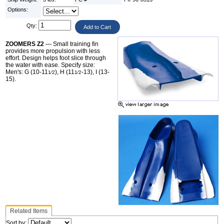
Options:
Qty:
ZOOMERS Z2
— Small training fin
provides more propulsion with less
effort. Design helps foot slice through
the water with ease. Specify size:
Men's: G (10-11
), H (11
-13), I (13-
1⁄2
1⁄2
15).
Related Items
Sort by: