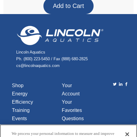
Lincoln Aquatics
Ph. (800) 223-5450 / Fax (888) 680-2825
cs@lincolnaquatics.com
Shop
Your
Energy
Account
Efficiency
Your
Training
Favorites
Events
Questions
Library
or
We process your personal information to measure and improve
About Us
Comments