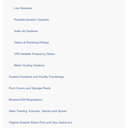
Line Strainers
Portable Aeration Systems
Swim Jet Systems
Valves & Plumbing Fittings
VFD Variable Frequency Drives
Water Cooling Systems
Outdoor Furniture and Facility Furnishings
Pool Covers and Storage Reels
Revised ADA Regulations
Swim Training, Exercise, Games and Sports
Virginia Graeme Baker Pool and Spa Safety Act