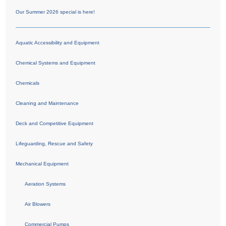
Our Summer 2026 special is here!
Aquatic Accessibility and Equipment
Chemical Systems and Equipment
Chemicals
Cleaning and Maintenance
Deck and Competitive Equipment
Lifeguarding, Rescue and Safety
Mechanical Equipment
Aeration Systems
Air Blowers
Commercial Pumps