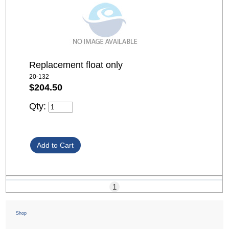
Replacement float only
20-132
$204.50
Qty:
1
Shop