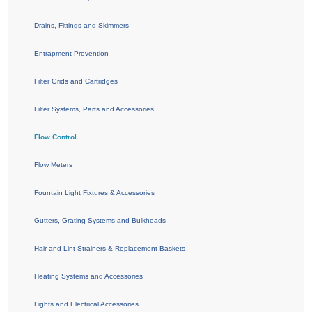
Drains, Fittings and Skimmers
Entrapment Prevention
Filter Grids and Cartridges
Filter Systems, Parts and Accessories
Flow Control
Flow Meters
Fountain Light Fixtures & Accessories
Gutters, Grating Systems and Bulkheads
Hair and Lint Strainers & Replacement Baskets
Heating Systems and Accessories
Lights and Electrical Accessories