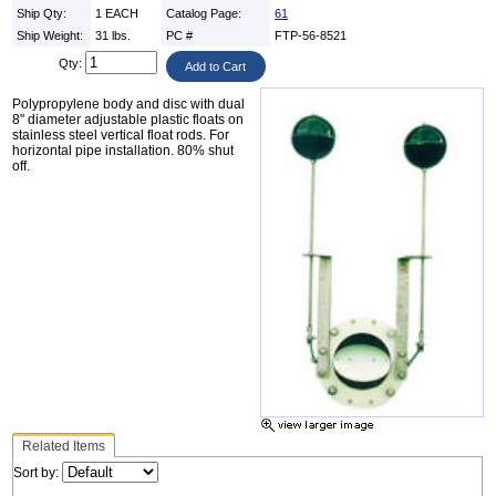
Ship Qty:
1 EACH
Catalog Page:
61
Ship Weight:
31 lbs.
PC #
FTP-56-8521
Qty:
Polypropylene body and disc with dual
8" diameter adjustable plastic floats on
stainless steel vertical float rods. For
horizontal pipe installation. 80% shut
off.
Related Items
Sort by: