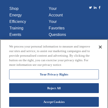
Shop
Your
Energy
Account
Efficiency
Your
Training
Favorites
Events
Questions
Library
or
We process your personal information to measure and improve
About Us
Comments
our sites and service, to assist our marketing campaigns and to
Contact Us
provide personalised content and advertising. By clicking the
button on the right, you can exercise your privacy rights. For
Do Not Sell
more information see our privacy notice.
or Share
My
Your Privacy Rights
Personal
Data
Reject All
Accept Cookies
Terms and Conditions
Credit Application
Privacy Policy
Copyright © 2026 Lincoln Aquatics. All rights
reserved.