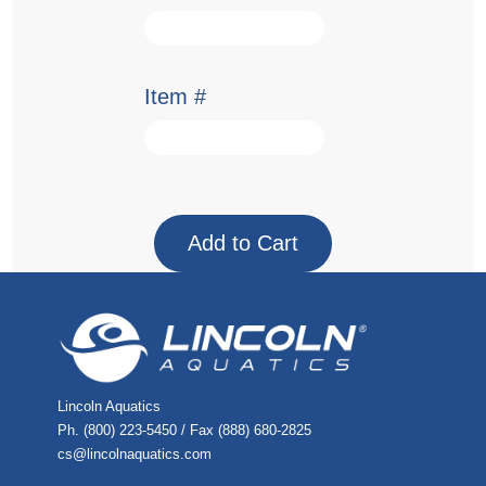
Item #
Lincoln Aquatics
Ph. (800) 223-5450 / Fax (888) 680-2825
cs@lincolnaquatics.com