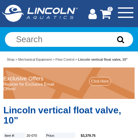
0
Shop
>
Mechanical Equipment
>
Flow Control
>
Lincoln vertical float valve, 10"
Exclusive Offers
Register for Exclusive Email
Offers!
Lincoln vertical float valve,
10"
Item #:
20-070
Price:
$3,379.75