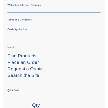
Water Test Kits and Reagents
Terms and Conditions
Credit Application
How To
Find Products
Place an Order
Request a Quote
Search the Site
Quick Order
Qty