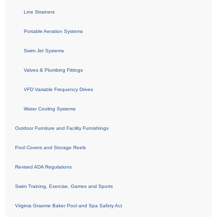
Line Strainers
Portable Aeration Systems
Swim Jet Systems
Valves & Plumbing Fittings
VFD Variable Frequency Drives
Water Cooling Systems
Outdoor Furniture and Facility Furnishings
Pool Covers and Storage Reels
Revised ADA Regulations
Swim Training, Exercise, Games and Sports
Virginia Graeme Baker Pool and Spa Safety Act