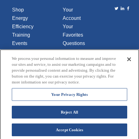
Shop
Your
Energy
Account
Efficiency
Your
Training
Favorites
Events
Questions
Library
or
We process your personal information to measure and improve
About Us
Comments
our sites and service, to assist our marketing campaigns and to
Contact Us
provide personalised content and advertising. By clicking the
button on the right, you can exercise your privacy rights. For
Do Not Sell
more information see our privacy notice.
or Share
My
Your Privacy Rights
Personal
Data
Reject All
Accept Cookies
Terms and Conditions
Credit Application
Privacy Policy
Copyright © 2026 Lincoln Aquatics. All rights
reserved.