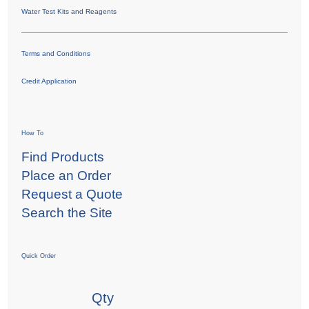
Water Test Kits and Reagents
Terms and Conditions
Credit Application
How To
Find Products
Place an Order
Request a Quote
Search the Site
Quick Order
Qty