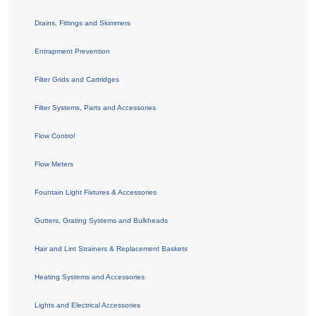
Drains, Fittings and Skimmers
Entrapment Prevention
Filter Grids and Cartridges
Filter Systems, Parts and Accessories
Flow Control
Flow Meters
Fountain Light Fixtures & Accessories
Gutters, Grating Systems and Bulkheads
Hair and Lint Strainers & Replacement Baskets
Heating Systems and Accessories
Lights and Electrical Accessories