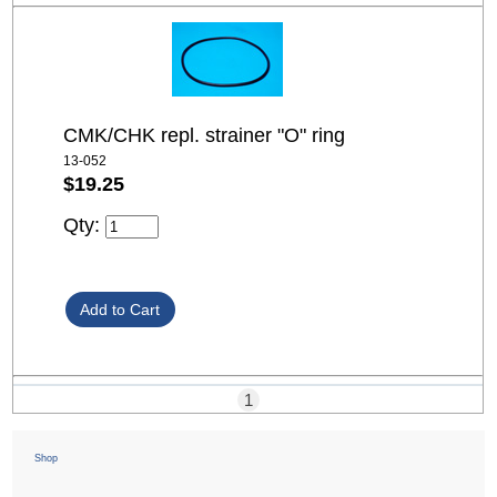
CMK/CHK repl. strainer "O" ring
13-052
$19.25
Qty:
1
Shop