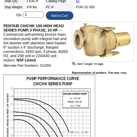
Ship Qty:
1 EACH
Catalog Page:
42
Ship Weight:
376 lbs.
PC #
PUR-10-359
Qty:
PENTAIR CH/CHK 100 HIGH HEAD
SERIES PUMP, 3 PHASE, 10 HP
—
Commercial self-priming bronze main
circulation pump with integral hair and
lint strainer with stainless steel basket.
6" suction x 4" discharge, flanged
connections. 3450 rpm, 3 phase, 60/50
HZ, and 208 volt or 220/440 volt
motors.
NSF Listed.
Alternate Part Numbers: 011659
Representation of product. Size may vary.