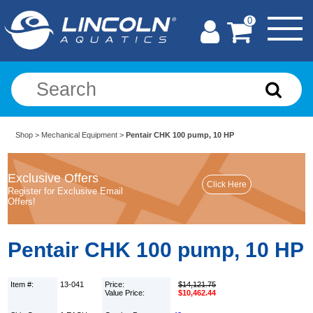
0
Shop
>
Mechanical Equipment
>
Pentair CHK 100 pump, 10 HP
Exclusive Offers
Register for Exclusive Email
Offers!
Pentair CHK 100 pump, 10 HP
Item #:
13-041
Price:
$14,121.75
Value Price:
$10,462.44