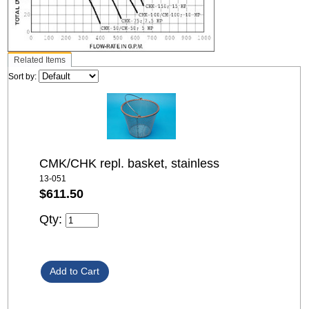
Related Items
Sort by:
CMK/CHK repl. basket, stainless
13-051
$611.50
Qty: