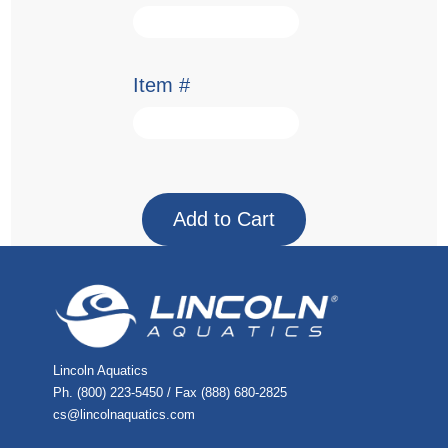
Item #
Lincoln Aquatics
Ph. (800) 223-5450 / Fax (888) 680-2825
cs@lincolnaquatics.com