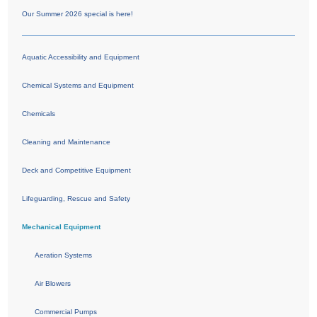
Our Summer 2026 special is here!
Aquatic Accessibility and Equipment
Chemical Systems and Equipment
Chemicals
Cleaning and Maintenance
Deck and Competitive Equipment
Lifeguarding, Rescue and Safety
Mechanical Equipment
Aeration Systems
Air Blowers
Commercial Pumps