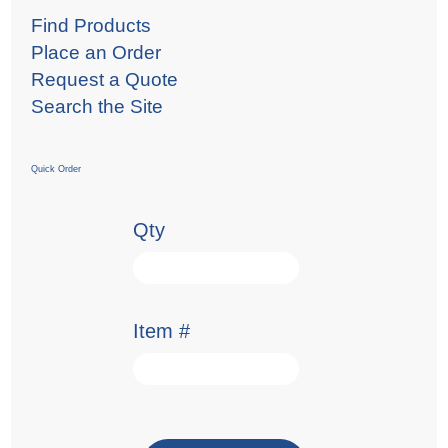
Find Products
Place an Order
Request a Quote
Search the Site
Quick Order
Qty
Item #