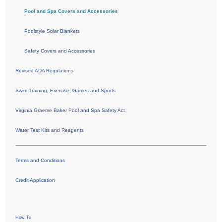
Pool and Spa Covers and Accessories
Poolstyle Solar Blankets
Safety Covers and Accessories
Revised ADA Regulations
Swim Training, Exercise, Games and Sports
Virginia Graeme Baker Pool and Spa Safety Act
Water Test Kits and Reagents
Terms and Conditions
Credit Application
How To