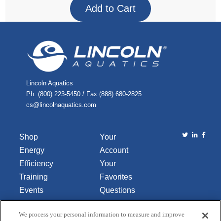
Lincoln Aquatics
Ph. (800) 223-5450 / Fax (888) 680-2825
cs@lincolnaquatics.com
Shop
Your
Energy
Account
Efficiency
Your
Training
Favorites
Events
Questions
Library
or
We process your personal information to measure and improve
About Us
Comments