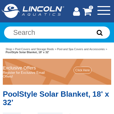
0
Shop
>
Pool Covers and Storage Reels
>
Pool and Spa Covers and Accessories
>
PoolStyle Solar Blanket, 18' x 32'
Exclusive Offers
Register for Exclusive Email
Offers!
PoolStyle Solar Blanket, 18' x
32'