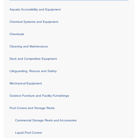
Aquatic Accessibility and Equipment
Chemical Systems and Equipment
Chemicals
Cleaning and Maintenance
Deck and Competitive Equipment
Lifeguarding, Rescue and Safety
Mechanical Equipment
Outdoor Furniture and Facility Furnishings
Pool Covers and Storage Reels
Commercial Storage Reels and Accessories
Liquid Pool Covers