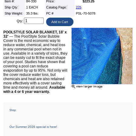
Item #:
84-330
Price:
$223.25
Ship Qty:
1 EACH
Catalog Page:
225
Ship Weight:
35.3 lbs.
PC #
PSL-70-5078
Qty:
POOLSTYLE SOLAR BLANKET, 18' x
32'
— The PoolStyle Solar Bubble
Cover is the most economic way to
reduce water, chemical, and heat loss
in any commercial pool when not in
use. Available in a variety of sizes, they
can be easily cut to fit the exact shape
of your pool. Studies have shown that
covering a pool can reduce
evaporation by up to 95%. Not only will
the cover reduce water loss, but
chemicals and heat are also retained
more effectively with a cover saving
time and money all around.
Available
with a 4 or 6 year warranty.
Shop
Our Summer 2026 special is here!