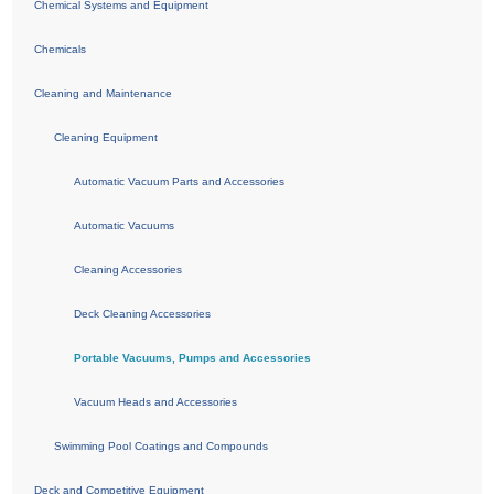
Chemical Systems and Equipment
Chemicals
Cleaning and Maintenance
Cleaning Equipment
Automatic Vacuum Parts and Accessories
Automatic Vacuums
Cleaning Accessories
Deck Cleaning Accessories
Portable Vacuums, Pumps and Accessories
Vacuum Heads and Accessories
Swimming Pool Coatings and Compounds
Deck and Competitive Equipment