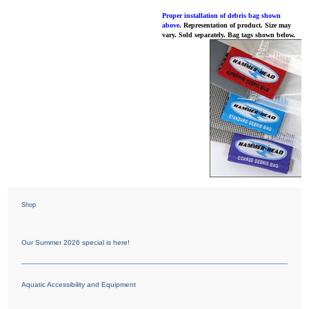
Proper installation of debris bag shown
above
. Representation of product. Size may
vary. Sold separately. Bag tags shown below.
Shop
Our Summer 2026 special is here!
Aquatic Accessibility and Equipment