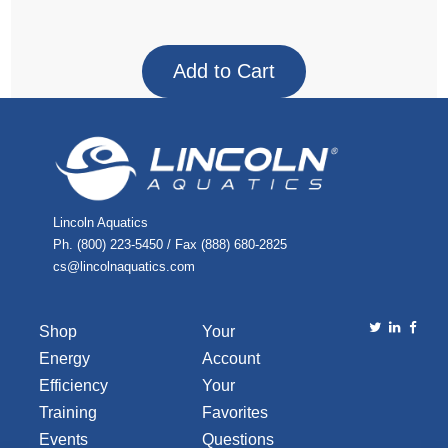
Lincoln Aquatics
Ph. (800) 223-5450 / Fax (888) 680-2825
cs@lincolnaquatics.com
Shop
Your
Energy
Account
Efficiency
Your
Training
Favorites
Events
Questions