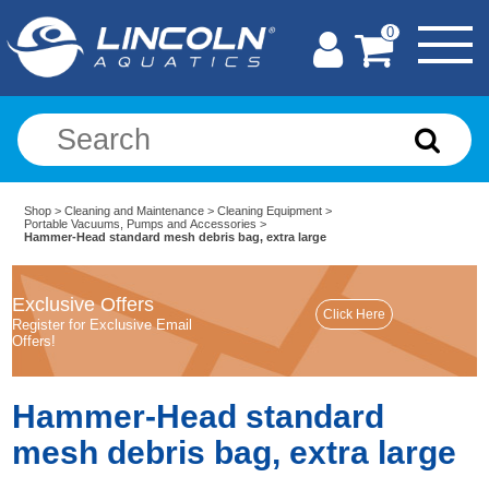
0
Shop
>
Cleaning and Maintenance
>
Cleaning Equipment
>
Portable Vacuums, Pumps and Accessories
>
Hammer-Head standard mesh debris bag, extra large
Exclusive Offers
Register for Exclusive Email
Offers!
Hammer-Head standard
mesh debris bag, extra large