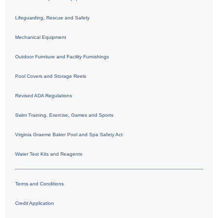
Lifeguarding, Rescue and Safety
Mechanical Equipment
Outdoor Furniture and Facility Furnishings
Pool Covers and Storage Reels
Revised ADA Regulations
Swim Training, Exercise, Games and Sports
Virginia Graeme Baker Pool and Spa Safety Act
Water Test Kits and Reagents
Terms and Conditions
Credit Application