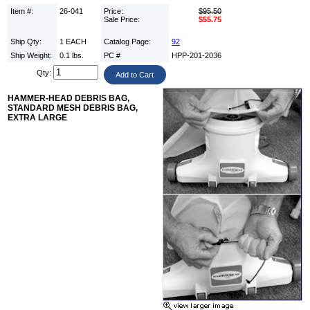
Item #:
26-041
Price:
$95.50
Sale Price:
$55.75
Ship Qty:
1 EACH
Catalog Page:
92
Ship Weight:
0.1 lbs.
PC #
HPP-201-2036
Qty:
HAMMER-HEAD DEBRIS BAG,
STANDARD MESH DEBRIS BAG,
EXTRA LARGE