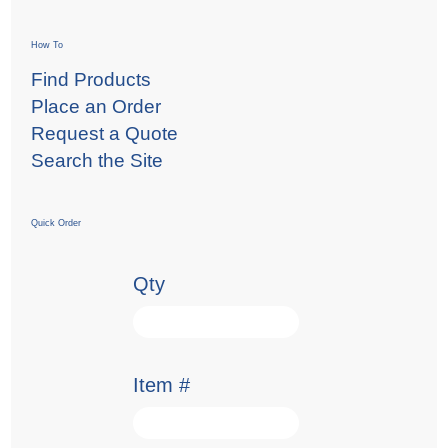
How To
Find Products
Place an Order
Request a Quote
Search the Site
Quick Order
Qty
Item #