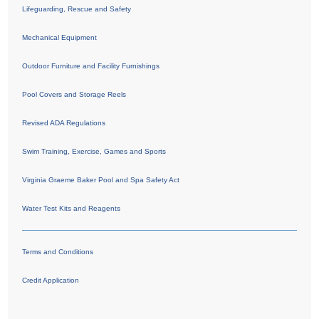
Lifeguarding, Rescue and Safety
Mechanical Equipment
Outdoor Furniture and Facility Furnishings
Pool Covers and Storage Reels
Revised ADA Regulations
Swim Training, Exercise, Games and Sports
Virginia Graeme Baker Pool and Spa Safety Act
Water Test Kits and Reagents
Terms and Conditions
Credit Application