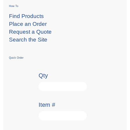
How To
Find Products
Place an Order
Request a Quote
Search the Site
Quick Order
Qty
Item #