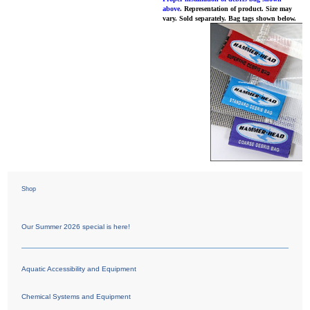
above
. Representation of product. Size may
vary. Sold separately. Bag tags shown below.
Shop
Our Summer 2026 special is here!
Aquatic Accessibility and Equipment
Chemical Systems and Equipment