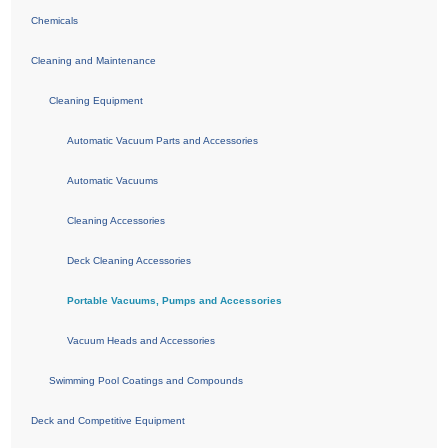
Chemicals
Cleaning and Maintenance
Cleaning Equipment
Automatic Vacuum Parts and Accessories
Automatic Vacuums
Cleaning Accessories
Deck Cleaning Accessories
Portable Vacuums, Pumps and Accessories
Vacuum Heads and Accessories
Swimming Pool Coatings and Compounds
Deck and Competitive Equipment