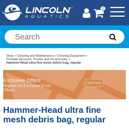
0
Shop
>
Cleaning and Maintenance
>
Cleaning Equipment
>
Portable Vacuums, Pumps and Accessories
>
Hammer-Head ultra fine mesh debris bag, regular
Exclusive Offers
Register for Exclusive Email
Offers!
Hammer-Head ultra fine
mesh debris bag, regular