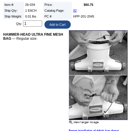
Item #:
26-034
Price:
$60.75
Ship Qty:
1 EACH
Catalog Page:
92
Ship Weight:
0.01 lbs.
PC #
HPP-201-2045
Qty:
HAMMER-HEAD ULTRA FINE MESH
BAG
— Regular size.
Proper installation of debris bag shown