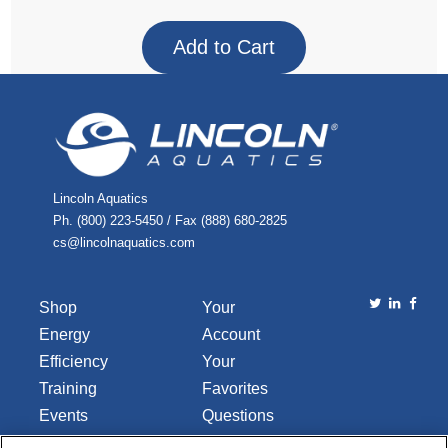
Lincoln Aquatics
Ph. (800) 223-5450 / Fax (888) 680-2825
cs@lincolnaquatics.com
Shop
Your
Energy
Account
Efficiency
Your
Training
Favorites
Events
Questions
Library
or