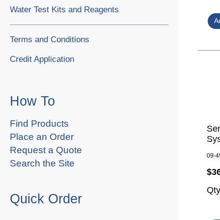
Water Test Kits and Reagents
Terms and Conditions
Credit Application
How To
Find Products
Se
Place an Order
Sy
Request a Quote
09-4
Search the Site
$3
Qt
Quick Order