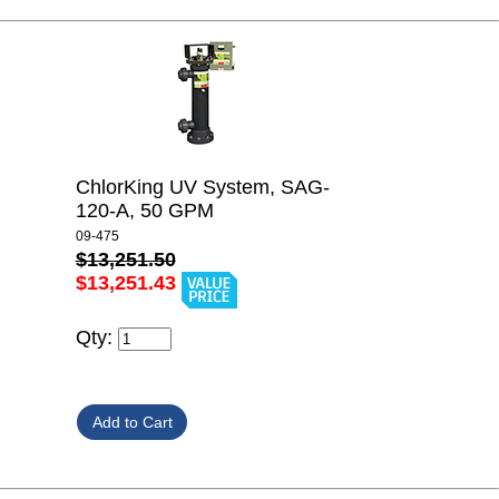
ChlorKing UV System, SAG-
120-A, 50 GPM
09-475
$13,251.50
$13,251.43
Qty: