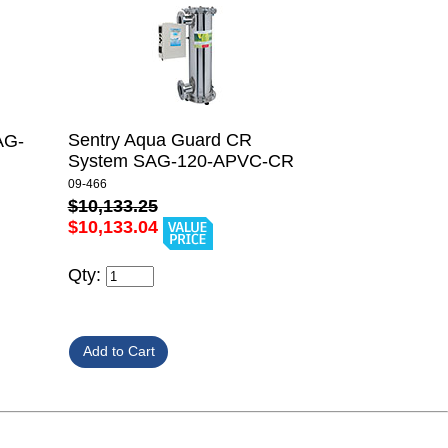
Sentry Aqua Guard CR
AG-
System SAG-120-APVC-CR
09-466
$10,133.25
$10,133.04
Qty: