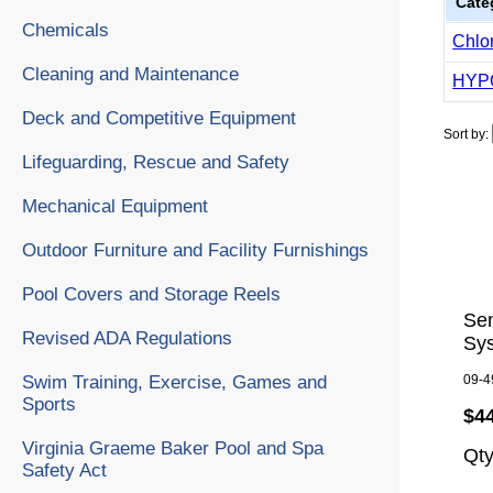
Cate
Chemicals
Chlo
Cleaning and Maintenance
HYP
Deck and Competitive Equipment
Sort by:
Lifeguarding, Rescue and Safety
Mechanical Equipment
Outdoor Furniture and Facility Furnishings
Pool Covers and Storage Reels
Se
Revised ADA Regulations
Sy
Swim Training, Exercise, Games and
09-4
Sports
$4
Virginia Graeme Baker Pool and Spa
Qt
Safety Act