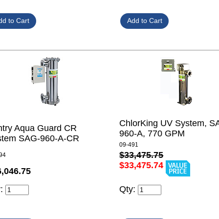
ChlorKing UV System, S
ntry Aqua Guard CR
960-A, 770 GPM
stem SAG-960-A-CR
09-491
$33,475.75
94
$33,475.74
6,046.75
y:
Qty: