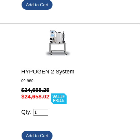
HYPOGEN 2 System
09-980
$24,658.25
$24,658.02
Qty: