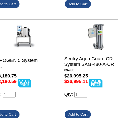
Sentry Aqua Guard CR
POGEN 5 System
System SAG-480-A-CR
85
09-486
8,180.75
$26,995.25
8,180.59
$26,995.11
y:
Qty: