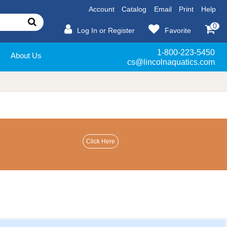
Account
Catalog
Email
Print
Help
0
Log In or Register
Favorite
1-800-223-5450
About Us
cs@lincolnaquatics.com