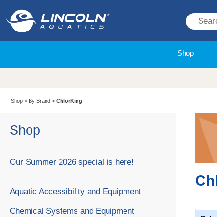
Shop
Shop
>
By Brand
>
ChlorKing
Shop
Our Summer 2026 special is here!
Ch
Aquatic Accessibility and Equipment
Chemical Systems and Equipment