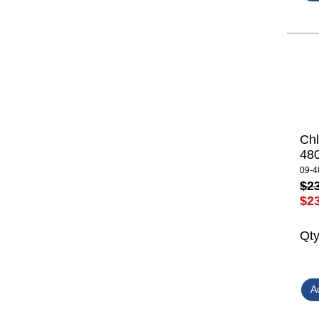
Ch
48
09-4
$2
$2
Qt