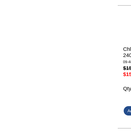
Ch
24
09-4
$1
$1
Qt