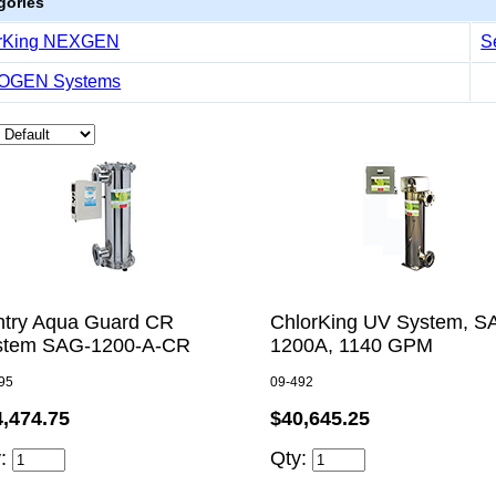
gories
rKing NEXGEN
S
OGEN Systems
ntry Aqua Guard CR
ChlorKing UV System, S
stem SAG-1200-A-CR
1200A, 1140 GPM
95
09-492
$40,645.25
4,474.75
Qty:
y: