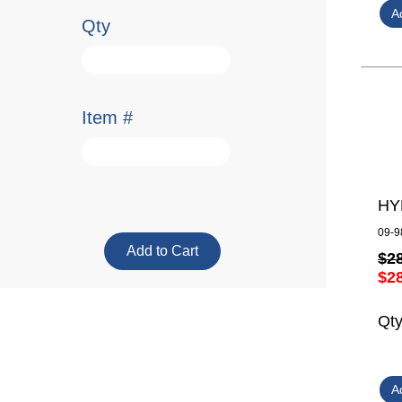
Qty
Item #
HY
09-9
$2
$2
Qt