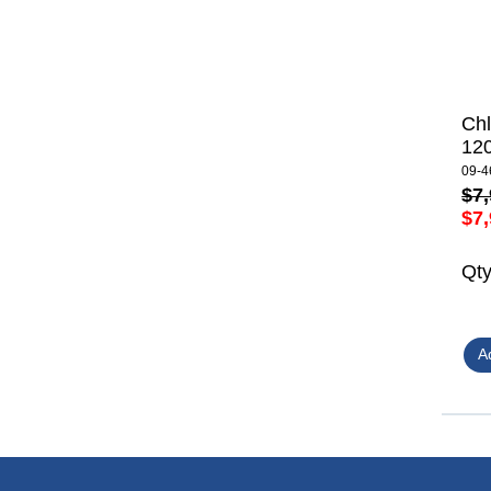
Ch
12
09-4
$7,
$7,
Qt