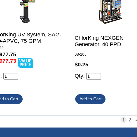
lorKing UV System, SAG-
ChlorKing NEXGEN
0-APVC, 75 GPM
Generator, 40 PPD
65
977.75
08-205
977.73
$0.25
y:
Qty:
1
2