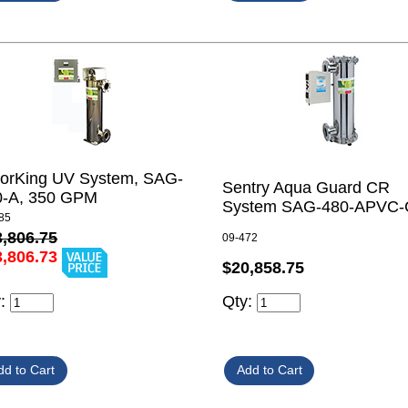
lorKing UV System, SAG-
Sentry Aqua Guard CR
0-A, 350 GPM
System SAG-480-APVC
85
3,806.75
09-472
3,806.73
$20,858.75
Qty:
y: