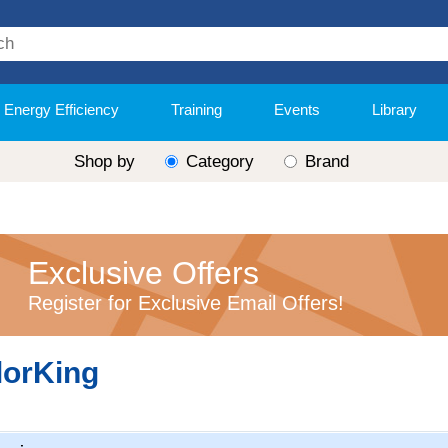
Energy Efficiency
Training
Events
Library
Shop by
Category
Brand
Exclusive Offers
Register for Exclusive Email Offers!
lorKing