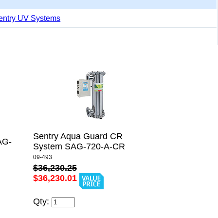
entry UV Systems
Sentry Aqua Guard CR
AG-
System SAG-720-A-CR
09-493
$36,230.25
$36,230.01
Qty: