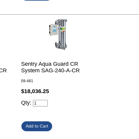
Sentry Aqua Guard CR
-CR
System SAG-240-A-CR
09-481
$18,036.25
Qty: