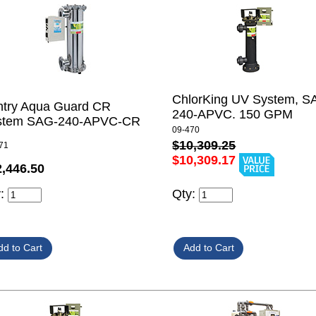
ChlorKing UV System, S
ntry Aqua Guard CR
240-APVC. 150 GPM
stem SAG-240-APVC-CR
09-470
$10,309.25
71
$10,309.17
2,446.50
y:
Qty: