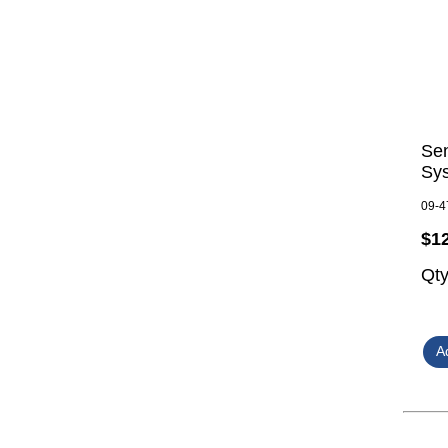
Se
Sy
09-4
$1
Qt