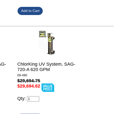
AG-
ChlorKing UV System, SAG-
720-A 620 GPM
09-490
$29,694.75
$29,694.62
Qty: