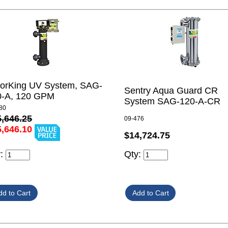
lorKing UV System, SAG-
Sentry Aqua Guard CR
0-A, 120 GPM
System SAG-120-A-CR
80
5,646.25
09-476
5,646.10
$14,724.75
Qty:
y: