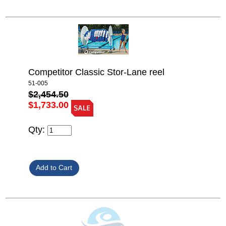
Competitor Classic Stor-Lane reel
51-005
$2,454.50
$1,733.00
Qty: