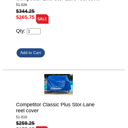
51-026
$344.25
$265.75
Qty:
Competitor Classic Plus Stor-Lane
reel cover
51-010
$259.25