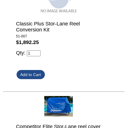
Classic Plus Stor-Lane Reel
Conversion Kit
51-007
$1,892.25
Qty:
Competitor Elite Stor-Lane reel cover