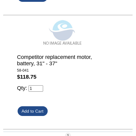
Competitor replacement motor,
battery, 31" - 37"
58-041
$118.75
Qty:
1