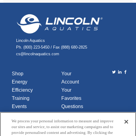
Lincoln Aquatics
Ph. (800) 223-5450 / Fax (888) 680-2825
cs@lincolnaquatics.com
Shop
Your
Energy
Account
Efficiency
Your
Training
Favorites
Events
Questions
Library
or
We process your personal information to measure and improve
About Us
Comments
our sites and service, to assist our marketing campaigns and to
Contact Us
provide personalised content and advertising. By clicking the