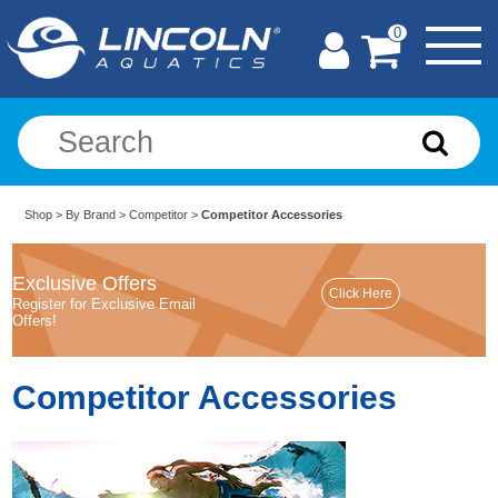
0
Shop
>
By Brand
>
Competitor
>
Competitor Accessories
Exclusive Offers
Register for Exclusive Email
Offers!
Competitor Accessories