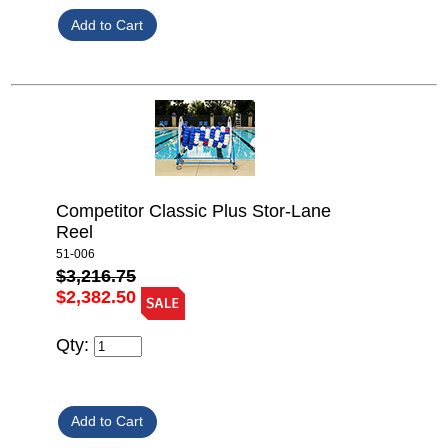
Competitor Classic Plus Stor-Lane
Reel
51-006
$3,216.75
$2,382.50
Qty: