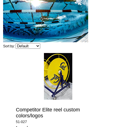
Sort by:
Competitor Elite reel custom
colors/logos
51-027