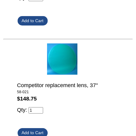
Competitor replacement lens, 37"
58-021
$148.75
Qty: