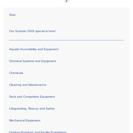
Shop
Our Summer 2026 special is here!
Aquatic Accessibility and Equipment
Chemical Systems and Equipment
Chemicals
Cleaning and Maintenance
Deck and Competitive Equipment
Lifeguarding, Rescue and Safety
Mechanical Equipment
Outdoor Furniture and Facility Furnishings