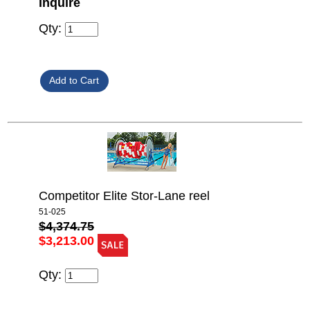
Inquire
Qty:
Competitor Elite Stor-Lane reel
51-025
$4,374.75
$3,213.00
Qty: