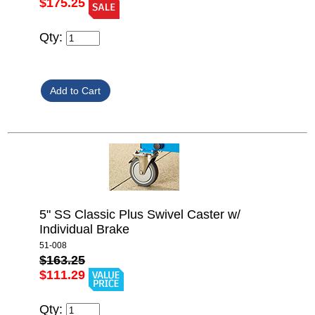
$175.25
Qty:
5" SS Classic Plus Swivel Caster w/
Individual Brake
51-008
$163.25
$111.29
Qty: