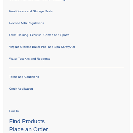
Pool Covers and Storage Reels
Revised ADA Regulations
Swim Training, Exercise, Games and Sports
Virginia Graeme Baker Pool and Spa Safety Act
Water Test Kits and Reagents
Terms and Conditions
Credit Application
How To
Find Products
Place an Order