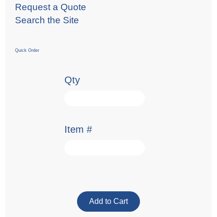
Request a Quote
Search the Site
Quick Order
Qty
Item #