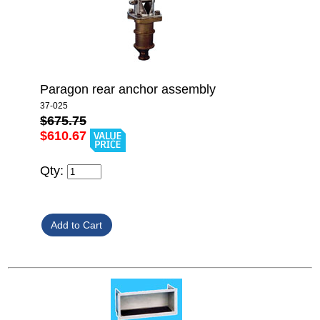
Paragon rear anchor assembly
37-025
$675.75
$610.67
Qty: