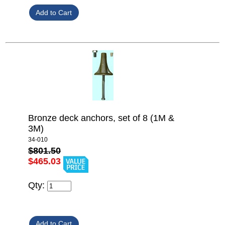
Bronze deck anchors, set of 8 (1M &
3M)
34-010
$801.50
$465.03
Qty: