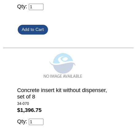
Qty:
Concrete insert kit without dispenser,
set of 8
34-070
$1,396.75
Qty: