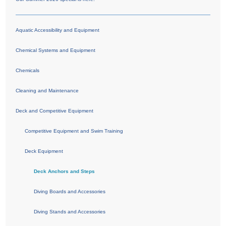
Aquatic Accessibility and Equipment
Chemical Systems and Equipment
Chemicals
Cleaning and Maintenance
Deck and Competitive Equipment
Competitive Equipment and Swim Training
Deck Equipment
Deck Anchors and Steps
Diving Boards and Accessories
Diving Stands and Accessories