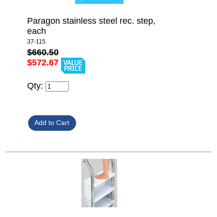
Paragon stainless steel rec. step,
each
37-115
$660.50
$572.67
Qty: