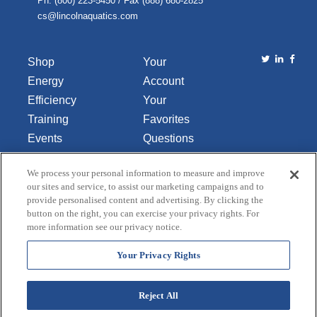
Ph. (800) 223-5450 / Fax (888) 680-2825
cs@lincolnaquatics.com
Shop
Your
Energy
Account
Efficiency
Your
Training
Favorites
Events
Questions
Library
or
We process your personal information to measure and improve
About Us
Comments
our sites and service, to assist our marketing campaigns and to
Contact Us
provide personalised content and advertising. By clicking the
button on the right, you can exercise your privacy rights. For
Do Not Sell
more information see our privacy notice.
or Share
My
Your Privacy Rights
Personal
Data
Reject All