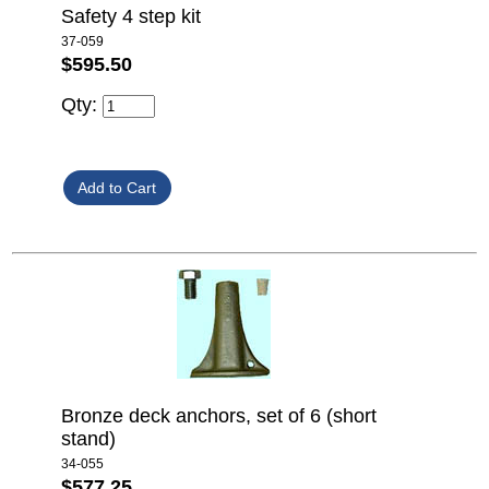
Safety 4 step kit
37-059
$595.50
Qty:
Bronze deck anchors, set of 6 (short
stand)
34-055
$577.25