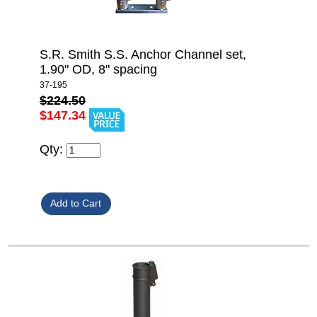
S.R. Smith S.S. Anchor Channel set,
1.90" OD, 8" spacing
37-195
$224.50
$147.34
Qty: