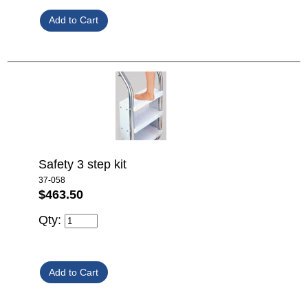
Safety 3 step kit
37-058
$463.50
Qty: