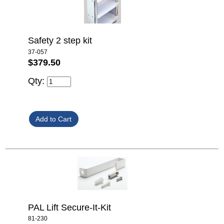
Safety 2 step kit
37-057
$379.50
Qty:
PAL Lift Secure-It-Kit
81-230