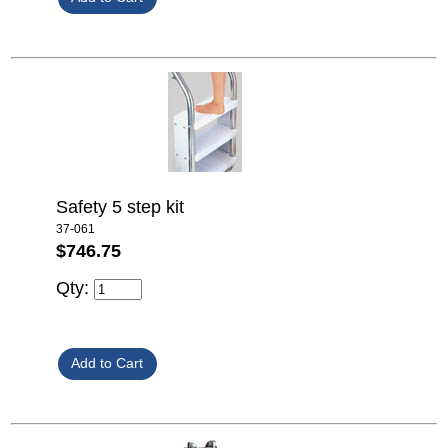
Safety 5 step kit
37-061
$746.75
Qty: