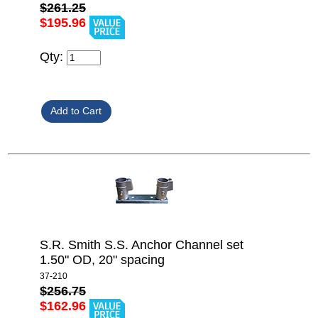
$261.25
$195.96
Qty:
S.R. Smith S.S. Anchor Channel set
1.50" OD, 20" spacing
37-210
$256.75
$162.96