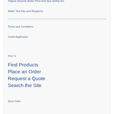
Virginia Graeme Baker Pool and Spa Safety Act
Water Test Kits and Reagents
Terms and Conditions
Credit Application
How To
Find Products
Place an Order
Request a Quote
Search the Site
Quick Order