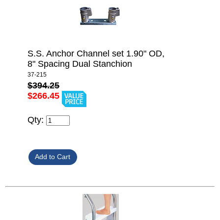
S.S. Anchor Channel set 1.90" OD,
8" Spacing Dual Stanchion
37-215
$394.25
$266.45
Qty: