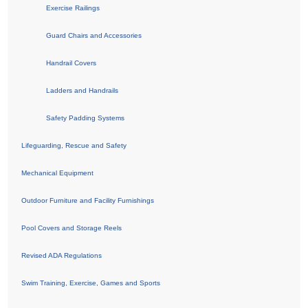
Exercise Railings
Guard Chairs and Accessories
Handrail Covers
Ladders and Handrails
Safety Padding Systems
Lifeguarding, Rescue and Safety
Mechanical Equipment
Outdoor Furniture and Facility Furnishings
Pool Covers and Storage Reels
Revised ADA Regulations
Swim Training, Exercise, Games and Sports