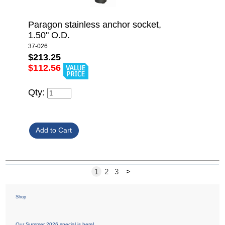
Paragon stainless anchor socket,
1.50" O.D.
37-026
$213.25
$112.56
Qty:
1
2
3
>
Shop
Our Summer 2026 special is here!