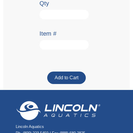
Qty
Item #
Lincoln Aquatics