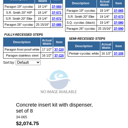
Width
Actual
Description
Item
Width
Paragon 19" cycolac
18 1/4"
37-060
Paragon 19" cycolac
18 1/4"
37-065
S.R. Smith 20" HIP
18 1/4"
37-071
S.R. Smith 20" Elite
19 1/4"
37-073
S.R. Smith 20" Elite
19 1/4"
37-072
S.Q. cycolac (black)
19 1/4"
37-080
Paragon 26" cycolac
25 15/16"
37-085
Paragon 26" cycolac
25 15/16"
37-090
FULLY-RECESSED STEPS
SEMI-RECESSED STEPS
Actual
Description
Item
Width
Actual
Description
Item
Width
Paragon frost proof white
17 1/2"
37-110
Pentair-cycolac white
16 1/2"
37-105
Paragon stainless steel
16 1/2"
37-115
Sort by:
Concrete insert kit with dispenser,
set of 8
34-065
$2,074.75