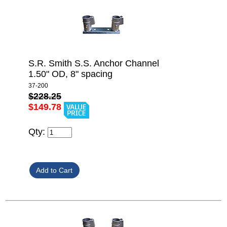
S.R. Smith S.S. Anchor Channel
1.50" OD, 8" spacing
37-200
$228.25
$149.78
Qty: