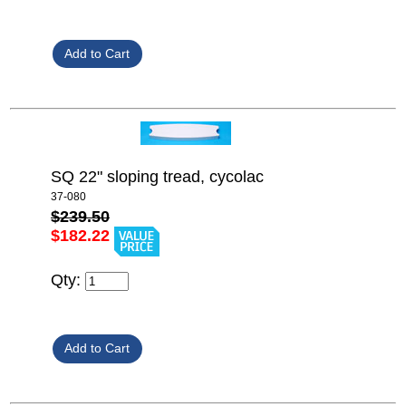
SQ 22" sloping tread, cycolac
37-080
$239.50
$182.22
Qty: