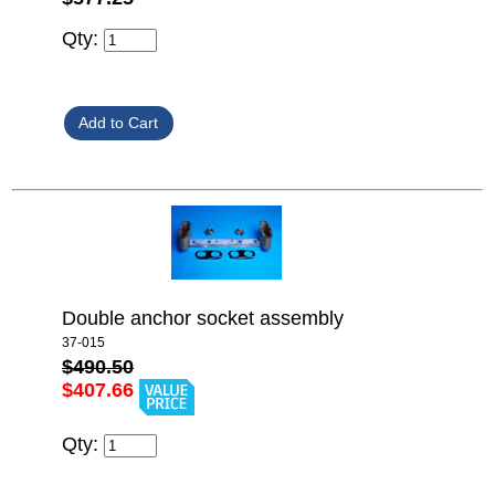
Qty:
Double anchor socket assembly
37-015
$490.50
$407.66
Qty: