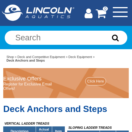
0
Shop
>
Deck and Competitive Equipment
>
Deck Equipment
>
Deck Anchors and Steps
Exclusive Offers
Register for Exclusive Email
Offers!
Deck Anchors and Steps
VERTICAL LADDER TREADS
SLOPING LADDER TREADS
Actual
Description
Item