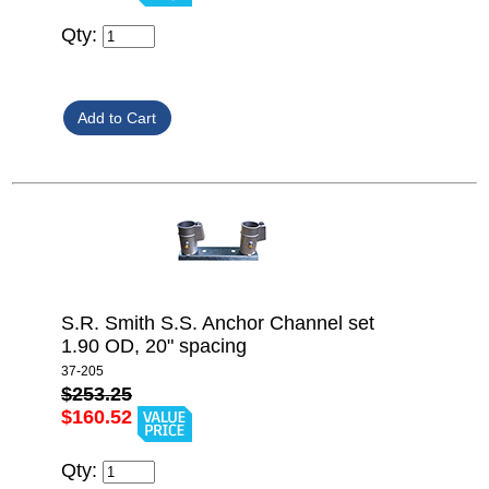
Qty:
S.R. Smith S.S. Anchor Channel set
1.90 OD, 20" spacing
37-205
$253.25
$160.52
Qty: