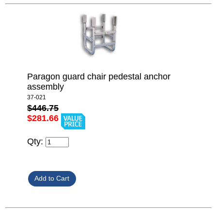
Paragon guard chair pedestal anchor
assembly
37-021
$446.75
$281.66
Qty: