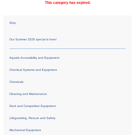
This category has expired.
Shop
Our Summer 2026 special is here!
Aquatic Accessibility and Equipment
Chemical Systems and Equipment
Chemicals
Cleaning and Maintenance
Deck and Competitive Equipment
Lifeguarding, Rescue and Safety
Mechanical Equipment