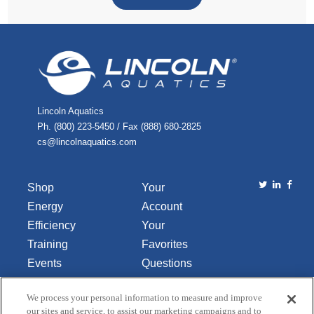
Lincoln Aquatics
Ph. (800) 223-5450 / Fax (888) 680-2825
cs@lincolnaquatics.com
Shop
Your
Energy
Account
Efficiency
Your
Training
Favorites
Events
Questions
Library
or
We process your personal information to measure and improve
About Us
Comments
our sites and service, to assist our marketing campaigns and to