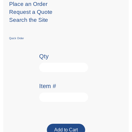
Place an Order
Request a Quote
Search the Site
Quick Order
Qty
Item #