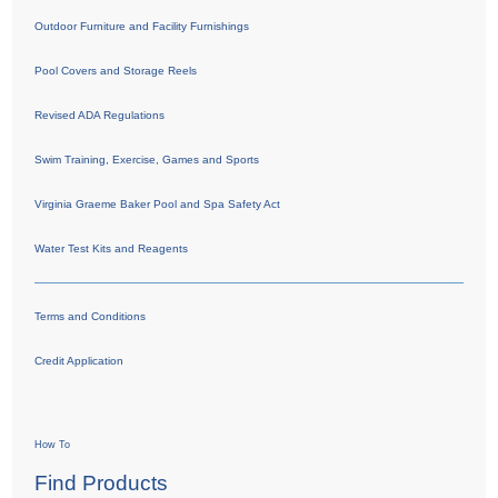
Outdoor Furniture and Facility Furnishings
Pool Covers and Storage Reels
Revised ADA Regulations
Swim Training, Exercise, Games and Sports
Virginia Graeme Baker Pool and Spa Safety Act
Water Test Kits and Reagents
Terms and Conditions
Credit Application
How To
Find Products