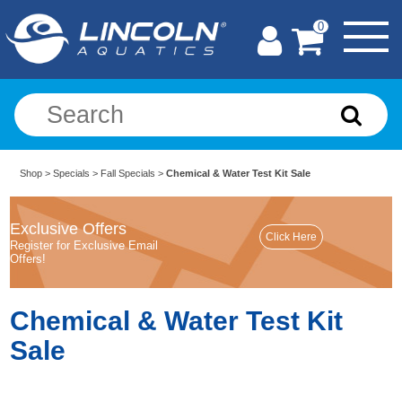
0
Shop
>
Specials
>
Fall Specials
>
Chemical & Water Test Kit Sale
Exclusive Offers
Register for Exclusive Email
Offers!
Chemical & Water Test Kit
Sale