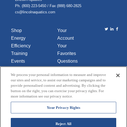
Ph. (800) 223-5450 / Fax (888) 680-2825
cs@lincolnaquatics.com
Shop
Your
Energy
Account
Efficiency
Your
Training
Favorites
Events
Questions
Library
or
We process your personal information to measure and improve
About Us
Comments
our sites and service, to assist our marketing campaigns and to
Contact Us
provide personalised content and advertising. By clicking the
button on the right, you can exercise your privacy rights. For
Do Not Sell
more information see our privacy notice.
or Share
My
Your Privacy Rights
Personal
Data
Reject All