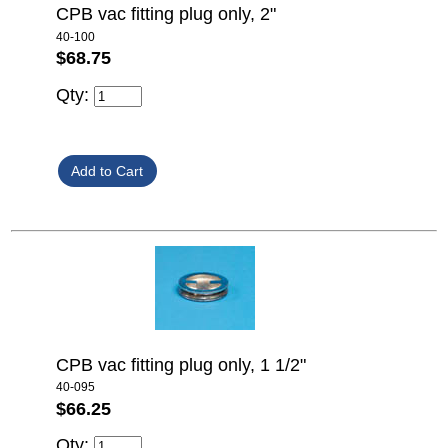
CPB vac fitting plug only, 2"
40-100
$68.75
Qty:
CPB vac fitting plug only, 1 1/2"
40-095
$66.25
Qty: