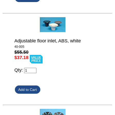
Adjustable floor inlet, ABS, white
40-005
$55.50
$37.18
Qty: