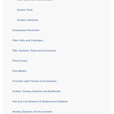
Service Tools
Surface Skimmers
Entrapment Prevention
Filter Grids and Cartridges
Filter Systems, Parts and Accessories
Flow Control
Flow Meters
Fountain Light Fixtures & Accessories
Gutters, Grating Systems and Bulkheads
Hair and Lint Strainers & Replacement Baskets
Heating Systems and Accessories