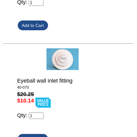
Qty:
Eyeball wall inlet fitting
40-070
$20.25
$10.14
Qty: