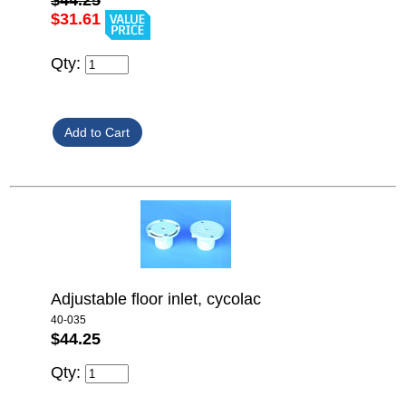
$44.25
$31.61
Qty:
Adjustable floor inlet, cycolac
40-035
$44.25
Qty: