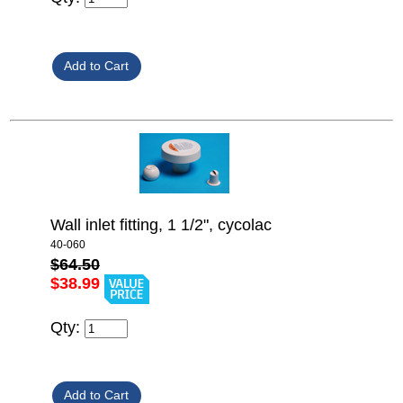
Wall inlet fitting, 1 1/2", cycolac
40-060
$64.50
$38.99
Qty: