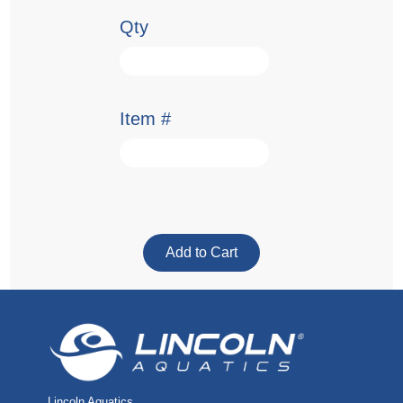
Qty
Item #
Lincoln Aquatics