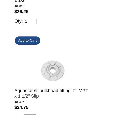
1 1/2"
40-042
$26.25
Qty:
Aquastar 6" bulkhead fitting, 2" MPT
x 1 1/2" Slip
40-306
$24.75