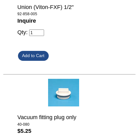
Union (Viton-FXF) 1/2"
92-858-005
Inquire
Qty:
Vacuum fitting plug only
40-080
$5.25