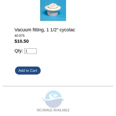
Vacuum fitting, 1 1/2" cycolac
40-075
$10.50
Qty: