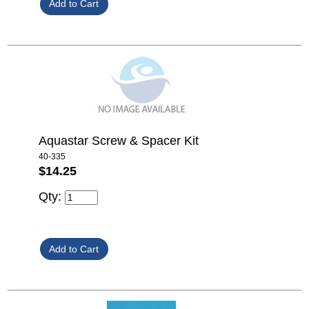
Aquastar Screw & Spacer Kit
40-335
$14.25
Qty: