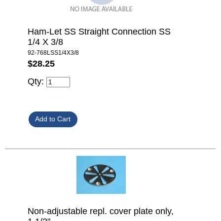
Ham-Let SS Straight Connection SS
1/4 X 3/8
92-768LSS1/4X3/8
$28.25
Qty:
Non-adjustable repl. cover plate only,