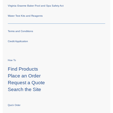
Virginia Graeme Baker Pool and Spa Safety Act
Water Test Kits and Reagents
Terms and Conditions
Credit Application
How To
Find Products
Place an Order
Request a Quote
Search the Site
Quick Order