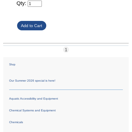
Qty:
1
Shop
Our Summer 2026 special is here!
Aquatic Accessibility and Equipment
Chemical Systems and Equipment
Chemicals