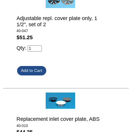
Adjustable repl. cover plate only, 1
1/2", set of 2
40-047
$51.25
Qty:
Replacement inlet cover plate, ABS
40-010