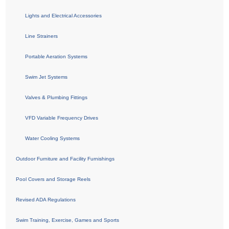
Lights and Electrical Accessories
Line Strainers
Portable Aeration Systems
Swim Jet Systems
Valves & Plumbing Fittings
VFD Variable Frequency Drives
Water Cooling Systems
Outdoor Furniture and Facility Furnishings
Pool Covers and Storage Reels
Revised ADA Regulations
Swim Training, Exercise, Games and Sports