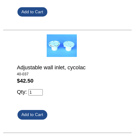
Adjustable wall inlet, cycolac
40-037
$42.50
Qty: