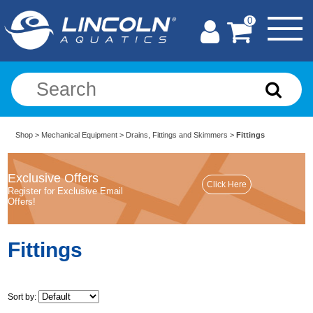
0
Shop
>
Mechanical Equipment
>
Drains, Fittings and Skimmers
>
Fittings
Exclusive Offers
Register for Exclusive Email
Offers!
Fittings
Sort by: