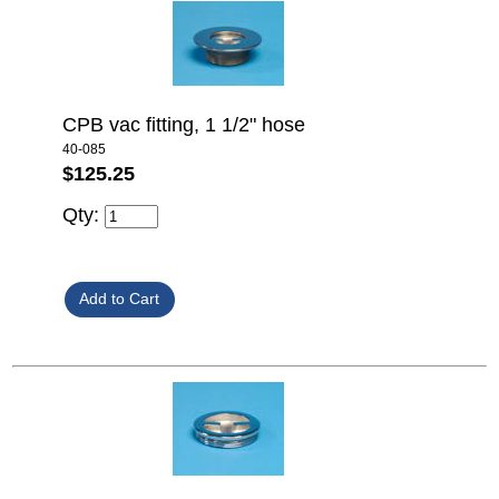
CPB vac fitting, 1 1/2" hose
40-085
$125.25
Qty: