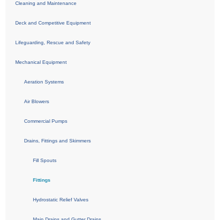
Cleaning and Maintenance
Deck and Competitive Equipment
Lifeguarding, Rescue and Safety
Mechanical Equipment
Aeration Systems
Air Blowers
Commercial Pumps
Drains, Fittings and Skimmers
Fill Spouts
Fittings
Hydrostatic Relief Valves
Main Drains and Gutter Drains