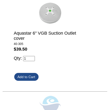
Aquastar 6" VGB Suction Outlet
cover
40-305
$39.50
Qty: