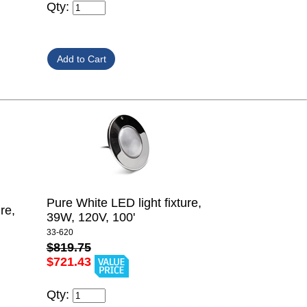
Qty:
Pure White LED light fixture,
re,
39W, 120V, 100'
33-620
$819.75
$721.43
Qty: