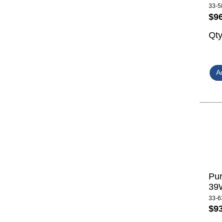
33-5
$9
Qt
Pur
39W
33-6
$9