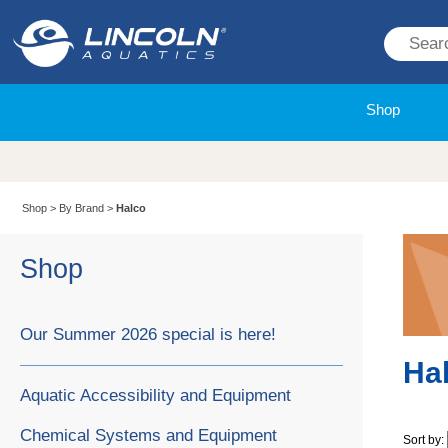
Shop
Shop
>
By Brand
>
Halco
Shop
Our Summer 2026 special is here!
Ha
Aquatic Accessibility and Equipment
Chemical Systems and Equipment
Sort by: