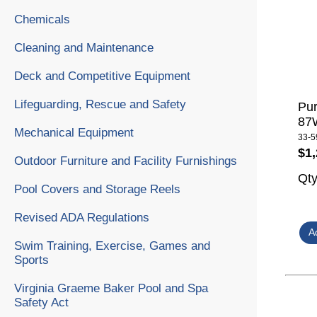
Chemicals
Cleaning and Maintenance
Deck and Competitive Equipment
Lifeguarding, Rescue and Safety
Pur
87W
Mechanical Equipment
33-5
$1,
Outdoor Furniture and Facility Furnishings
Qt
Pool Covers and Storage Reels
Revised ADA Regulations
Swim Training, Exercise, Games and
Sports
Virginia Graeme Baker Pool and Spa
Safety Act