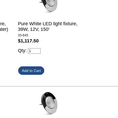
re,
Pure White LED light fixture,
ter)
39W, 12V, 150'
33-645
$1,117.50
Qty: