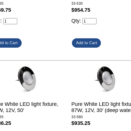
85
33-530
69.75
$954.75
y:
Qty:
e White LED light fixture,
Pure White LED light fixtu
, 12V, 50'
87W, 12V, 30' (deep wate
35
33-580
36.25
$935.25