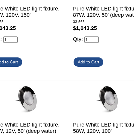
e White LED light fixture,
Pure White LED light fixtu
, 120V, 150'
87W, 120V, 50' (deep wat
35
33-565
043.25
$1,043.25
y:
Qty:
e White LED light fixture,
Pure White LED light fixtu
, 12V, 50' (deep water)
58W, 120V, 100'