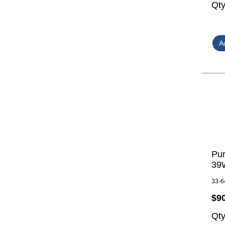
Qt
Pur
39W
33-6
$9
Qt