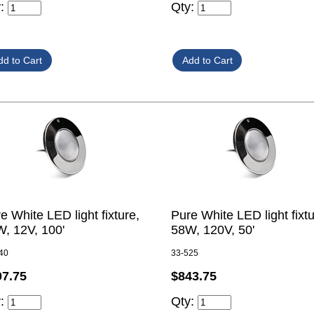
y:
Qty:
e White LED light fixture,
Pure White LED light fixtu
, 12V, 100'
58W, 120V, 50'
40
33-525
07.75
$843.75
y:
Qty: