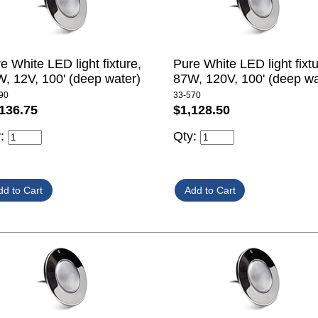
e White LED light fixture,
Pure White LED light fixtu
, 12V, 100' (deep water)
87W, 120V, 100' (deep wa
90
33-570
136.75
$1,128.50
y:
Qty: