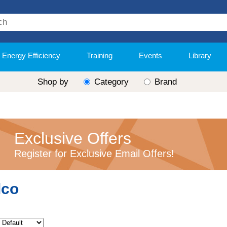
Energy Efficiency
Training
Events
Library
Shop by
Category
Brand
Exclusive Offers
Register for Exclusive Email Offers!
lco