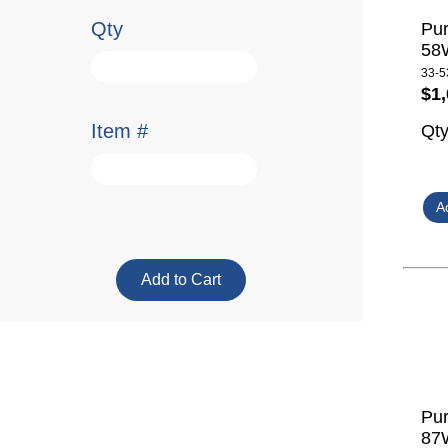
Qty
Pur
58W
33-5
$1,
Item #
Qt
Pur
87W