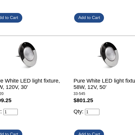
e White LED light fixture,
Pure White LED light fixtu
, 120V, 30'
58W, 12V, 50'
20
33-545
09.25
$801.25
y:
Qty: