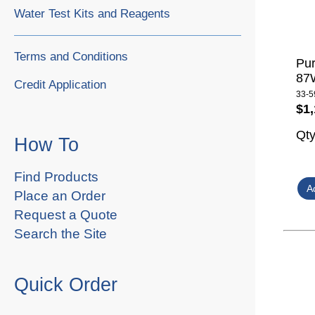
Water Test Kits and Reagents
Terms and Conditions
Pur
87W
Credit Application
33-5
$1,
Qt
How To
Find Products
Place an Order
Request a Quote
Search the Site
Quick Order