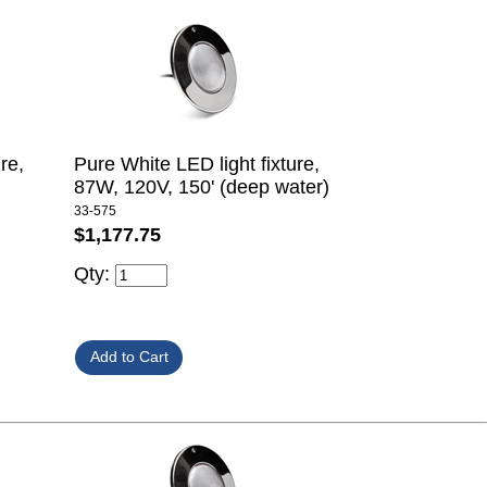
re,
Pure White LED light fixture,
87W, 120V, 150' (deep water)
33-575
$1,177.75
Qty: