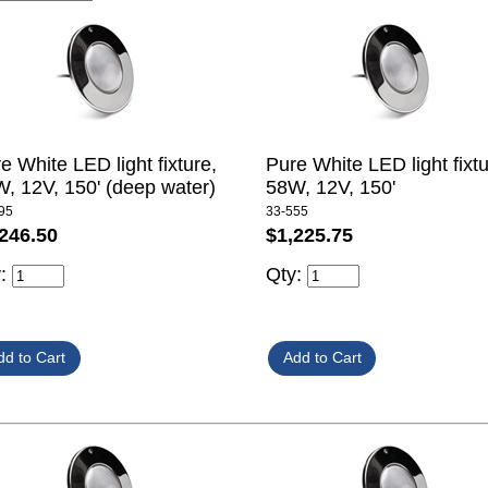
e White LED light fixture,
Pure White LED light fixtu
, 12V, 150' (deep water)
58W, 12V, 150'
95
33-555
246.50
$1,225.75
y:
Qty: