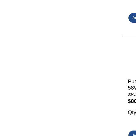
Pur
58W
33-5
$8
Qt