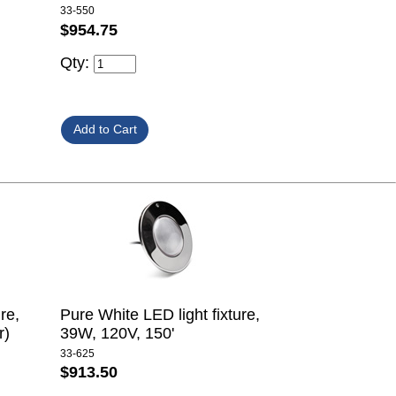
33-550
$954.75
Qty:
re,
Pure White LED light fixture,
r)
39W, 120V, 150'
33-625
$913.50