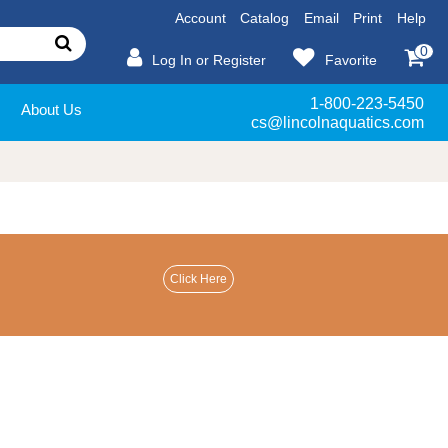
Account
Catalog
Email
Print
Help
0
Log In or Register
Favorite
1-800-223-5450
About Us
cs@lincolnaquatics.com