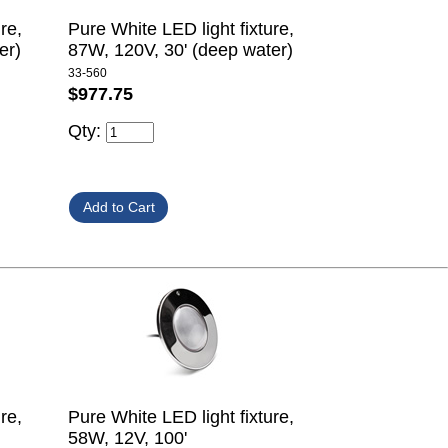
re,
Pure White LED light fixture,
er)
87W, 120V, 30' (deep water)
33-560
$977.75
Qty:
re,
Pure White LED light fixture,
58W, 12V, 100'