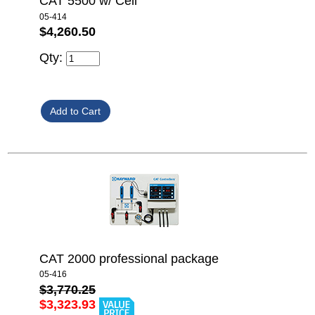
CAT 5500 w/ Cell
05-414
$4,260.50
Qty:
CAT 2000 professional package
05-416
$3,770.25
$3,323.93