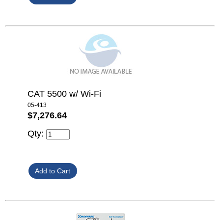
CAT 5500 w/ Wi-Fi
05-413
$7,276.64
Qty: