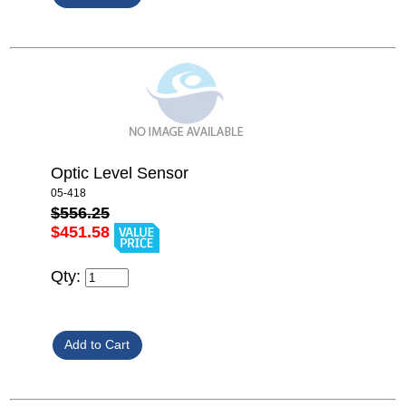
Optic Level Sensor
05-418
$556.25
$451.58
Qty: