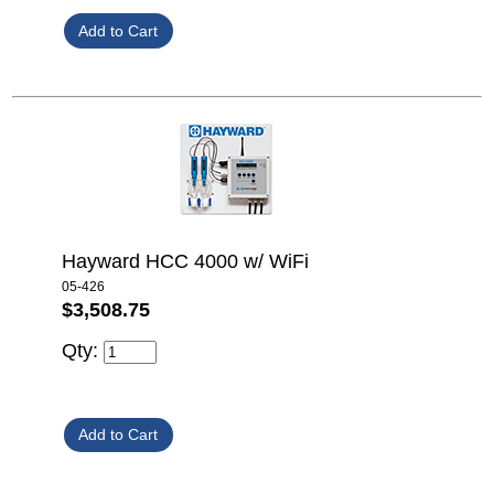
Hayward HCC 4000 w/ WiFi
05-426
$3,508.75
Qty: