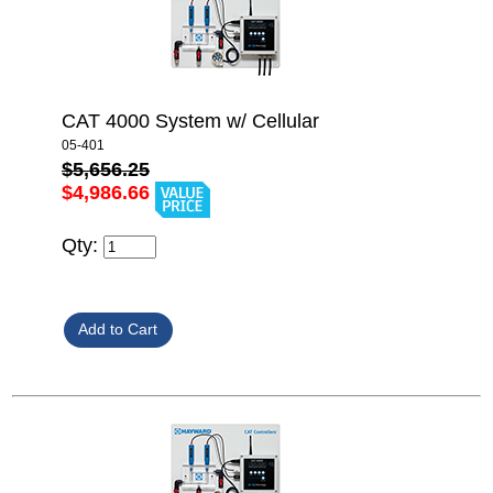
CAT 4000 System w/ Cellular
05-401
$5,656.25
$4,986.66
Qty: