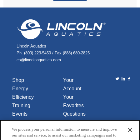
Lincoln Aquatics
Ph. (800) 223-5450 / Fax (888) 680-2825
cs@lincolnaquatics.com
Shop
Your
Energy
Account
Efficiency
Your
Training
Favorites
Events
Questions
Library
or
We process your personal information to measure and improve
About Us
Comments
our sites and service, to assist our marketing campaigns and to
Contact Us