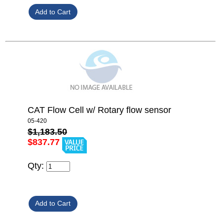
CAT Flow Cell w/ Rotary flow sensor
05-420
$1,183.50
$837.77
Qty: