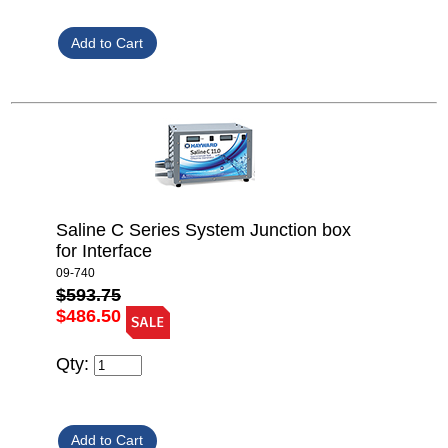
Saline C Series System Junction box
for Interface
09-740
$593.75
$486.50
Qty: