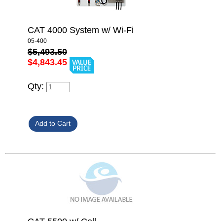
CAT 4000 System w/ Wi-Fi
05-400
$5,493.50
$4,843.45
Qty: