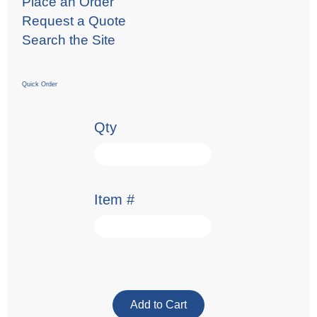
Place an Order
Request a Quote
Search the Site
Quick Order
Qty
Item #