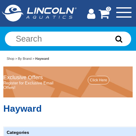
0
Shop
>
By Brand
>
Hayward
Exclusive Offers
Register for Exclusive Email
Offers!
Hayward
Categories