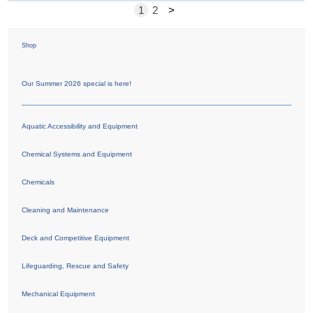
1
2
>
Shop
Our Summer 2026 special is here!
Aquatic Accessibility and Equipment
Chemical Systems and Equipment
Chemicals
Cleaning and Maintenance
Deck and Competitive Equipment
Lifeguarding, Rescue and Safety
Mechanical Equipment