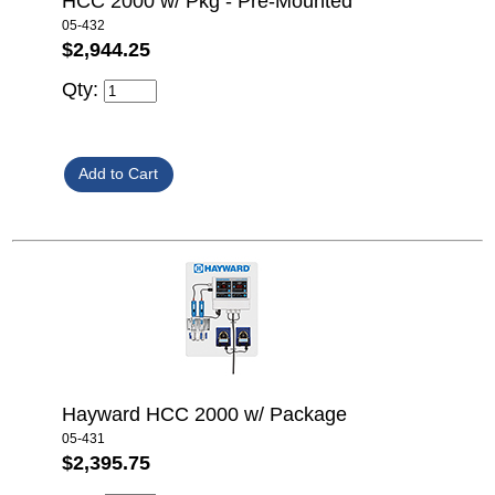
HCC 2000 w/ Pkg - Pre-Mounted
05-432
$2,944.25
Qty:
Hayward HCC 2000 w/ Package
05-431
$2,395.75