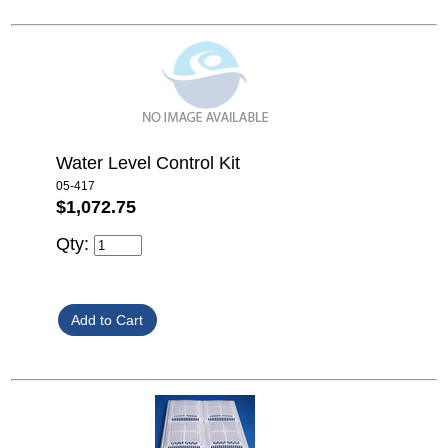
Water Level Control Kit
05-417
$1,072.75
Qty: