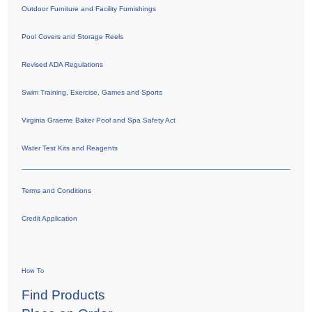
Outdoor Furniture and Facility Furnishings
Pool Covers and Storage Reels
Revised ADA Regulations
Swim Training, Exercise, Games and Sports
Virginia Graeme Baker Pool and Spa Safety Act
Water Test Kits and Reagents
Terms and Conditions
Credit Application
How To
Find Products