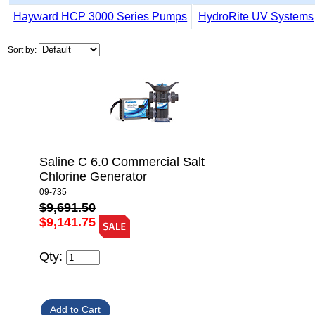
Hayward HCP 3000 Series Pumps
HydroRite UV Systems
Sort by:
Saline C 6.0 Commercial Salt
Chlorine Generator
09-735
$9,691.50
$9,141.75
Qty: