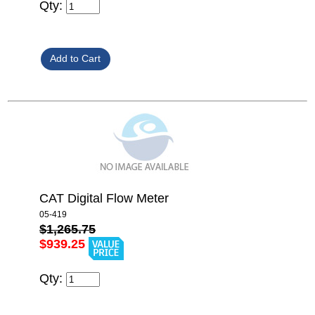
Qty:
CAT Digital Flow Meter
05-419
$1,265.75
$939.25
Qty: