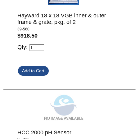
Hayward 18 x 18 VGB inner & outer
frame & grate, pkg. of 2
39-560
$918.50
Qty:
HCC 2000 pH Sensor