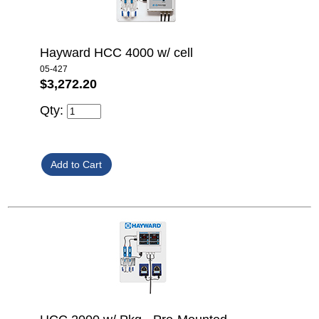
Hayward HCC 4000 w/ cell
05-427
$3,272.20
Qty: