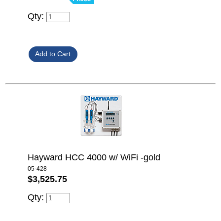
Qty:
Hayward HCC 4000 w/ WiFi -gold
05-428
$3,525.75
Qty: