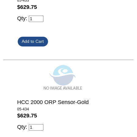
05-433
$629.75
Qty:
HCC 2000 ORP Sensor-Gold
05-434
$629.75
Qty: