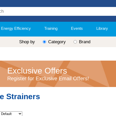
Energy Efficiency
Training
Events
Library
Shop by
Category
Brand
Exclusive Offers
Register for Exclusive Email Offers!
e Strainers