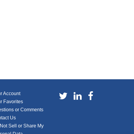
r Account
r Favorites
stions or Comments
tact Us
Not Sell or Share My
sonal Data