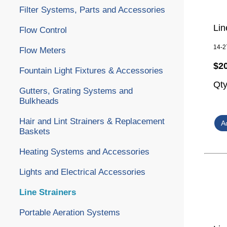
Filter Systems, Parts and Accessories
Lin
Flow Control
14-2
Flow Meters
$2
Fountain Light Fixtures & Accessories
Qt
Gutters, Grating Systems and
Bulkheads
Hair and Lint Strainers & Replacement
Baskets
Heating Systems and Accessories
Lights and Electrical Accessories
Line Strainers
Portable Aeration Systems