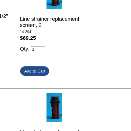
1/2"
Line strainer replacement
screen, 2"
14-294
$69.25
Qty: