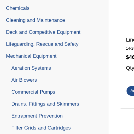
Chemicals
Cleaning and Maintenance
Deck and Competitive Equipment
Lin
Lifeguarding, Rescue and Safety
14-2
Mechanical Equipment
$4
Qt
Aeration Systems
Air Blowers
Commercial Pumps
Drains, Fittings and Skimmers
Entrapment Prevention
Filter Grids and Cartridges