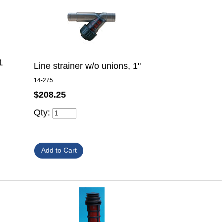
1
Line strainer w/o unions, 1"
14-275
$208.25
Qty: