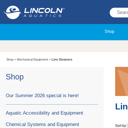
Shop
Shop
>
Mechanical Equipment
>
Line Strainers
Shop
Our Summer 2026 special is here!
Lin
Aquatic Accessibility and Equipment
Chemical Systems and Equipment
Sort by: