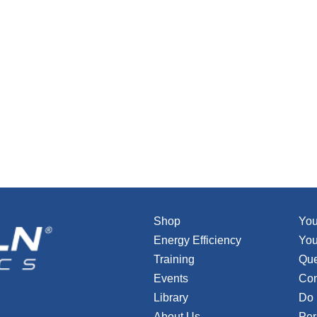
Shop
You
Energy Efficiency
You
Training
Que
Events
Con
Library
Do 
About Us
Per