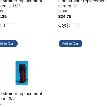
e strainer replacement
Line strainer replacement
een, 1 1/2"
screen, 1"
93
14-292
3.25
$24.75
y:
Qty:
e strainer replacement
een, 3/4"
91