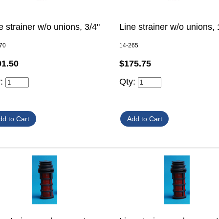
e strainer w/o unions, 3/4"
Line strainer w/o unions, 
70
14-265
01.50
$175.75
y:
Qty: