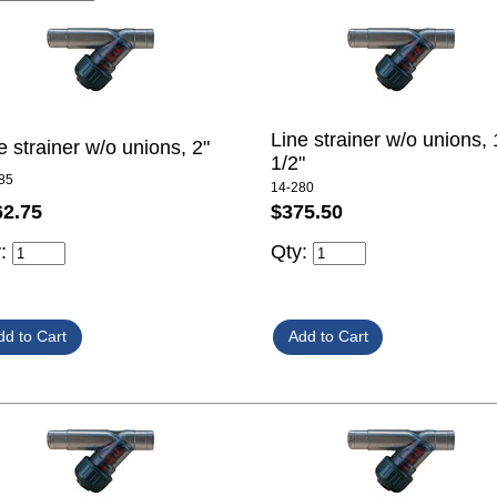
Line strainer w/o unions, 
e strainer w/o unions, 2"
1/2"
85
14-280
62.75
$375.50
y:
Qty: