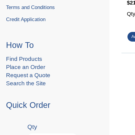
$2
Terms and Conditions
Qt
Credit Application
How To
Find Products
Place an Order
Request a Quote
Search the Site
Quick Order
Qty