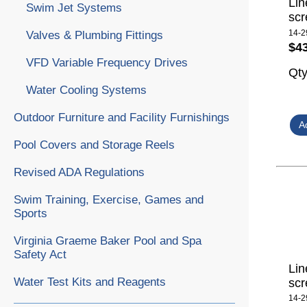
Lin
Swim Jet Systems
scr
14-2
Valves & Plumbing Fittings
$4
VFD Variable Frequency Drives
Qt
Water Cooling Systems
Outdoor Furniture and Facility Furnishings
Pool Covers and Storage Reels
Revised ADA Regulations
Swim Training, Exercise, Games and
Sports
Virginia Graeme Baker Pool and Spa
Safety Act
Lin
Water Test Kits and Reagents
scr
14-2