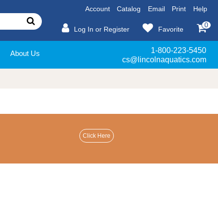
Account
Catalog
Email
Print
Help
0
Log In or Register
Favorite
1-800-223-5450
About Us
cs@lincolnaquatics.com