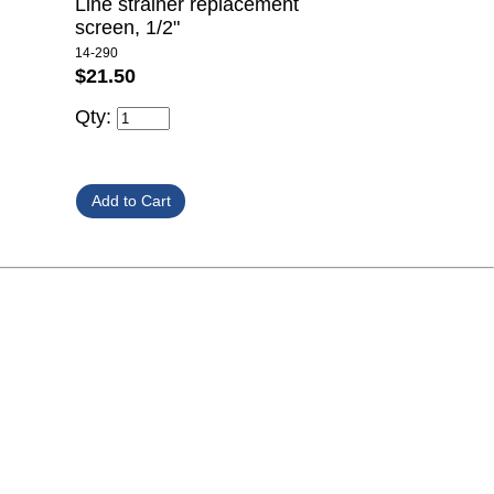
Line strainer replacement
screen, 1/2"
14-290
$21.50
Qty: