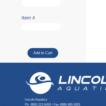
Item #
Lincoln Aquatics
Ph. (800) 223-5450 / Fax (888) 680-2825