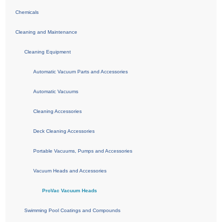
Chemicals
Cleaning and Maintenance
Cleaning Equipment
Automatic Vacuum Parts and Accessories
Automatic Vacuums
Cleaning Accessories
Deck Cleaning Accessories
Portable Vacuums, Pumps and Accessories
Vacuum Heads and Accessories
ProVac Vacuum Heads
Swimming Pool Coatings and Compounds