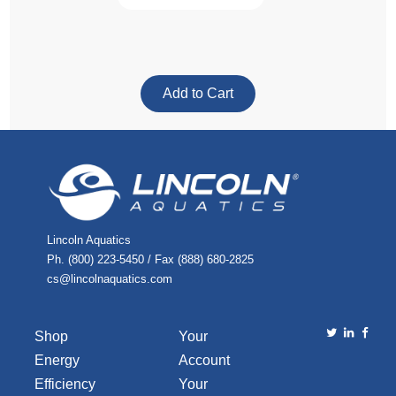
Lincoln Aquatics
Ph. (800) 223-5450 / Fax (888) 680-2825
cs@lincolnaquatics.com
Shop
Your
Energy
Account
Efficiency
Your