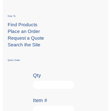
How To
Find Products
Place an Order
Request a Quote
Search the Site
Quick Order
Qty
Item #