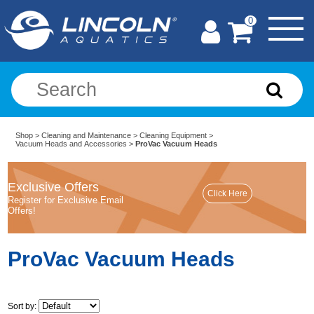
0
Shop
>
Cleaning and Maintenance
>
Cleaning Equipment
>
Vacuum Heads and Accessories
>
ProVac Vacuum Heads
Exclusive Offers
Register for Exclusive Email
Offers!
ProVac Vacuum Heads
Sort by: