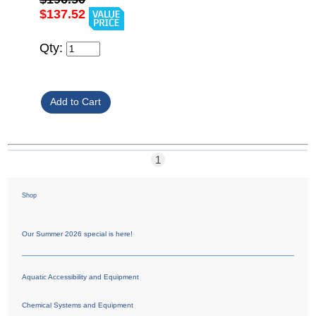
$137.52
Qty:
1
Shop
Our Summer 2026 special is here!
Aquatic Accessibility and Equipment
Chemical Systems and Equipment