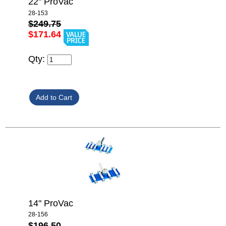
22" ProVac
28-153
$249.75
$171.64
Qty:
14" ProVac
28-156
$196.50