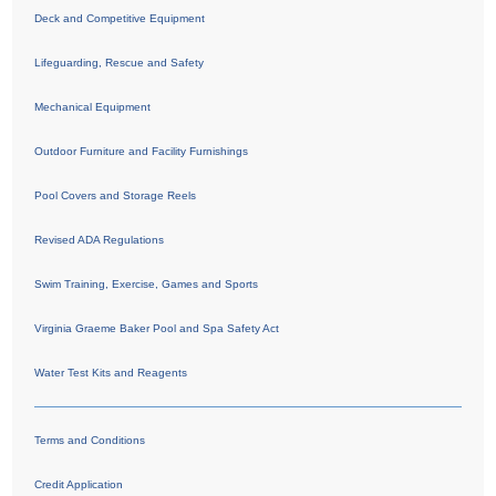
Deck and Competitive Equipment
Lifeguarding, Rescue and Safety
Mechanical Equipment
Outdoor Furniture and Facility Furnishings
Pool Covers and Storage Reels
Revised ADA Regulations
Swim Training, Exercise, Games and Sports
Virginia Graeme Baker Pool and Spa Safety Act
Water Test Kits and Reagents
Terms and Conditions
Credit Application