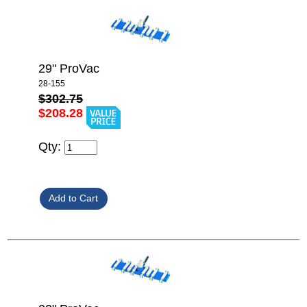
29" ProVac
28-155
$302.75
$208.28
Qty: