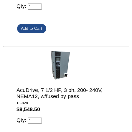
Qty:
AcuDrive, 7 1/2 HP, 3 ph, 200- 240V,
NEMA12, w/fused by-pass
13-828
$8,548.50
Qty: