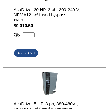
AcuDrive, 30 HP, 3 ph, 200-240 V,
NEMA12, w/ fused by-pass
13-853
$9,010.50
Qty:
AcuDrive, 5 HP, 3 ph, 380-480V ,