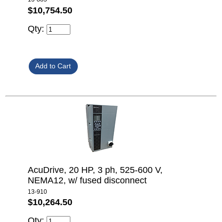
$10,754.50
Qty:
AcuDrive, 20 HP, 3 ph, 525-600 V,
NEMA12, w/ fused disconnect
13-910
$10,264.50
Qty: