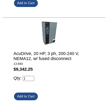
AcuDrive, 20 HP, 3 ph, 200-240 V,
NEMA12, w/ fused disconnect
13-840
$9,342.25
Qty: