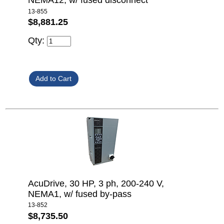
NEMA12, w/ fused disconnect
13-855
$8,881.25
Qty:
AcuDrive, 30 HP, 3 ph, 200-240 V,
NEMA1, w/ fused by-pass
13-852
$8,735.50