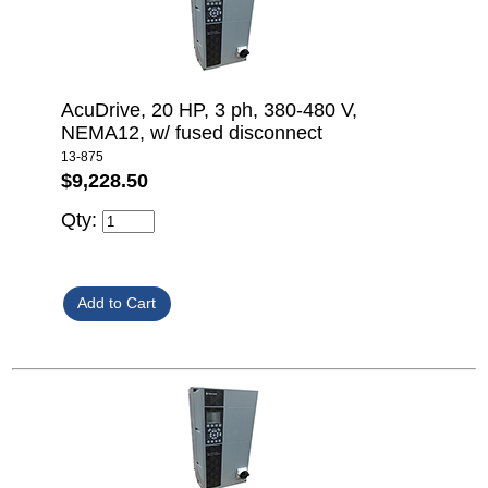
AcuDrive, 20 HP, 3 ph, 380-480 V,
NEMA12, w/ fused disconnect
13-875
$9,228.50
Qty: