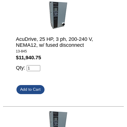
AcuDrive, 25 HP, 3 ph, 200-240 V,
NEMA12, w/ fused disconnect
13-845
$11,940.75
Qty: