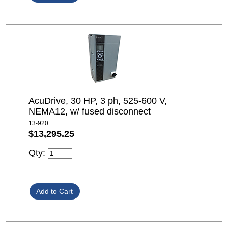
AcuDrive, 30 HP, 3 ph, 525-600 V,
NEMA12, w/ fused disconnect
13-920
$13,295.25
Qty: