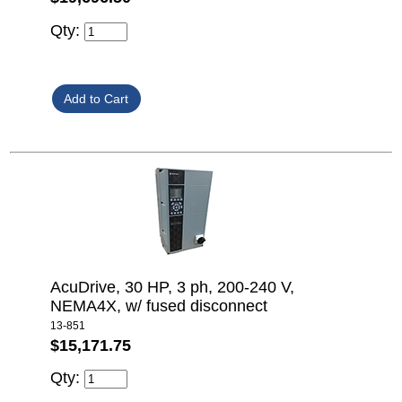
Qty:
AcuDrive, 30 HP, 3 ph, 200-240 V,
NEMA4X, w/ fused disconnect
13-851
$15,171.75
Qty: