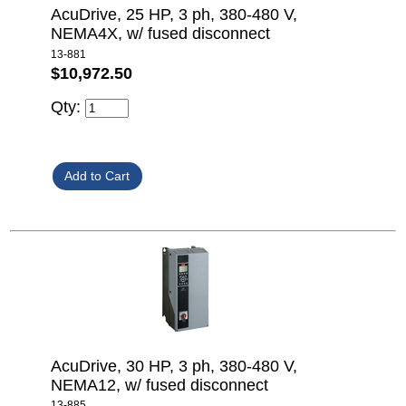
AcuDrive, 25 HP, 3 ph, 380-480 V,
NEMA4X, w/ fused disconnect
13-881
$10,972.50
Qty:
AcuDrive, 30 HP, 3 ph, 380-480 V,
NEMA12, w/ fused disconnect
13-885