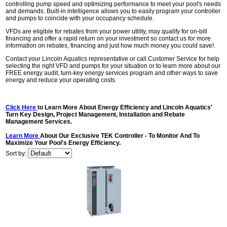
controlling pump speed and optimizing performance to meet your pool's needs
and demands. Built-in intelligence allows you to easily program your controller
and pumps to coincide with your occupancy schedule.
VFDs are eligible for rebates from your power utility, may qualify for on-bill
financing and offer a rapid return on your investment so contact us for more
information on rebates, financing and just how much money you could save!.
Contact your Lincoln Aquatics representative or call Customer Service for help
selecting the right VFD and pumps for your situation or to learn more about our
FREE energy audit, turn-key energy services program and other ways to save
energy and reduce your operating costs.
Click Here
to Learn More About Energy Efficiency and Lincoln Aquatics'
Turn Key Design, Project Management, Installation and Rebate
Management Services.
Learn More
About Our Exclusive TEK Controller - To Monitor And To
Maximize Your Pool's Energy Efficiency.
Sort by: