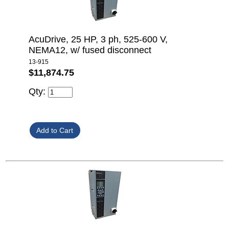
AcuDrive, 25 HP, 3 ph, 525-600 V,
NEMA12, w/ fused disconnect
13-915
$11,874.75
Qty: