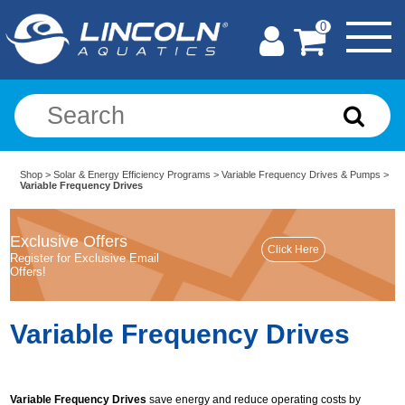
0
Shop
>
Solar & Energy Efficiency Programs
>
Variable Frequency Drives & Pumps
>
Variable Frequency Drives
Exclusive Offers
Register for Exclusive Email
Offers!
Variable Frequency Drives
Variable Frequency Drives
save energy and reduce operating costs by