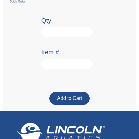
Quick Order
Qty
Item #