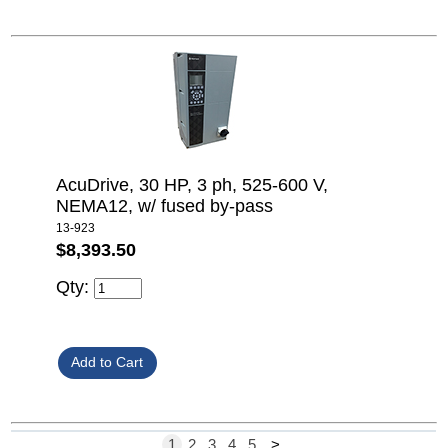
AcuDrive, 30 HP, 3 ph, 525-600 V,
NEMA12, w/ fused by-pass
13-923
$8,393.50
Qty:
1
2
3
4
5
>