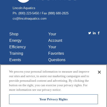
Lincoln Aquatics
Ph. (800) 223-5450 / Fax (888) 680-2825
cs@lincolnaquatics.com
Shop
Your
Energy
Account
Efficiency
Your
Training
Favorites
Events
Questions
Library
or
We process your personal information to measure and improve
About Us
Comments
our sites and service, to assist our marketing campaigns and to
Contact Us
provide personalised content and advertising. By clicking the
button on the right, you can exercise your privacy rights. For
Do Not Sell
more information see our privacy notice.
or Share
My
Your Privacy Rights
Personal