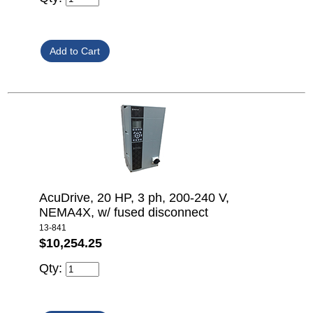
AcuDrive, 20 HP, 3 ph, 200-240 V,
NEMA4X, w/ fused disconnect
13-841
$10,254.25
Qty: