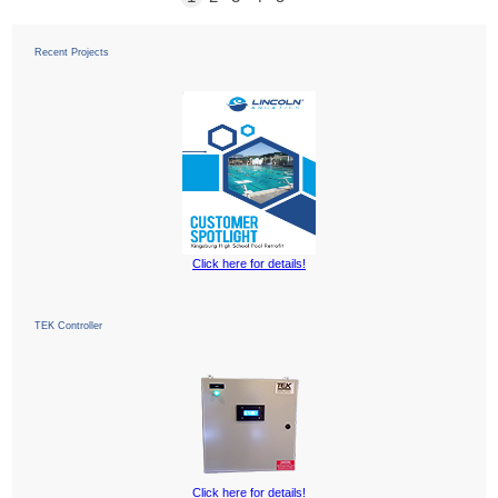
Recent Projects
Click here for details!
TEK Controller
Click here for details!