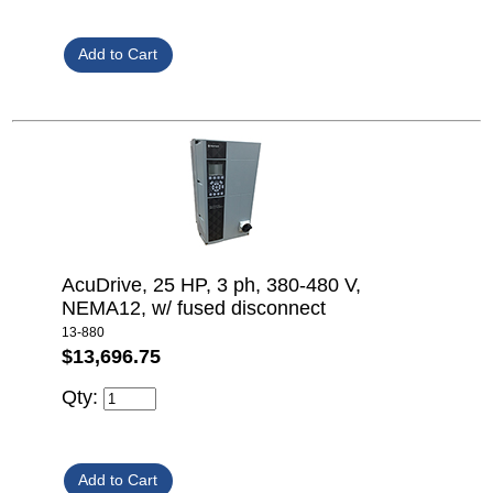
AcuDrive, 25 HP, 3 ph, 380-480 V,
NEMA12, w/ fused disconnect
13-880
$13,696.75
Qty: