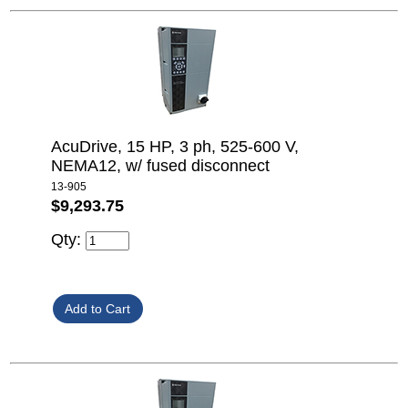
AcuDrive, 15 HP, 3 ph, 525-600 V,
NEMA12, w/ fused disconnect
13-905
$9,293.75
Qty: