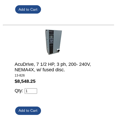
AcuDrive, 7 1/2 HP, 3 ph, 200- 240V,
NEMA4X, w/ fused disc.
13-826
$8,548.25
Qty: