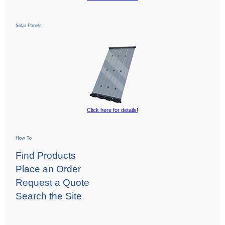
Solar Panels
Click here for details!
How To
Find Products
Place an Order
Request a Quote
Search the Site