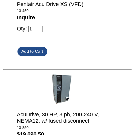
Pentair Acu Drive XS (VFD)
13-450
Inquire
Qty:
AcuDrive, 30 HP, 3 ph, 200-240 V,
NEMA12, w/ fused disconnect
13-850
$19,696.50