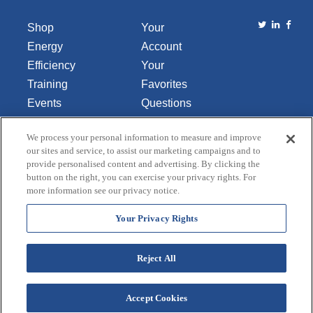
Shop
Your
Energy
Account
Efficiency
Your
Training
Favorites
Events
Questions
Library
or
We process your personal information to measure and improve
About Us
Comments
our sites and service, to assist our marketing campaigns and to
Contact Us
provide personalised content and advertising. By clicking the
button on the right, you can exercise your privacy rights. For
Do Not Sell
more information see our privacy notice.
or Share
My
Your Privacy Rights
Personal
Data
Reject All
Accept Cookies
Terms and Conditions
Credit Application
Privacy Policy
Copyright © 2026 Lincoln Aquatics. All rights
reserved.