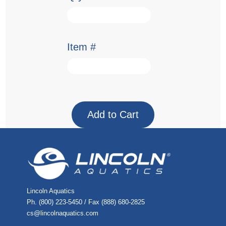
Item #
Lincoln Aquatics
Ph. (800) 223-5450 / Fax (888) 680-2825
cs@lincolnaquatics.com