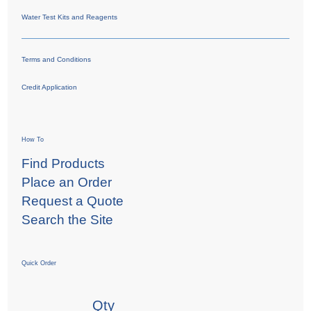
Water Test Kits and Reagents
Terms and Conditions
Credit Application
How To
Find Products
Place an Order
Request a Quote
Search the Site
Quick Order
Qty