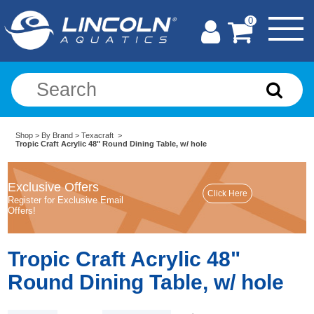
0
Shop
>
By Brand
>
Texacraft
>
Tropic Craft Acrylic 48" Round Dining Table, w/ hole
Exclusive Offers
Register for Exclusive Email
Offers!
Tropic Craft Acrylic 48"
Round Dining Table, w/ hole