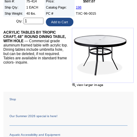
Item #:
75-414
Price:
$507.07
Ship Qty:
1 EACH
Catalog Page:
198
Ship Weight:
40 lbs.
PC #
TXC-96-0015
Qty:
ACRYLIC TABLES BY TROPIC
CRAFT, 48" ROUND DINING TABLE,
WITH HOLE
— Commercial grade
aluminum framed table with acrylic top.
Dining tables include umbrella hole,
but can be deleted, if not required.
Tables are available in standard frame
colors- inquire.
Shop
Our Summer 2026 special is here!
Aquatic Accessibility and Equipment