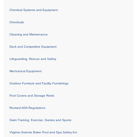
Chemical Systems and Equipment
Chemicals
Cleaning and Maintenance
Deck and Competitive Equipment
Lifeguarding, Rescue and Safety
Mechanical Equipment
Outdoor Furniture and Facility Furnishings
Pool Covers and Storage Reels
Revised ADA Regulations
Swim Training, Exercise, Games and Sports
Virginia Graeme Baker Pool and Spa Safety Act