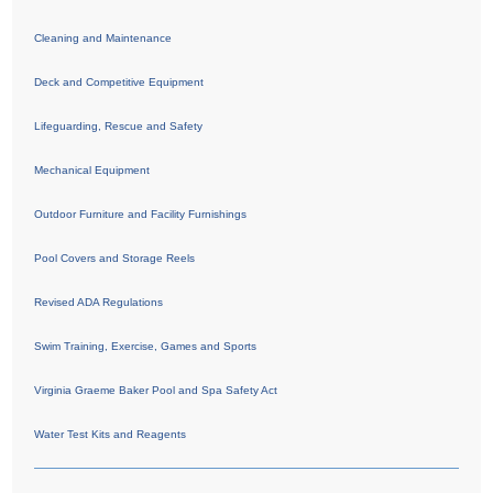
Cleaning and Maintenance
Deck and Competitive Equipment
Lifeguarding, Rescue and Safety
Mechanical Equipment
Outdoor Furniture and Facility Furnishings
Pool Covers and Storage Reels
Revised ADA Regulations
Swim Training, Exercise, Games and Sports
Virginia Graeme Baker Pool and Spa Safety Act
Water Test Kits and Reagents