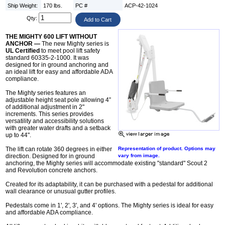
Ship Weight:
170 lbs.
PC #
ACP-42-1024
Qty:
THE MIGHTY 600 LIFT WITHOUT
ANCHOR —
The new Mighty series is
UL Certified
to meet pool lift safety
standard 60335-2-1000. It was
designed for in ground anchoring and
an ideal lift for easy and affordable ADA
compliance.
The Mighty series features an
adjustable height seat pole allowing 4”
of additional adjustment in 2"
increments. This series provides
versatility and accessibility solutions
with greater water drafts and a setback
up to 44".
The lift can rotate 360 degrees in either
Representation of product. Options may
direction. Designed for in ground
vary from image.
anchoring, the Mighty series will accommodate existing "standard" Scout 2
and Revolution concrete anchors.
Created for its adaptability, it can be purchased with a pedestal for additional
wall clearance or unusual gutter profiles.
Pedestals come in 1', 2', 3', and 4' options. The Mighty series is ideal for easy
and affordable ADA compliance.