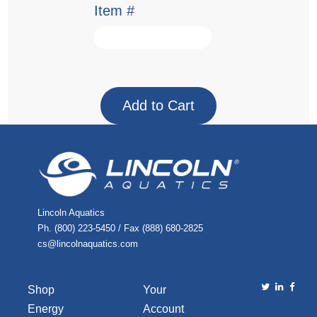
Item #
Lincoln Aquatics
Ph. (800) 223-5450 / Fax (888) 680-2825
cs@lincolnaquatics.com
Shop
Your
Energy
Account