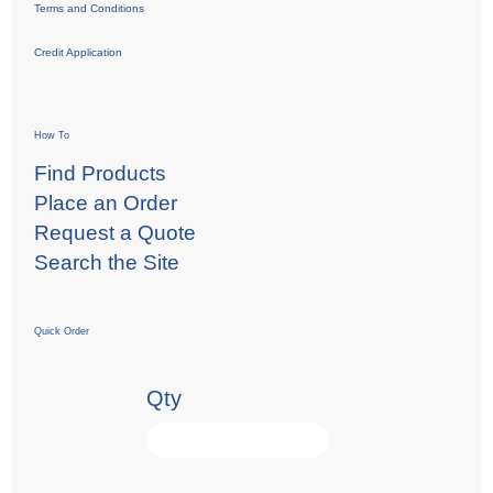
Terms and Conditions
Credit Application
How To
Find Products
Place an Order
Request a Quote
Search the Site
Quick Order
Qty