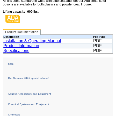
All lifts come standard in white with blue seat and footrest. Additional color
options are available for both plastics and powder coat. Inquire.
Lifting capacity: 600 lbs.
Product Documentation
Description
File Type
Installation & Operating Manual
PDF
Product Information
PDF
Specifications
PDF
Shop
Our Summer 2026 special is here!
Aquatic Accessibility and Equipment
Chemical Systems and Equipment
Chemicals