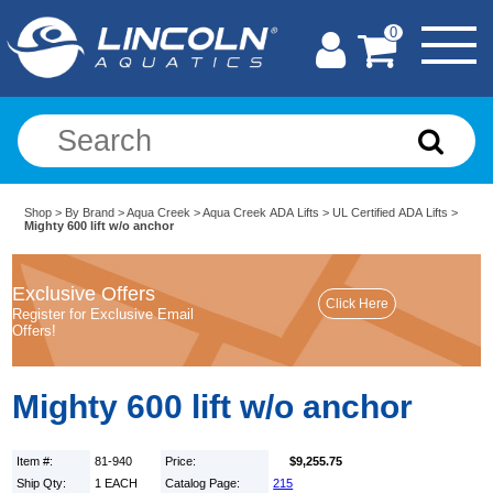
0
Shop
>
By Brand
>
Aqua Creek
>
Aqua Creek ADA Lifts
>
UL Certified ADA Lifts
>
Mighty 600 lift w/o anchor
Exclusive Offers
Register for Exclusive Email
Offers!
Mighty 600 lift w/o anchor
Item #:
81-940
Price:
$9,255.75
Ship Qty:
1 EACH
Catalog Page:
215