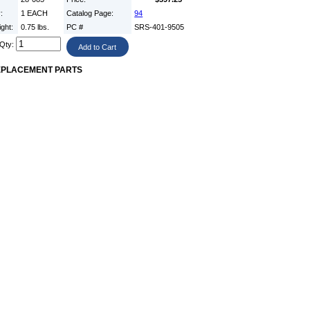
y:
1 EACH
Catalog Page:
94
ight:
0.75 lbs.
PC #
SRS-401-9505
Qty:
EPLACEMENT PARTS