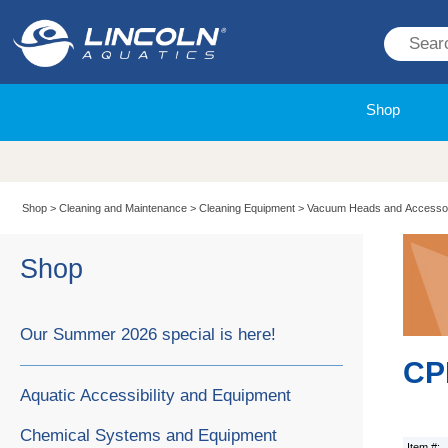
Shop
Shop
>
Cleaning and Maintenance
>
Cleaning Equipment
>
Vacuum Heads and Accesso
Shop
Our Summer 2026 special is here!
CPB
Aquatic Accessibility and Equipment
Chemical Systems and Equipment
Item #: