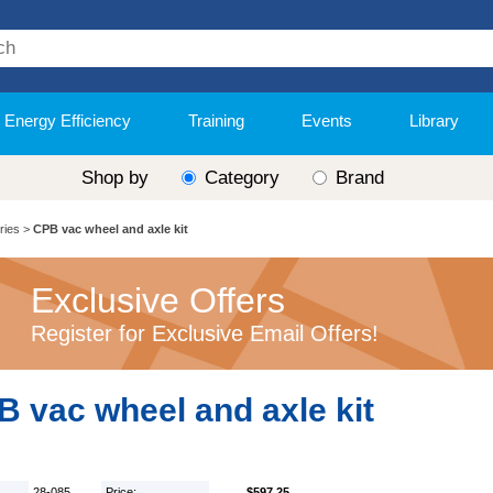
Energy Efficiency
Training
Events
Library
Shop by
Category
Brand
ries
>
CPB vac wheel and axle kit
Exclusive Offers
Register for Exclusive Email Offers!
 vac wheel and axle kit
28-085
Price:
$597.25