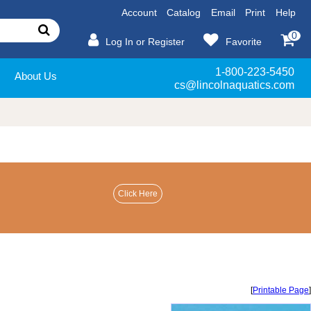
Account
Catalog
Email
Print
Help
0
Log In or Register
Favorite
1-800-223-5450
About Us
cs@lincolnaquatics.com
[
Printable Page
]