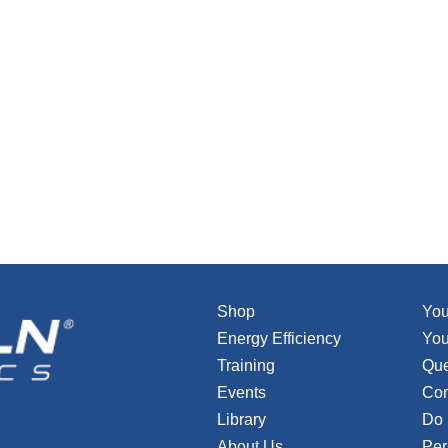
Shop
You
Energy Efficiency
You
Training
Que
Events
Con
Library
Do 
About Us
Per