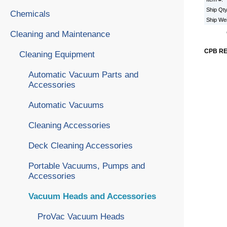
Ship Qt
Chemicals
Ship We
Cleaning and Maintenance
CPB R
Cleaning Equipment
Automatic Vacuum Parts and
Accessories
Automatic Vacuums
Cleaning Accessories
Deck Cleaning Accessories
Portable Vacuums, Pumps and
Accessories
Vacuum Heads and Accessories
ProVac Vacuum Heads