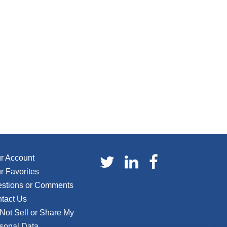
r Account
r Favorites
stions or Comments
tact Us
Not Sell or Share My
sonal Data