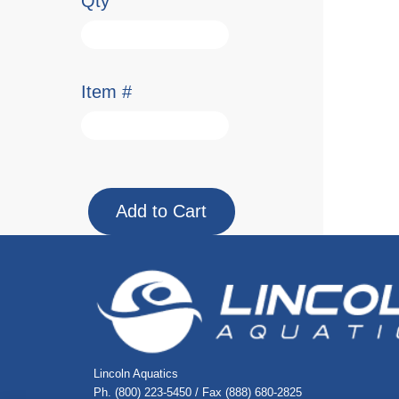
Qty
Item #
Lincoln Aquatics
Ph. (800) 223-5450 / Fax (888) 680-2825