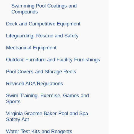
Swimming Pool Coatings and
Compounds
Deck and Competitive Equipment
Lifeguarding, Rescue and Safety
Mechanical Equipment
Outdoor Furniture and Facility Furnishings
Pool Covers and Storage Reels
Revised ADA Regulations
Swim Training, Exercise, Games and
Sports
Virginia Graeme Baker Pool and Spa
Safety Act
Water Test Kits and Reagents