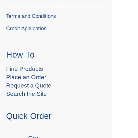
Terms and Conditions
Credit Application
How To
Find Products
Place an Order
Request a Quote
Search the Site
Quick Order