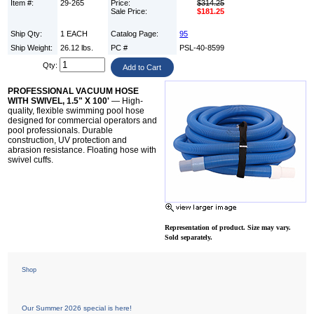
Item #:
29-265
Price:
$314.25
Sale Price:
$181.25
Ship Qty:
1 EACH
Catalog Page:
95
Ship Weight:
26.12 lbs.
PC #
PSL-40-8599
Qty:
PROFESSIONAL VACUUM HOSE
WITH SWIVEL, 1.5" X 100'
— High-
quality, flexible swimming pool hose
designed for commercial operators and
pool professionals. Durable
construction, UV protection and
abrasion resistance. Floating hose with
swivel cuffs.
Representation of product. Size may vary.
Sold separately.
Shop
Our Summer 2026 special is here!