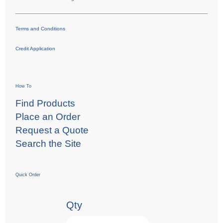
Terms and Conditions
Credit Application
How To
Find Products
Place an Order
Request a Quote
Search the Site
Quick Order
Qty