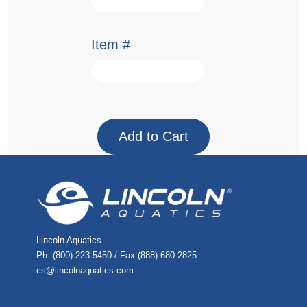
Item #
Lincoln Aquatics
Ph. (800) 223-5450 / Fax (888) 680-2825
cs@lincolnaquatics.com