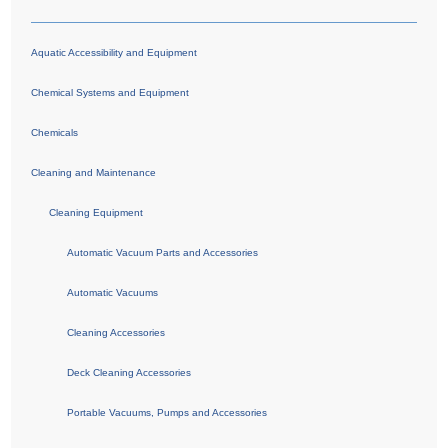
Aquatic Accessibility and Equipment
Chemical Systems and Equipment
Chemicals
Cleaning and Maintenance
Cleaning Equipment
Automatic Vacuum Parts and Accessories
Automatic Vacuums
Cleaning Accessories
Deck Cleaning Accessories
Portable Vacuums, Pumps and Accessories