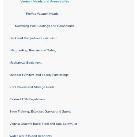
Vacuum Heads and Accessories
ProVac Vacuum Heads
Swimming Pool Coatings and Compounds
Deck and Competitive Equipment
Lifeguarding, Rescue and Safety
Mechanical Equipment
Outdoor Furniture and Facility Furnishings
Pool Covers and Storage Reels
Revised ADA Regulations
Swim Training, Exercise, Games and Sports
Virginia Graeme Baker Pool and Spa Safety Act
Water Test Kits and Reagents