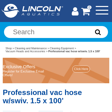
0
Shop
>
Cleaning and Maintenance
>
Cleaning Equipment
>
Vacuum Heads and Accessories
>
Professional vac hose w/swiv. 1.5 x 100'
Exclusive Offers
Register for Exclusive Email
Offers!
Professional vac hose
w/swiv. 1.5 x 100'