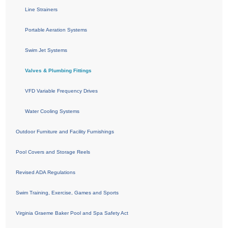
Line Strainers
Portable Aeration Systems
Swim Jet Systems
Valves & Plumbing Fittings
VFD Variable Frequency Drives
Water Cooling Systems
Outdoor Furniture and Facility Furnishings
Pool Covers and Storage Reels
Revised ADA Regulations
Swim Training, Exercise, Games and Sports
Virginia Graeme Baker Pool and Spa Safety Act