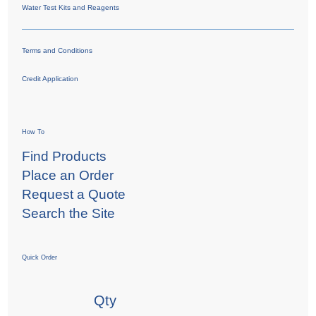
Water Test Kits and Reagents
Terms and Conditions
Credit Application
How To
Find Products
Place an Order
Request a Quote
Search the Site
Quick Order
Qty