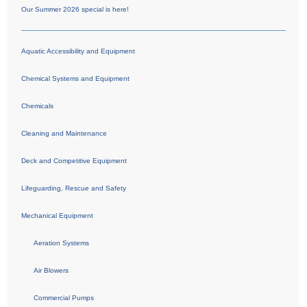
Our Summer 2026 special is here!
Aquatic Accessibility and Equipment
Chemical Systems and Equipment
Chemicals
Cleaning and Maintenance
Deck and Competitive Equipment
Lifeguarding, Rescue and Safety
Mechanical Equipment
Aeration Systems
Air Blowers
Commercial Pumps