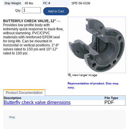
Ship Weight:
65 lbs.
PC #
SPE-56-0108
Qty:
BUTTERFLY CHECK VALVE, 12"
—
Provides low profile body with
extremely quick response to back-flow,
without slamming. PVC/CPVC
materials with reinforced EPDM seal
for long life. Can be mounted in
horizontal or vertical positions. 2"-8"
valves rated to 150 psi and 10"-12"
rated to 100 psi.
Representation of product. Size may
vary.
Product Documentation
Description
File Type
Butterfly check valve dimensions
PDF
Shop