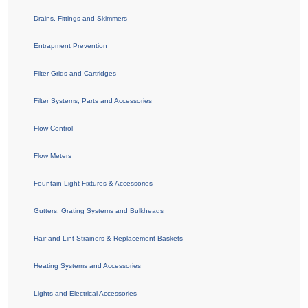
Drains, Fittings and Skimmers
Entrapment Prevention
Filter Grids and Cartridges
Filter Systems, Parts and Accessories
Flow Control
Flow Meters
Fountain Light Fixtures & Accessories
Gutters, Grating Systems and Bulkheads
Hair and Lint Strainers & Replacement Baskets
Heating Systems and Accessories
Lights and Electrical Accessories