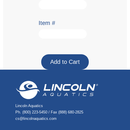
Item #
Lincoln Aquatics
Ph. (800) 223-5450 / Fax (888) 680-2825
cs@lincolnaquatics.com