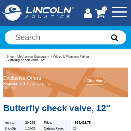
0
Shop
>
Mechanical Equipment
>
Valves & Plumbing Fittings
>
Butterfly check valve, 12"
Exclusive Offers
Register for Exclusive Email
Offers!
Butterfly check valve, 12"
Item #:
20-165
Price:
$14,421.75
Ship Qty:
1 EACH
Catalog Page:
62