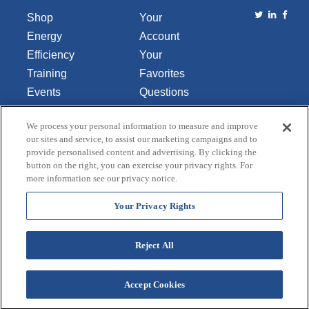
Shop
Your
Energy
Account
Efficiency
Your
Training
Favorites
Events
Questions
Library
or
We process your personal information to measure and improve
About Us
Comments
our sites and service, to assist our marketing campaigns and to
Contact Us
provide personalised content and advertising. By clicking the
button on the right, you can exercise your privacy rights. For
Do Not Sell
more information see our privacy notice.
or Share
My
Your Privacy Rights
Personal
Data
Reject All
Accept Cookies
Terms and Conditions
Credit Application
Privacy Policy
Copyright © 2026 Lincoln Aquatics. All rights
reserved.