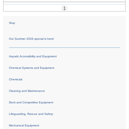
1
Shop
Our Summer 2026 special is here!
Aquatic Accessibility and Equipment
Chemical Systems and Equipment
Chemicals
Cleaning and Maintenance
Deck and Competitive Equipment
Lifeguarding, Rescue and Safety
Mechanical Equipment