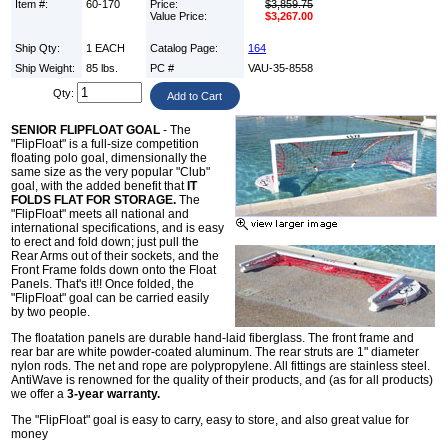
Item #:
60-170
Price:
$3,859.75
Value Price:
$3,267.00
Ship Qty:
1 EACH
Catalog Page:
164
Ship Weight:
85 lbs.
PC #
VAU-35-8558
Qty:
SENIOR FLIPFLOAT GOAL
- The
"FlipFloat" is a full-size competition
floating polo goal, dimensionally the
same size as the very popular "Club"
goal, with the added benefit that
IT
FOLDS FLAT FOR STORAGE.
The
"FlipFloat" meets all national and
international specifications, and is easy
to erect and fold down; just pull the
Rear Arms out of their sockets, and the
Front Frame folds down onto the Float
Panels. That's it!! Once folded, the
"FlipFloat" goal can be carried easily
by two people.
The floatation panels are durable hand-laid fiberglass. The front frame and
rear bar are white powder-coated aluminum. The rear struts are 1" diameter
nylon rods. The net and rope are polypropylene. All fittings are stainless steel.
AntiWave is renowned for the quality of their products, and (as for all products)
we offer a
3-year warranty.
The "FlipFloat" goal is easy to carry, easy to store, and also great value for
money