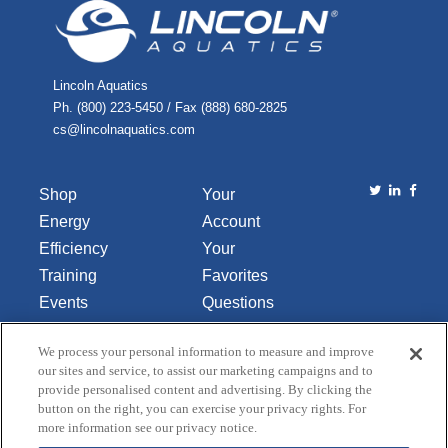
Lincoln Aquatics
Ph. (800) 223-5450 / Fax (888) 680-2825
cs@lincolnaquatics.com
Shop
Your
Energy
Account
Efficiency
Your
Training
Favorites
Events
Questions
Library
or
We process your personal information to measure and improve
About Us
Comments
our sites and service, to assist our marketing campaigns and to
Contact Us
provide personalised content and advertising. By clicking the
button on the right, you can exercise your privacy rights. For
Do Not Sell
more information see our privacy notice.
or Share