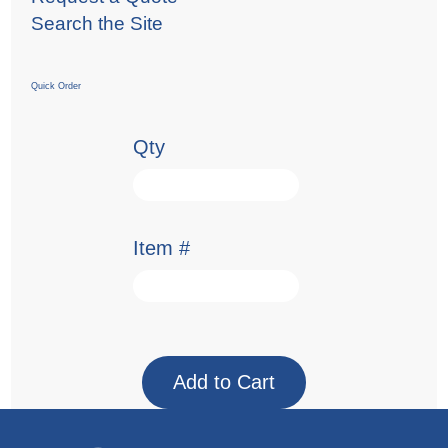
Search the Site
Quick Order
Qty
Item #