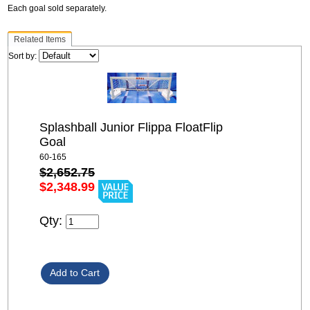
Each goal sold separately.
Related Items
Sort by:
Splashball Junior Flippa FloatFlip
Goal
60-165
$2,652.75
$2,348.99
Qty: