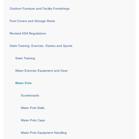
Outdoor Furniture and Facility Furnishings
Pool Covers and Storage Reels
Revised ADA Regulations
Swim Training, Exercise, Games and Sports
Swim Training
Water Exercise Equipment and Gear
Water Polo
Scoreboards
Water Polo Balls
Water Polo Caps
Water Polo Equipment Handling