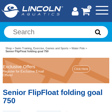
0
Shop
>
Swim Training, Exercise, Games and Sports
>
Water Polo
>
Senior FlipFloat folding goal 750
Exclusive Offers
Register for Exclusive Email
Offers!
Senior FlipFloat folding goal
750