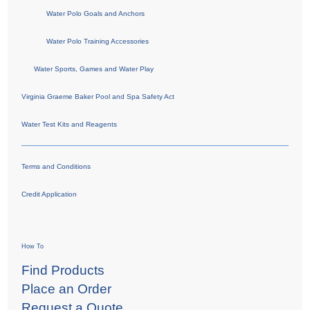
Water Polo Goals and Anchors
Water Polo Training Accessories
Water Sports, Games and Water Play
Virginia Graeme Baker Pool and Spa Safety Act
Water Test Kits and Reagents
Terms and Conditions
Credit Application
How To
Find Products
Place an Order
Request a Quote