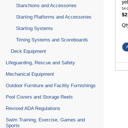
ye
Stanchions and Accessories
54-
$2
Starting Platforms and Accessories
Qt
Starting Systems
Timing Systems and Scoreboards
Deck Equipment
Lifeguarding, Rescue and Safety
Mechanical Equipment
Outdoor Furniture and Facility Furnishings
Pool Covers and Storage Reels
Revised ADA Regulations
Swim Training, Exercise, Games and
Sports