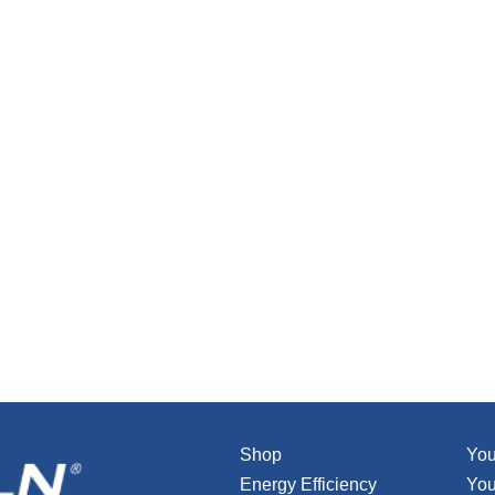
Shop
You
Energy Efficiency
You