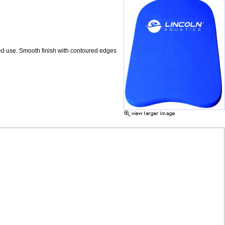
ed use. Smooth finish with contoured edges