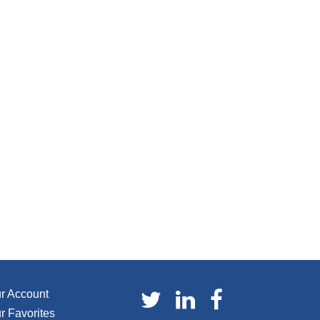
r Account
r Favorites