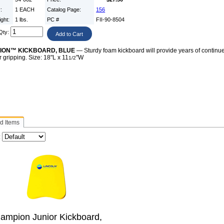
y:
1 EACH
Catalog Page:
156
ight:
1 lbs.
PC #
FII-90-8504
Qty:
ION™ KICKBOARD, BLUE
— Sturdy foam kickboard will provide years of continu
er gripping. Size: 18"L x 11
"W
1/2
d Items
:
ampion Junior Kickboard,