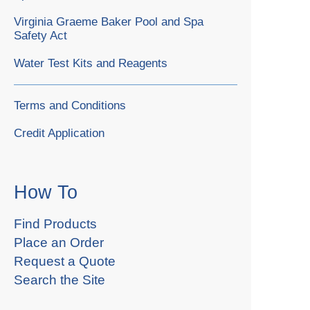
Virginia Graeme Baker Pool and Spa
Safety Act
Water Test Kits and Reagents
Terms and Conditions
Credit Application
How To
Find Products
Place an Order
Request a Quote
Search the Site