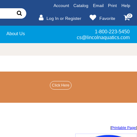
Account
Catalog
Email
Print
Help
0
Log In or Register
Favorite
1-800-223-5450
About Us
cs@lincolnaquatics.com
[
Printable Page
]