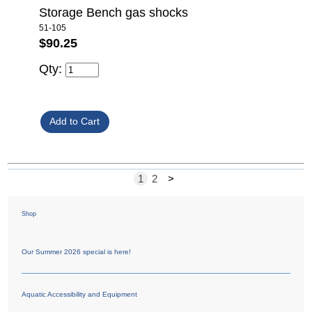
Storage Bench gas shocks
51-105
$90.25
Qty:
1
2
>
Shop
Our Summer 2026 special is here!
Aquatic Accessibility and Equipment