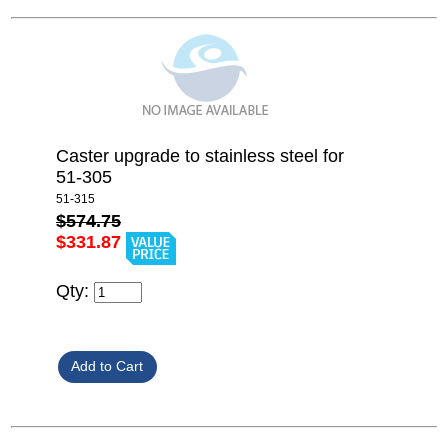
Caster upgrade to stainless steel for
51-305
51-315
$574.75
$331.87
Qty: