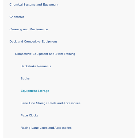
Chemical Systems and Equipment
Chemicals
Cleaning and Maintenance
Deck and Competitive Equipment
Competitive Equipment and Swim Training
Backstroke Pennants
Books
Equipment Storage
Lane Line Storage Reels and Accessories
Pace Clocks
Racing Lane Lines and Accessories