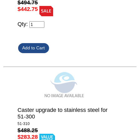
$494.75
$442.75
Qty:
Caster upgrade to stainless steel for
51-300
51-310
$488.25
$283.28