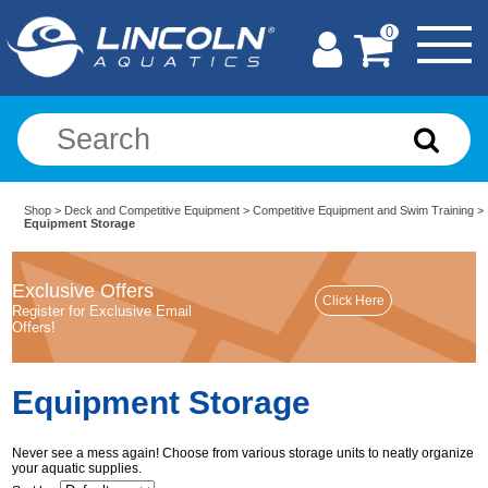
0
Shop
>
Deck and Competitive Equipment
>
Competitive Equipment and Swim Training
>
Equipment Storage
Exclusive Offers
Register for Exclusive Email
Offers!
Equipment Storage
Never see a mess again! Choose from various storage units to neatly organize
your aquatic supplies.