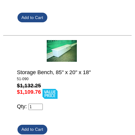
Storage Bench, 85" x 20" x 18"
51-090
$1,132.25
$1,109.76
Qty: