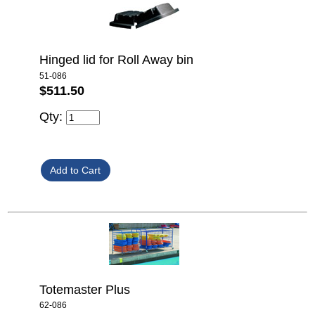
Hinged lid for Roll Away bin
51-086
$511.50
Qty:
Totemaster Plus
62-086