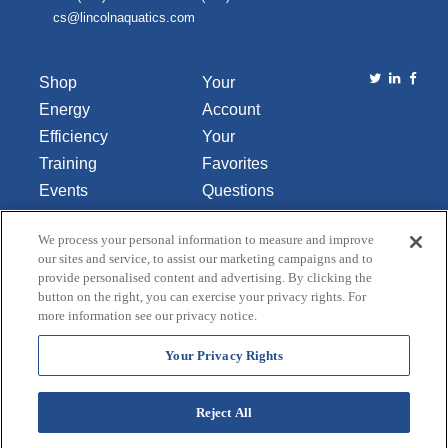
cs@lincolnaquatics.com
Shop
Your
Energy
Account
Efficiency
Your
Training
Favorites
Events
Questions
Library
or
We process your personal information to measure and improve
About Us
Comments
our sites and service, to assist our marketing campaigns and to
Contact Us
provide personalised content and advertising. By clicking the
button on the right, you can exercise your privacy rights. For
Do Not Sell
more information see our privacy notice.
or Share
My
Your Privacy Rights
Personal
Data
Reject All