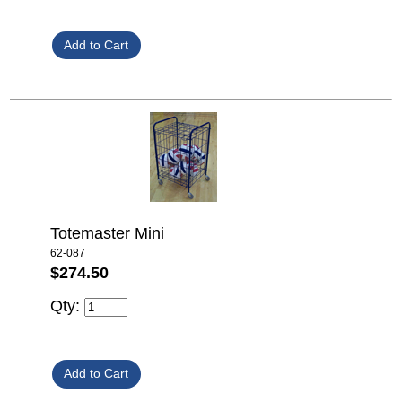
Totemaster Mini
62-087
$274.50
Qty: