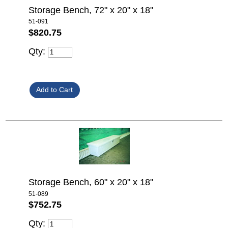
Storage Bench, 72" x 20" x 18"
51-091
$820.75
Qty:
Storage Bench, 60" x 20" x 18"
51-089
$752.75
Qty: