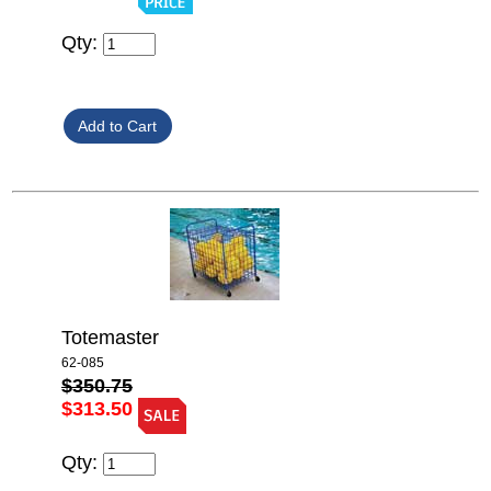
Qty:
Totemaster
62-085
$350.75
$313.50
Qty: