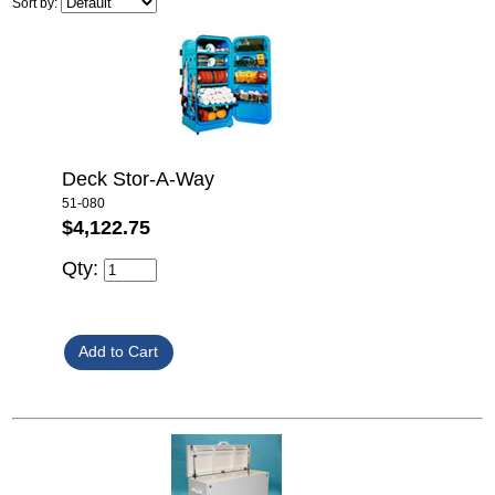
Sort by:
Deck Stor-A-Way
51-080
$4,122.75
Qty: