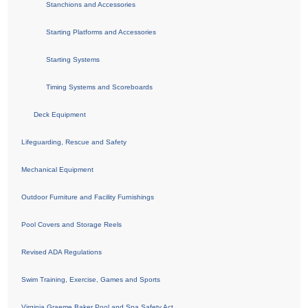
Stanchions and Accessories
Starting Platforms and Accessories
Starting Systems
Timing Systems and Scoreboards
Deck Equipment
Lifeguarding, Rescue and Safety
Mechanical Equipment
Outdoor Furniture and Facility Furnishings
Pool Covers and Storage Reels
Revised ADA Regulations
Swim Training, Exercise, Games and Sports
Virginia Graeme Baker Pool and Spa Safety Act