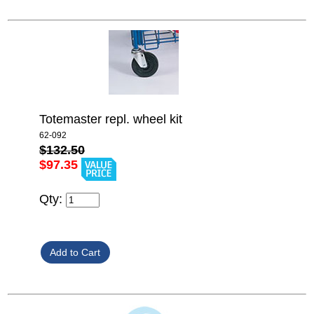
Totemaster repl. wheel kit
62-092
$132.50
$97.35
Qty: