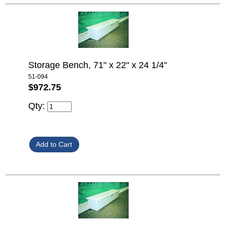
Storage Bench, 71" x 22" x 24 1/4"
51-094
$972.75
Qty: