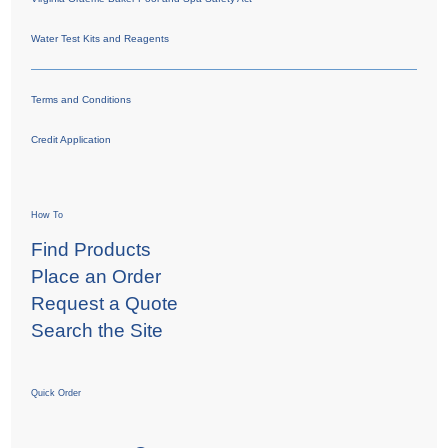
Water Test Kits and Reagents
Terms and Conditions
Credit Application
How To
Find Products
Place an Order
Request a Quote
Search the Site
Quick Order