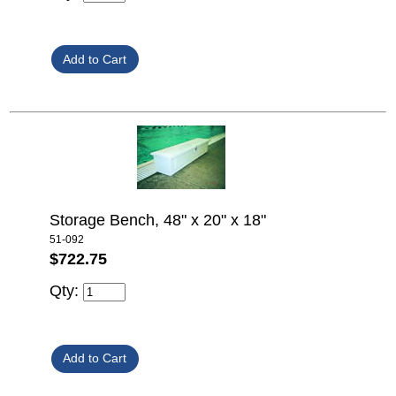
Storage Bench, 48" x 20" x 18"
51-092
$722.75
Qty: