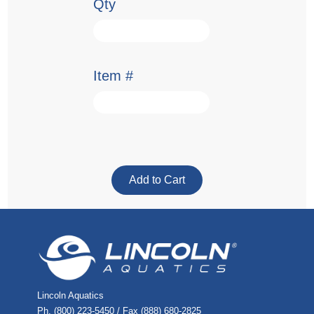
Qty
Item #
Lincoln Aquatics
Ph. (800) 223-5450 / Fax (888) 680-2825