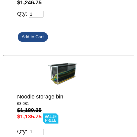
$1,246.75
Qty:
Noodle storage bin
63-081
$1,180.25
$1,135.75
Qty: