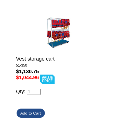
Vest storage cart
51-350
$1,130.75
$1,044.96
Qty: