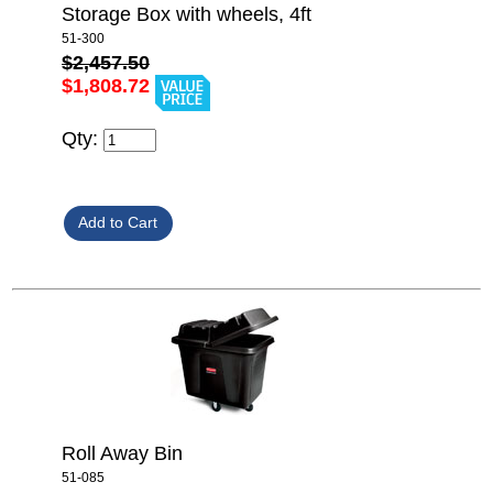
Storage Box with wheels, 4ft
51-300
$2,457.50
$1,808.72
Qty:
Roll Away Bin
51-085