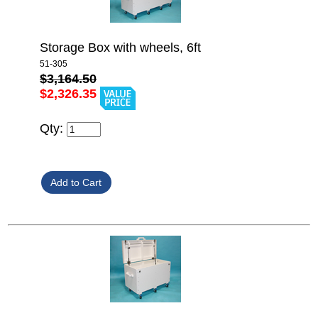
Storage Box with wheels, 6ft
51-305
$3,164.50
$2,326.35
Qty: