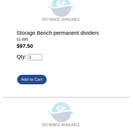
Storage Bench permanent dividers
51-095
$97.50
Qty: