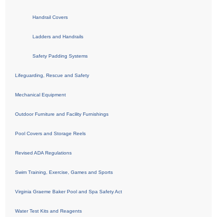
Handrail Covers
Ladders and Handrails
Safety Padding Systems
Lifeguarding, Rescue and Safety
Mechanical Equipment
Outdoor Furniture and Facility Furnishings
Pool Covers and Storage Reels
Revised ADA Regulations
Swim Training, Exercise, Games and Sports
Virginia Graeme Baker Pool and Spa Safety Act
Water Test Kits and Reagents