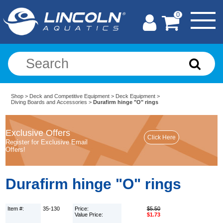
0
Shop
>
Deck and Competitive Equipment
>
Deck Equipment
>
Diving Boards and Accessories
>
Durafirm hinge "O" rings
Exclusive Offers
Register for Exclusive Email
Offers!
Durafirm hinge "O" rings
Item #:
35-130
Price:
$5.50
Value Price:
$1.73