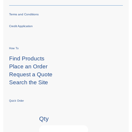
Terms and Conditions
Credit Application
How To
Find Products
Place an Order
Request a Quote
Search the Site
Quick Order
Qty