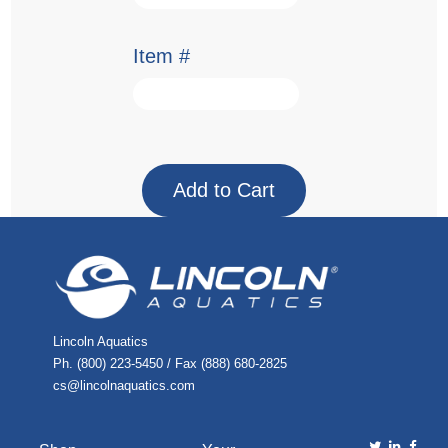
Item #
Lincoln Aquatics
Ph. (800) 223-5450 / Fax (888) 680-2825
cs@lincolnaquatics.com