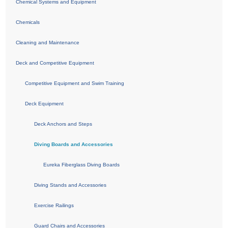
Chemical Systems and Equipment
Chemicals
Cleaning and Maintenance
Deck and Competitive Equipment
Competitive Equipment and Swim Training
Deck Equipment
Deck Anchors and Steps
Diving Boards and Accessories
Eureka Fiberglass Diving Boards
Diving Stands and Accessories
Exercise Railings
Guard Chairs and Accessories