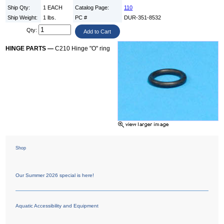
Ship Qty:
1 EACH
Catalog Page:
110
Ship Weight:
1 lbs.
PC #
DUR-351-8532
Qty:
HINGE PARTS —
C210 Hinge "O" ring
Shop
Our Summer 2026 special is here!
Aquatic Accessibility and Equipment