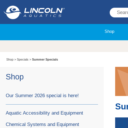
Shop
Shop
>
Specials
>
Summer Specials
Shop
Our Summer 2026 special is here!
Su
Aquatic Accessibility and Equipment
Chemical Systems and Equipment