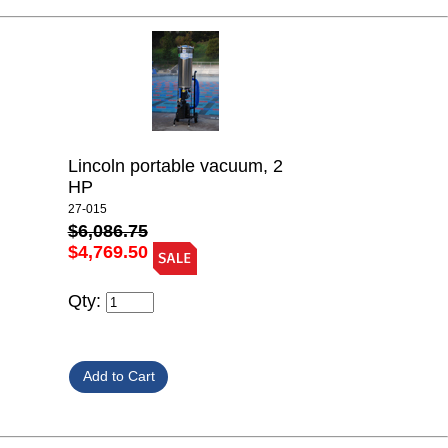
Lincoln portable vacuum, 2
HP
27-015
$6,086.75
$4,769.50
Qty: