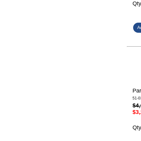
Qt
Par
51-0
$4,
$3,
Qt