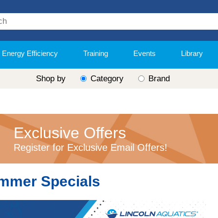
Energy Efficiency
Training
Events
Library
Shop by
Category
Brand
Exclusive Offers
Register for Exclusive Email Offers!
mmer Specials