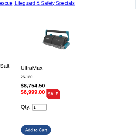
escue, Lifeguard & Safety Specials
Salt
UltraMax
26-180
$8,754.50
$6,999.00
Qty: