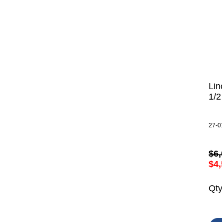
Lin
1/
27-0
$6,
$4,
Qt