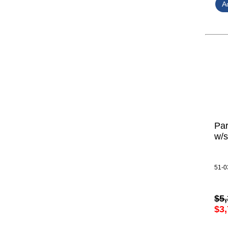
Par
w/s
51-0
$5,
$3,