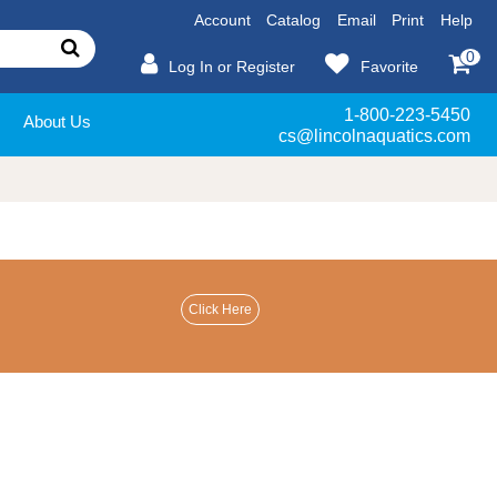
Account
Catalog
Email
Print
Help
0
Log In or Register
Favorite
1-800-223-5450
About Us
cs@lincolnaquatics.com