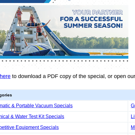
 here
to download a PDF copy of the special, or open ou
gories
matic & Portable Vacuum Specials
G
cal & Water Test Kit Specials
L
etitive Equipment Specials
M