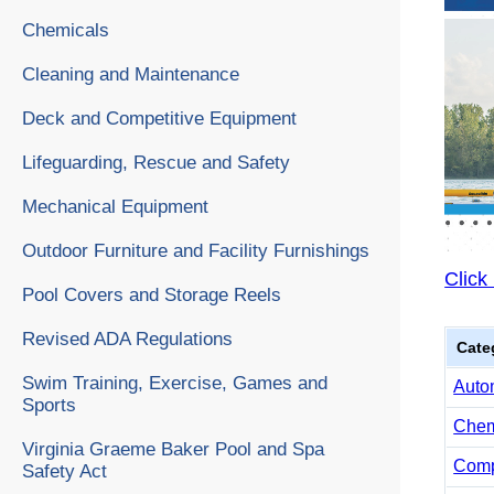
Chemicals
Cleaning and Maintenance
Deck and Competitive Equipment
Lifeguarding, Rescue and Safety
Mechanical Equipment
Outdoor Furniture and Facility Furnishings
Click
Pool Covers and Storage Reels
Revised ADA Regulations
Cate
Swim Training, Exercise, Games and
Auto
Sports
Chemi
Virginia Graeme Baker Pool and Spa
Comp
Safety Act