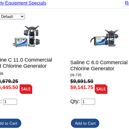
ity Equipment Specials
R
ine C 11.0 Commercial
Saline C 6.0 Commercial 
t Chlorine Generator
Chlorine Generator
36
09-735
8,679.25
$9,691.50
6,445.50
$9,141.75
y:
Qty: