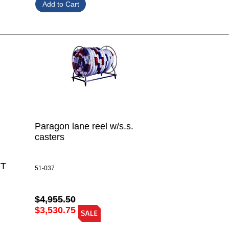
Paragon lane reel w/s.s.
casters
FT
51-037
$4,955.50
$3,530.75