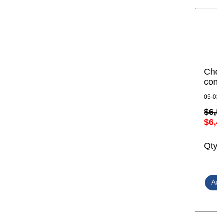
Ch
con
05-0
$6,
$6,
Qt