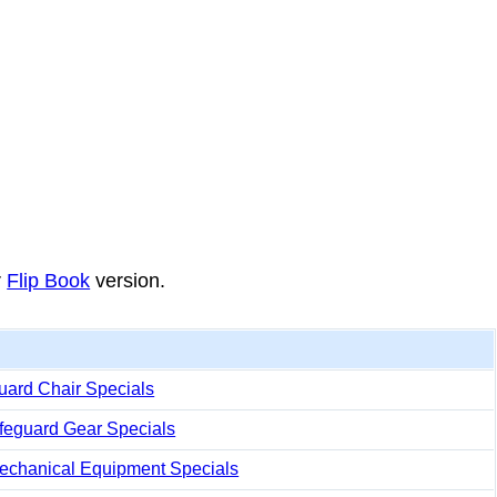
r
Flip Book
version.
uard Chair Specials
ifeguard Gear Specials
echanical Equipment Specials