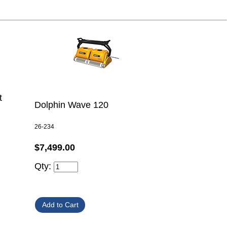
t
Dolphin Wave 120
26-234
$7,499.00
Qty: