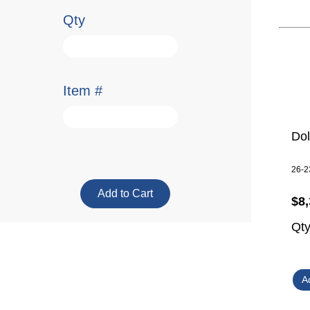
Qty
Item #
Do
26-2
$8,
Qt