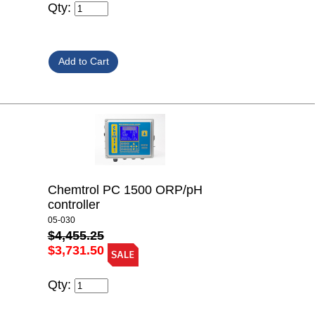
Qty:
Chemtrol PC 1500 ORP/pH
controller
05-030
$4,455.25
$3,731.50
Qty: