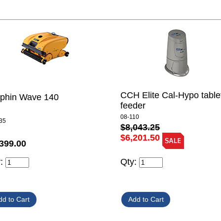
CCH Elite Cal-Hypo table
lphin Wave 140
feeder
08-110
35
$8,043.25
$6,201.50
399.00
y:
Qty: