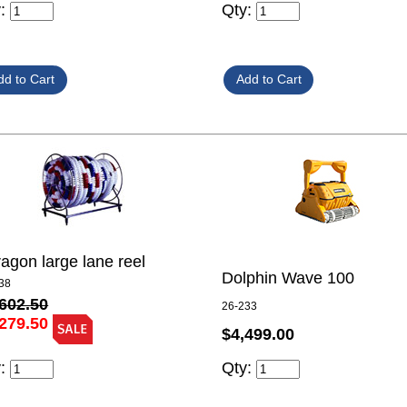
y:
Qty:
agon large lane reel
Dolphin Wave 100
38
602.50
26-233
279.50
$4,499.00
y:
Qty: