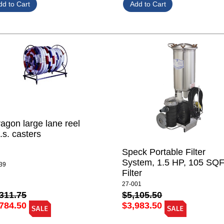
agon large lane reel
.s. casters
Speck Portable Filter
System, 1.5 HP, 105 SQ
39
Filter
27-001
311.75
$5,105.50
784.50
$3,983.50