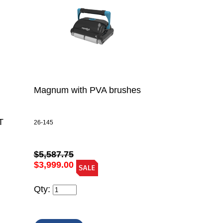
Magnum with PVA brushes
T
26-145
$5,587.75
$3,999.00
Qty: