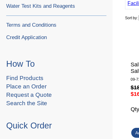
Facil
Water Test Kits and Reagents
Sort by:
Terms and Conditions
Credit Application
How To
Sal
Sal
Find Products
09-7
Place an Order
$1
$1
Request a Quote
Search the Site
Qt
Quick Order