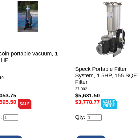
coln portable vacuum, 1
2 HP
Speck Portable Filter
System, 1.5HP, 155 SQF
10
Filter
27-002
053.75
$5,631.50
595.50
$3,778.77
y:
Qty: