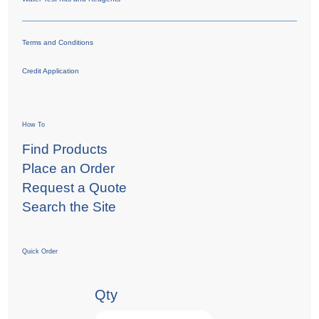
Terms and Conditions
Credit Application
How To
Find Products
Place an Order
Request a Quote
Search the Site
Quick Order
Qty