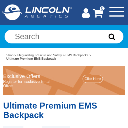
0
Shop
>
Lifeguarding, Rescue and Safety
>
EMS Backpacks
>
Ultimate Premium EMS Backpack
Exclusive Offers
Register for Exclusive Email
Offers!
Ultimate Premium EMS
Backpack