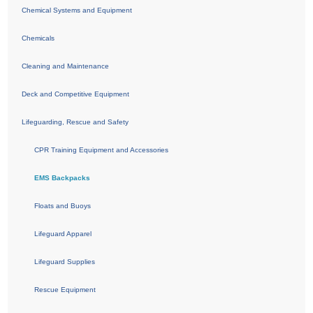
Chemical Systems and Equipment
Chemicals
Cleaning and Maintenance
Deck and Competitive Equipment
Lifeguarding, Rescue and Safety
CPR Training Equipment and Accessories
EMS Backpacks
Floats and Buoys
Lifeguard Apparel
Lifeguard Supplies
Rescue Equipment