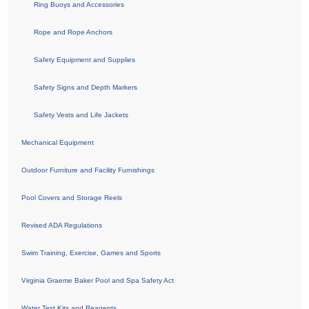
Ring Buoys and Accessories
Rope and Rope Anchors
Safety Equipment and Supplies
Safety Signs and Depth Markers
Safety Vests and Life Jackets
Mechanical Equipment
Outdoor Furniture and Facility Furnishings
Pool Covers and Storage Reels
Revised ADA Regulations
Swim Training, Exercise, Games and Sports
Virginia Graeme Baker Pool and Spa Safety Act
Water Test Kits and Reagents