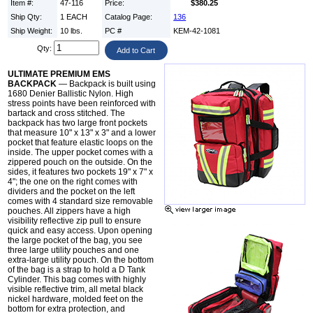
Item #:
47-116
Price:
$380.25
Ship Qty:
1 EACH
Catalog Page:
136
Ship Weight:
10 lbs.
PC #
KEM-42-1081
Qty:
ULTIMATE PREMIUM EMS
BACKPACK
— Backpack is built using
1680 Denier Ballistic Nylon. High
stress points have been reinforced with
bartack and cross stitched. The
backpack has two large front pockets
that measure 10" x 13" x 3" and a lower
pocket that feature elastic loops on the
inside. The upper pocket comes with a
zippered pouch on the outside. On the
sides, it features two pockets 19" x 7" x
4"; the one on the right comes with
dividers and the pocket on the left
comes with 4 standard size removable
pouches. All zippers have a high
visibility reflective zip pull to ensure
quick and easy access. Upon opening
the large pocket of the bag, you see
three large utility pouches and one
extra-large utility pouch. On the bottom
of the bag is a strap to hold a D Tank
Cylinder. This bag comes with highly
visible reflective trim, all metal black
nickel hardware, molded feet on the
bottom for extra protection, and