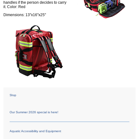
handles if the person decides to carry
it. Color: Red
Dimensions: 13"x16"x25"
Shop
Our Summer 2026 special is here!
Aquatic Accessibility and Equipment