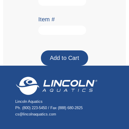
Item #
Lincoln Aquatics
Ph. (800) 223-5450 / Fax (888) 680-2825
cs@lincolnaquatics.com