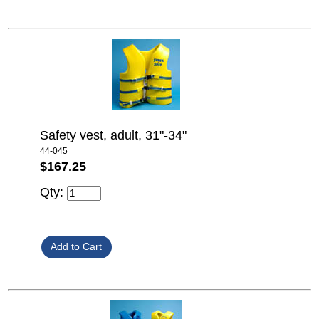
Safety vest, adult, 31"-34"
44-045
$167.25
Qty: