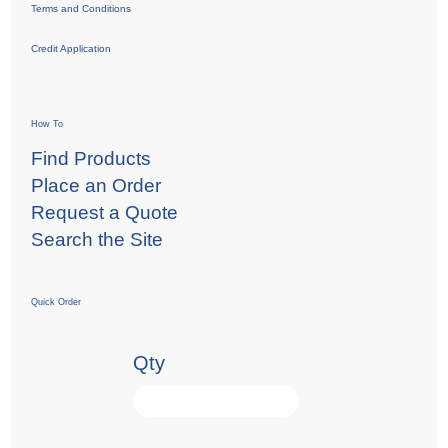
Terms and Conditions
Credit Application
How To
Find Products
Place an Order
Request a Quote
Search the Site
Quick Order
Qty