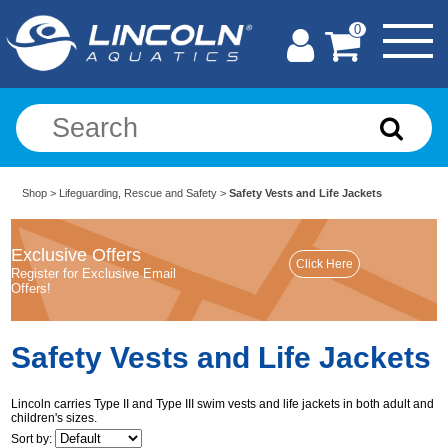
0
Shop
>
Lifeguarding, Rescue and Safety
>
Safety Vests and Life Jackets
Exclusive Offers
Register for Exclusive Email
Offers!
Safety Vests and Life Jackets
Lincoln carries Type II and Type III swim vests and life jackets in both adult and
children's sizes.
Sort by: