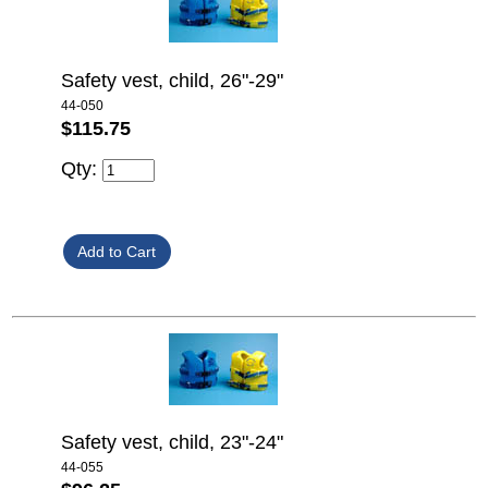
Safety vest, child, 26"-29"
44-050
$115.75
Qty:
Safety vest, child, 23"-24"
44-055