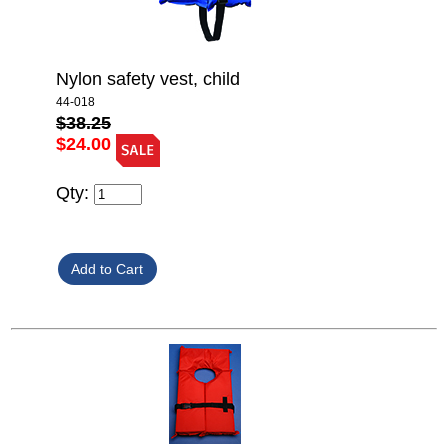
Nylon safety vest, child
44-018
$38.25
$24.00
Qty: