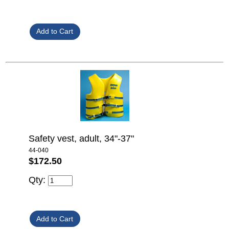
Safety vest, adult, 34"-37"
44-040
$172.50
Qty: