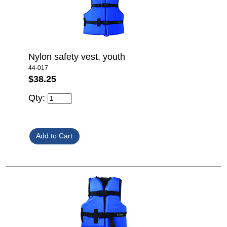
Nylon safety vest, youth
44-017
$38.25
Qty: