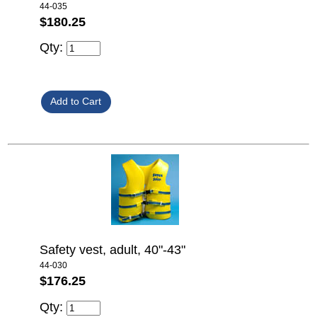
44-035
$180.25
Qty:
Safety vest, adult, 40"-43"
44-030
$176.25
Qty: