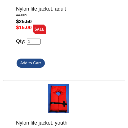
Nylon life jacket, adult
44-005
$25.50
$15.00
Qty:
Nylon life jacket, youth