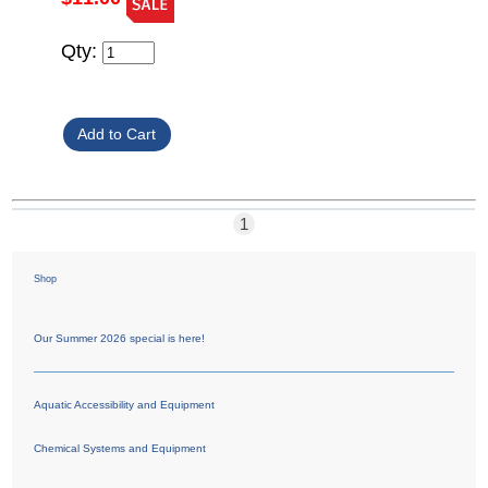
Qty:
1
Shop
Our Summer 2026 special is here!
Aquatic Accessibility and Equipment
Chemical Systems and Equipment