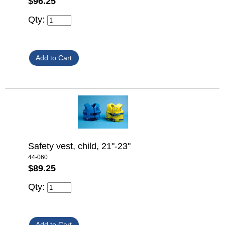
$96.25
Qty:
Safety vest, child, 21"-23"
44-060
$89.25
Qty: