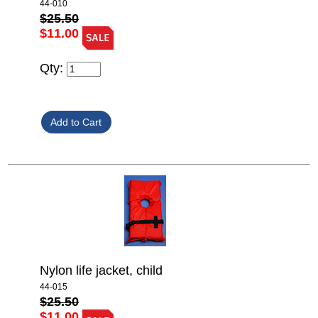
44-010
$25.50
$11.00
Qty:
Nylon life jacket, child
44-015
$25.50
$11.00