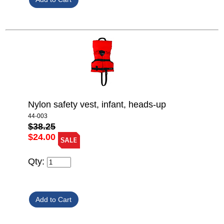
Nylon safety vest, infant, heads-up
44-003
$38.25
$24.00
Qty: