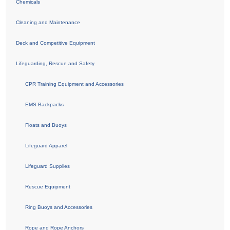
Chemicals
Cleaning and Maintenance
Deck and Competitive Equipment
Lifeguarding, Rescue and Safety
CPR Training Equipment and Accessories
EMS Backpacks
Floats and Buoys
Lifeguard Apparel
Lifeguard Supplies
Rescue Equipment
Ring Buoys and Accessories
Rope and Rope Anchors