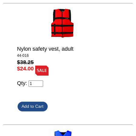
Nylon safety vest, adult
44-016
$38.25
$24.00
Qty: