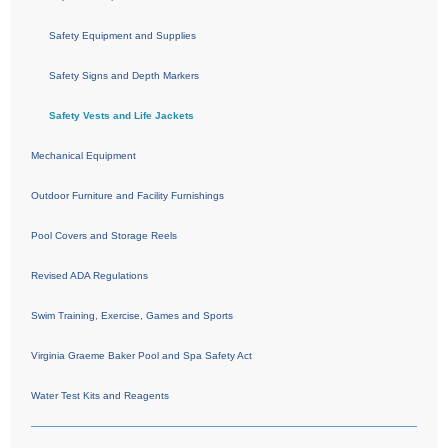
Safety Equipment and Supplies
Safety Signs and Depth Markers
Safety Vests and Life Jackets
Mechanical Equipment
Outdoor Furniture and Facility Furnishings
Pool Covers and Storage Reels
Revised ADA Regulations
Swim Training, Exercise, Games and Sports
Virginia Graeme Baker Pool and Spa Safety Act
Water Test Kits and Reagents