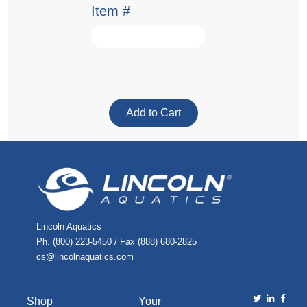
Item #
Lincoln Aquatics
Ph. (800) 223-5450 / Fax (888) 680-2825
cs@lincolnaquatics.com
Shop
Your