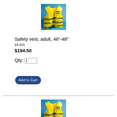
Safety vest, adult, 46"-48"
44-020
$194.50
Qty: