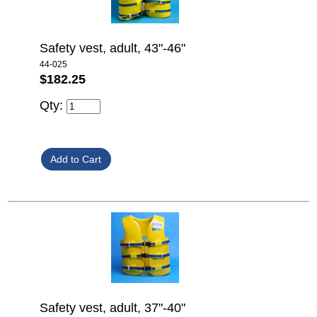
Safety vest, adult, 43"-46"
44-025
$182.25
Qty:
Safety vest, adult, 37"-40"