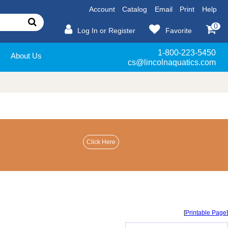
Account
Catalog
Email
Print
Help
0
Log In or Register
Favorite
1-800-223-5450
About Us
cs@lincolnaquatics.com
[
Printable Page
]