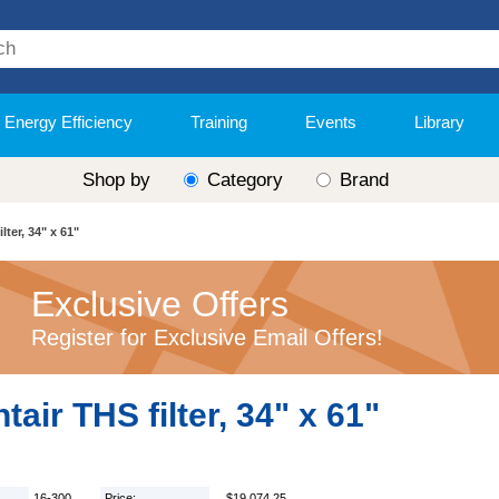
Energy Efficiency
Training
Events
Library
Shop by
Category
Brand
lter, 34" x 61"
Exclusive Offers
Register for Exclusive Email Offers!
tair THS filter, 34" x 61"
16-300
Price:
$19,074.25