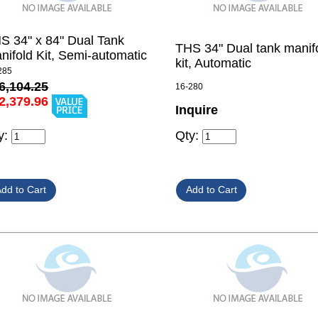
S 34" x 84" Dual Tank
THS 34" Dual tank manif
nifold Kit, Semi-automatic
kit, Automatic
285
6,104.25
16-280
2,379.96
Inquire
y:
Qty: