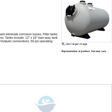
sels eliminate corrosion issues. Filter tanks
ons. Tanks include: 12" x 16" man-way, tank
 Victaulic connections. 50 psi operating
Representation of product. Size may vary.