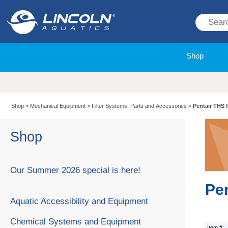
Shop
Shop
>
Mechanical Equipment
>
Filter Systems, Parts and Accessories
>
Pentair THS fi
Shop
Our Summer 2026 special is here!
Pen
Aquatic Accessibility and Equipment
Chemical Systems and Equipment
Item #: