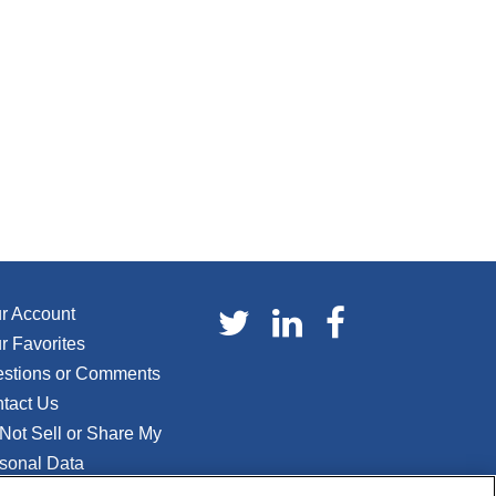
r Account
r Favorites
stions or Comments
tact Us
Not Sell or Share My
sonal Data