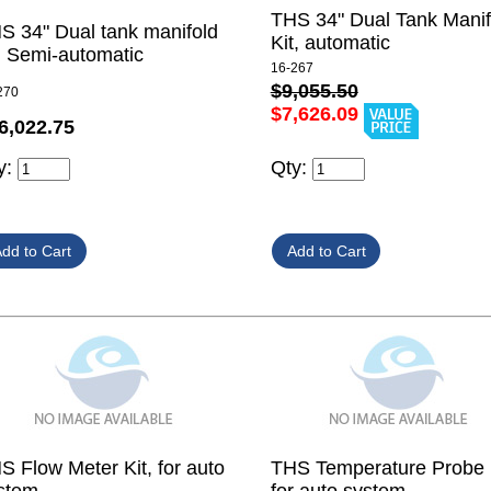
THS 34" Dual Tank Manif
S 34" Dual tank manifold
Kit, automatic
t, Semi-automatic
16-267
$9,055.50
270
$7,626.09
6,022.75
y:
Qty:
S Flow Meter Kit, for auto
THS Temperature Probe K