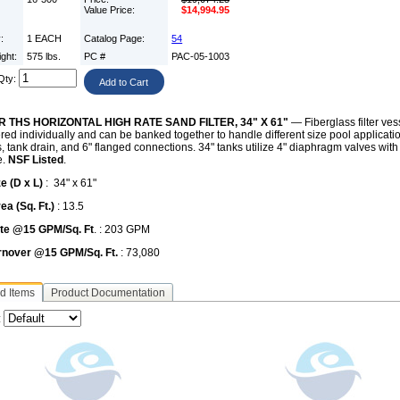
Value Price:
$14,994.95
y:
1 EACH
Catalog Page:
54
ight:
575 lbs.
PC #
PAC-05-1003
Qty:
R THS HORIZONTAL HIGH RATE SAND FILTER, 34" X 61"
— Fiberglass filter ves
red individually and can be banked together to handle different size pool applicati
s, tank drain, and 6" flanged connections. 34" tanks utilize 4" diaphragm valves with
e.
NSF Listed
.
e (D x L)
: 34" x 61"
rea (Sq. Ft.)
: 13.5
te @15 GPM/Sq. Ft
. : 203 GPM
urnover @15 GPM/Sq. Ft.
: 73,080
d Items
Product Documentation
: