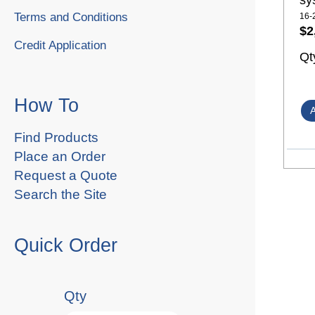
sy
Terms and Conditions
16-
$2
Credit Application
Qt
How To
Find Products
Place an Order
Request a Quote
Search the Site
Quick Order
Qty