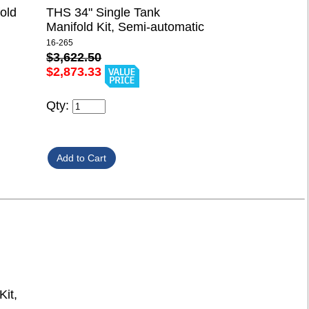
old
THS 34" Single Tank
Manifold Kit, Semi-automatic
16-265
$3,622.50
$2,873.33
Qty:
it,