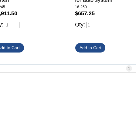
stem
for auto system
245
16-250
,911.50
$657.25
y:
Qty:
1