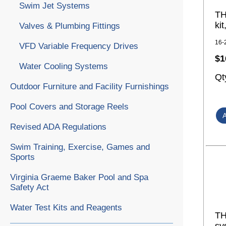
Swim Jet Systems
TH
ki
Valves & Plumbing Fittings
16-
VFD Variable Frequency Drives
$1
Water Cooling Systems
Qt
Outdoor Furniture and Facility Furnishings
Pool Covers and Storage Reels
Revised ADA Regulations
Swim Training, Exercise, Games and
Sports
Virginia Graeme Baker Pool and Spa
Safety Act
Water Test Kits and Reagents
TH