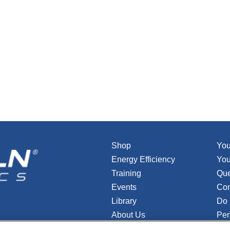
Shop
You
Energy Efficiency
You
Training
Que
Events
Con
Library
Do 
About Us
Per