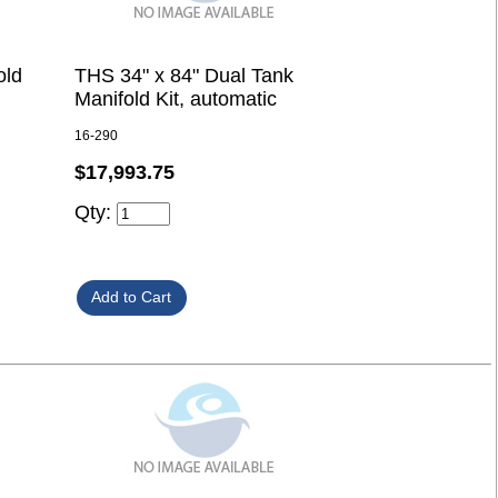
old
THS 34" x 84" Dual Tank
Manifold Kit, automatic
16-290
$17,993.75
Qty: