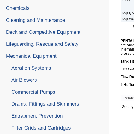
Chemicals
Ship Qt
Ship We
Cleaning and Maintenance
Deck and Competitive Equipment
PENTAI
Lifeguarding, Rescue and Safety
are orde
internal
pressur
Mechanical Equipment
Tank siz
Aeration Systems
Filter A
Flow Ra
Air Blowers
6 Hr. T
Commercial Pumps
Relate
Drains, Fittings and Skimmers
Sort by
Entrapment Prevention
Filter Grids and Cartridges