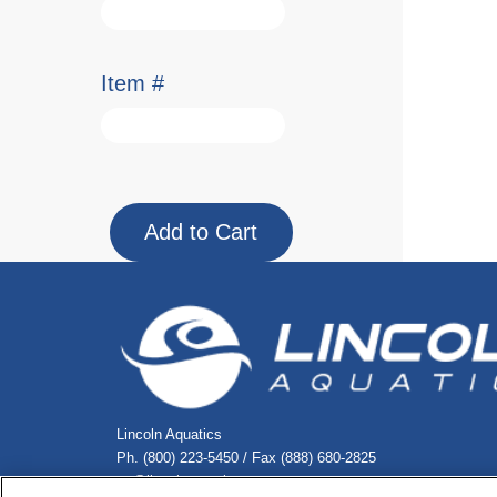
Item #
Lincoln Aquatics
Ph. (800) 223-5450 / Fax (888) 680-2825
cs@lincolnaquatics.com