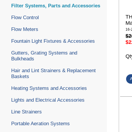
Filter Systems, Parts and Accessories
TH
Flow Control
Ma
Flow Meters
16-
$2
Fountain Light Fixtures & Accessories
$2
Gutters, Grating Systems and
Qt
Bulkheads
Hair and Lint Strainers & Replacement
Baskets
Heating Systems and Accessories
Lights and Electrical Accessories
Line Strainers
Portable Aeration Systems