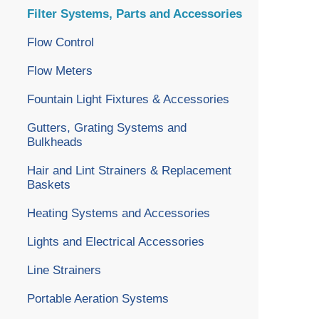
Filter Systems, Parts and Accessories
Flow Control
Flow Meters
Fountain Light Fixtures & Accessories
Gutters, Grating Systems and
Bulkheads
Hair and Lint Strainers & Replacement
Baskets
Heating Systems and Accessories
Lights and Electrical Accessories
Line Strainers
Portable Aeration Systems