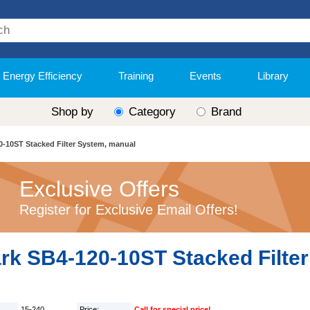
Energy Efficiency
Training
Events
Library
Shop by
Category
Brand
0-10ST Stacked Filter System, manual
Exclusive Offers
Register for Exclusive Email Offers!
ark SB4-120-10ST Stacked Filte
15-240
Price:
Call for special price!