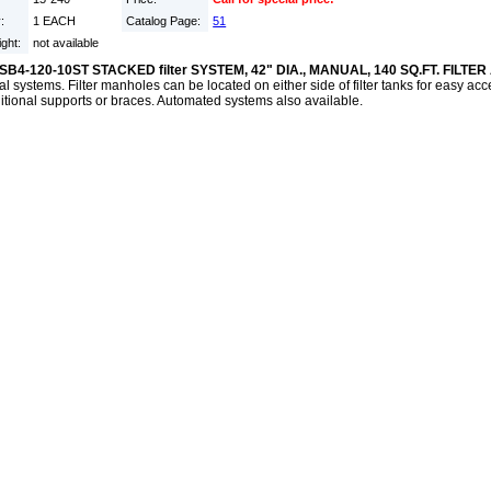
y:
1 EACH
Catalog Page:
51
ight:
not available
SB4-120-10ST STACKED filter SYSTEM, 42" DIA., MANUAL, 140 SQ.FT. FILTE
al systems. Filter manholes can be located on either side of filter tanks for easy a
itional supports or braces. Automated systems also available.