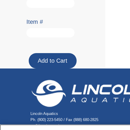
Item #
Lincoln Aquatics
Ph. (800) 223-5450 / Fax (888) 680-2825
cs@lincolnaquatics.com