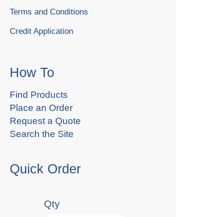
Terms and Conditions
Credit Application
How To
Find Products
Place an Order
Request a Quote
Search the Site
Quick Order
Qty