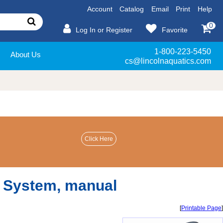
Account
Catalog
Email
Print
Help
0
Log In or Register
Favorite
1-800-223-5450
About Us
cs@lincolnaquatics.com
r System, manual
[
Printable Page
]