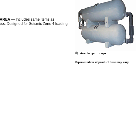
R AREA
— Includes same items as
ccess. Designed for Seismic Zone 4 loading
Representation of product. Size may vary.