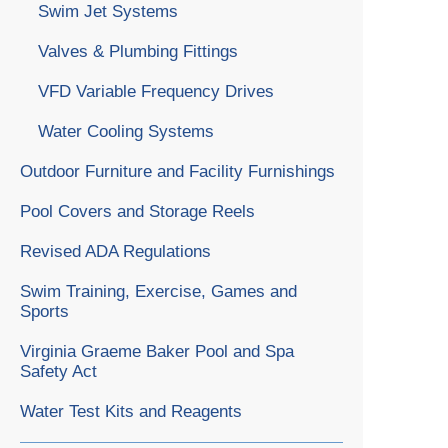
Swim Jet Systems
Valves & Plumbing Fittings
VFD Variable Frequency Drives
Water Cooling Systems
Outdoor Furniture and Facility Furnishings
Pool Covers and Storage Reels
Revised ADA Regulations
Swim Training, Exercise, Games and
Sports
Virginia Graeme Baker Pool and Spa
Safety Act
Water Test Kits and Reagents