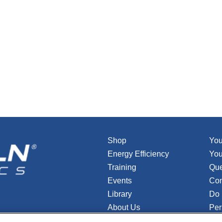
Shop
You
Energy Efficiency
You
Training
Que
Events
Con
Library
Do 
About Us
Per