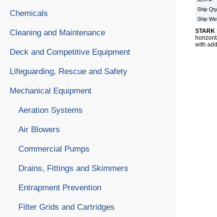
Ship Qt
Chemicals
Ship We
STARK 
Cleaning and Maintenance
horizont
with add
Deck and Competitive Equipment
Lifeguarding, Rescue and Safety
Mechanical Equipment
Aeration Systems
Air Blowers
Commercial Pumps
Drains, Fittings and Skimmers
Entrapment Prevention
Filter Grids and Cartridges