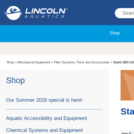
Shop
Shop
>
Mechanical Equipment
>
Filter Systems, Parts and Accessories
>
Stark SB4-12
Shop
Our Summer 2026 special is here!
St
Aquatic Accessibility and Equipment
Chemical Systems and Equipment
Item #: