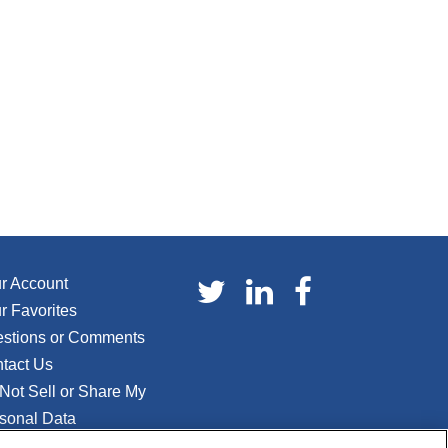
r Account
r Favorites
stions or Comments
tact Us
Not Sell or Share My
sonal Data