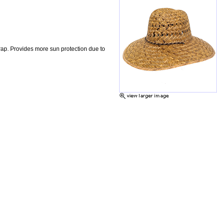
rap. Provides more sun protection due to