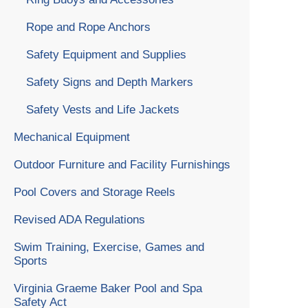
Rope and Rope Anchors
Safety Equipment and Supplies
Safety Signs and Depth Markers
Safety Vests and Life Jackets
Mechanical Equipment
Outdoor Furniture and Facility Furnishings
Pool Covers and Storage Reels
Revised ADA Regulations
Swim Training, Exercise, Games and
Sports
Virginia Graeme Baker Pool and Spa
Safety Act