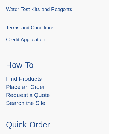
Water Test Kits and Reagents
Terms and Conditions
Credit Application
How To
Find Products
Place an Order
Request a Quote
Search the Site
Quick Order