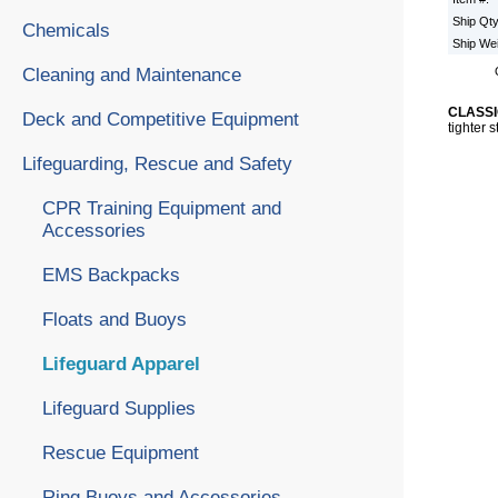
Ship Qt
Chemicals
Ship We
Cleaning and Maintenance
CLASSI
Deck and Competitive Equipment
tighter 
Lifeguarding, Rescue and Safety
CPR Training Equipment and
Accessories
EMS Backpacks
Floats and Buoys
Lifeguard Apparel
Lifeguard Supplies
Rescue Equipment
Ring Buoys and Accessories