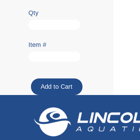
Qty
Item #