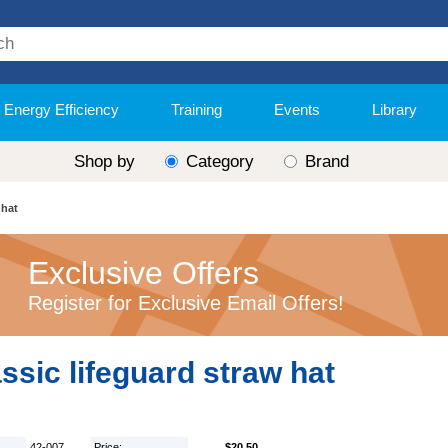
Energy Efficiency
Training
Events
Library
Shop by
Category
Brand
 hat
Exclusive Offers
Register for Exclusive Email Offers!
ssic lifeguard straw hat
42-007
Price:
$20.50