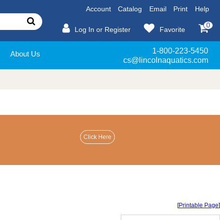
Account
Catalog
Email
Print
Help
0
Log In or Register
Favorite
1-800-223-5450
About Us
cs@lincolnaquatics.com
[
Printable Page
]