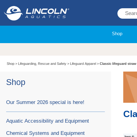
Shop
Shop
>
Lifeguarding, Rescue and Safety
>
Lifeguard Apparel
>
Classic lifeguard straw
Shop
Our Summer 2026 special is here!
Cla
Aquatic Accessibility and Equipment
Chemical Systems and Equipment
Item #: