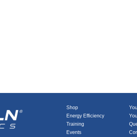
Shop
You
Energy Efficiency
You
Training
Que
Events
Con