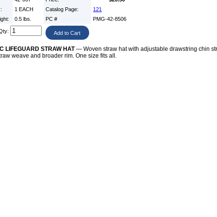
y:
1 EACH
Catalog Page:
121
ight:
0.5 lbs.
PC #
PMG-42-8506
Qty:
C LIFEGUARD STRAW HAT
— Woven straw hat with adjustable drawstring chin st
straw weave and broader rim. One size fits all.