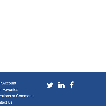
r Account
r Favorites
stions or Comments
tact Us