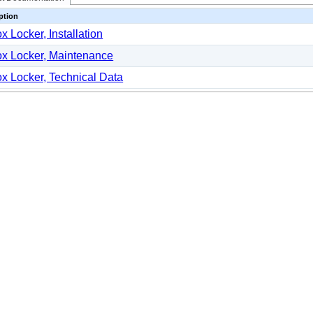
ption
x Locker, Installation
x Locker, Maintenance
x Locker, Technical Data