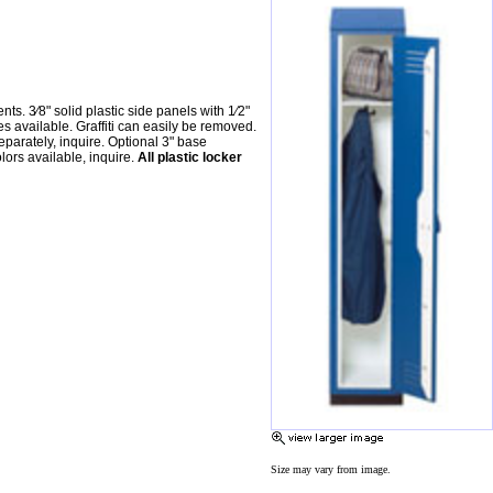
. 3⁄8" solid plastic side panels with 1⁄2"
es available. Graffiti can easily be removed.
parately, inquire. Optional 3" base
lors available, inquire.
All plastic locker
Size may vary from image.