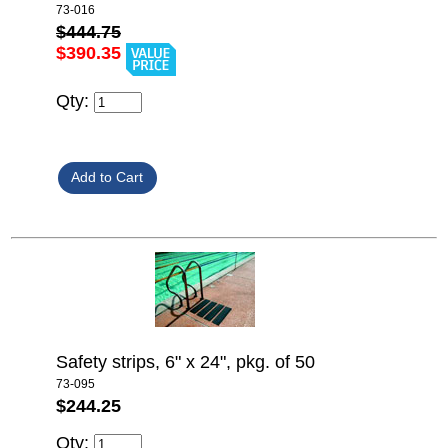
73-016
$444.75
$390.35
Qty:
Safety strips, 6" x 24", pkg. of 50
73-095
$244.25
Qty: