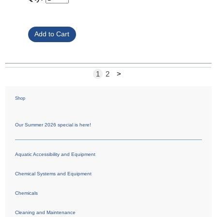
1
2
>
Shop
Our Summer 2026 special is here!
Aquatic Accessibility and Equipment
Chemical Systems and Equipment
Chemicals
Cleaning and Maintenance