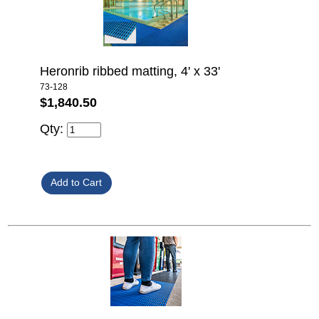
Heronrib ribbed matting, 4' x 33'
73-128
$1,840.50
Qty: