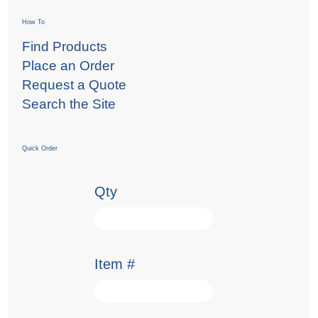
How To
Find Products
Place an Order
Request a Quote
Search the Site
Quick Order
Qty
Item #