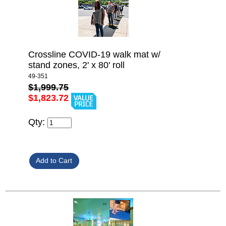
Crossline COVID-19 walk mat w/
stand zones, 2' x 80' roll
49-351
$1,999.75
$1,823.72
Qty: