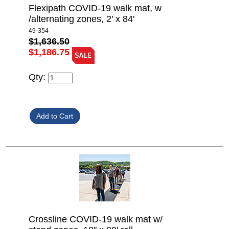
Flexipath COVID-19 walk mat, w
/alternating zones, 2' x 84'
49-354
$1,636.50
$1,186.75
Qty:
Crossline COVID-19 walk mat w/