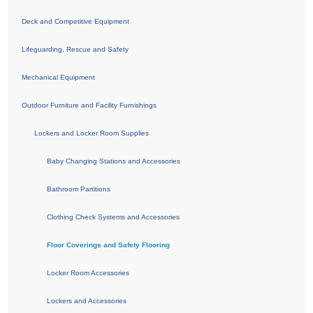
Deck and Competitive Equipment
Lifeguarding, Rescue and Safety
Mechanical Equipment
Outdoor Furniture and Facility Furnishings
Lockers and Locker Room Supplies
Baby Changing Stations and Accessories
Bathroom Partitions
Clothing Check Systems and Accessories
Floor Coverings and Safety Flooring
Locker Room Accessories
Lockers and Accessories