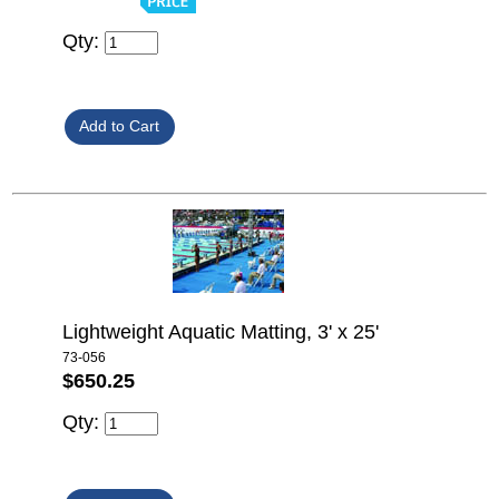
Qty:
Lightweight Aquatic Matting, 3' x 25'
73-056
$650.25
Qty: