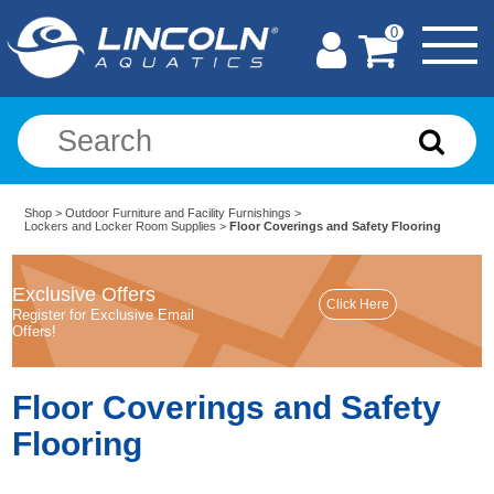
0
Shop
>
Outdoor Furniture and Facility Furnishings
>
Lockers and Locker Room Supplies
>
Floor Coverings and Safety Flooring
Exclusive Offers
Register for Exclusive Email
Offers!
Floor Coverings and Safety
Flooring