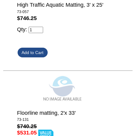
High Traffic Aquatic Matting, 3' x 25'
73-057
$746.25
Qty:
Floorline matting, 2'x 33'
73-131
$740.25
$531.05