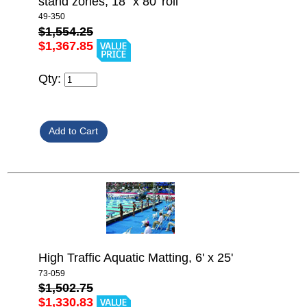
stand zones, 18" x 80' roll
49-350
$1,554.25
$1,367.85
Qty:
High Traffic Aquatic Matting, 6' x 25'
73-059
$1,502.75
$1,330.83