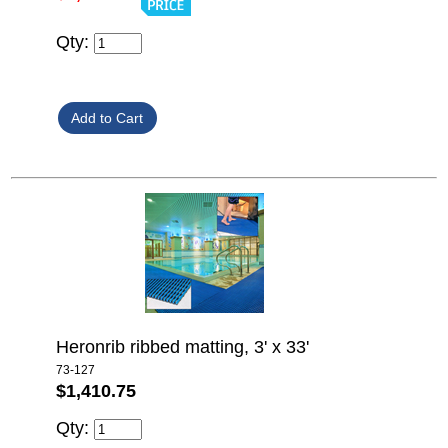
Qty:
Heronrib ribbed matting, 3' x 33'
73-127
$1,410.75
Qty: