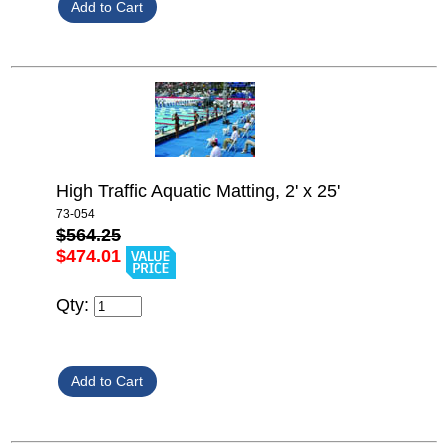
High Traffic Aquatic Matting, 2' x 25'
73-054
$564.25
$474.01
Qty: