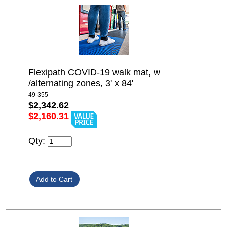
Flexipath COVID-19 walk mat, w
/alternating zones, 3' x 84'
49-355
$2,342.62
$2,160.31
Qty: