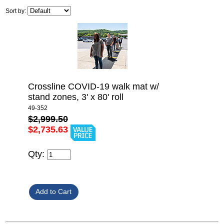
Sort by:
Crossline COVID-19 walk mat w/
stand zones, 3' x 80' roll
49-352
$2,999.50
$2,735.63
Qty: