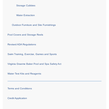
Storage Cubbies
Water Extraction
Outdoor Furniture and Site Furnishings
Pool Covers and Storage Reels
Revised ADA Regulations
Swim Training, Exercise, Games and Sports
Virginia Graeme Baker Pool and Spa Safety Act
Water Test Kits and Reagents
Terms and Conditions
Credit Application