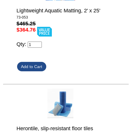
Lightweight Aquatic Matting, 2' x 25'
73-053
$465.25
$364.76
Qty:
Herontile, slip-resistant floor tiles