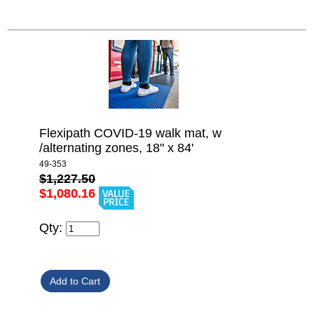
Flexipath COVID-19 walk mat, w
/alternating zones, 18" x 84'
49-353
$1,227.50
$1,080.16
Qty: