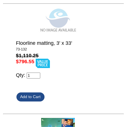
Floorline matting, 3' x 33'
73-132
$1,110.25
$796.55
Qty: