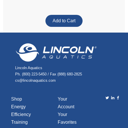
Lincoln Aquatics
Ph. (800) 223-5450 / Fax (888) 680-2825
cs@lincolnaquatics.com
Shop
Your
Energy
Account
Efficiency
Your
Training
Favorites