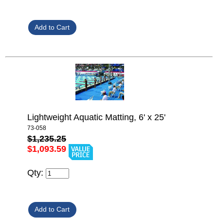
Lightweight Aquatic Matting, 6' x 25'
73-058
$1,235.25
$1,093.59
Qty: