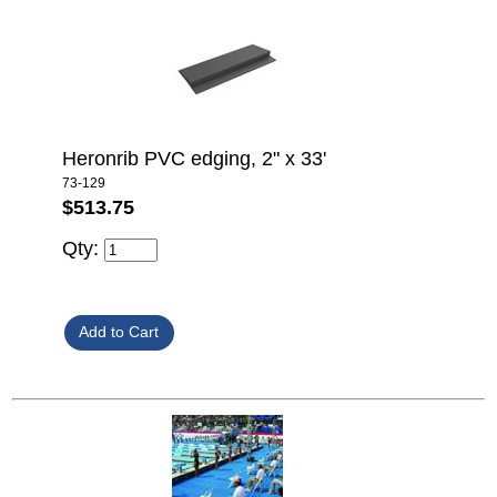
Heronrib PVC edging, 2" x 33'
73-129
$513.75
Qty: