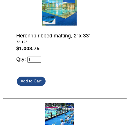
Heronrib ribbed matting, 2' x 33'
73-126
$1,003.75
Qty: