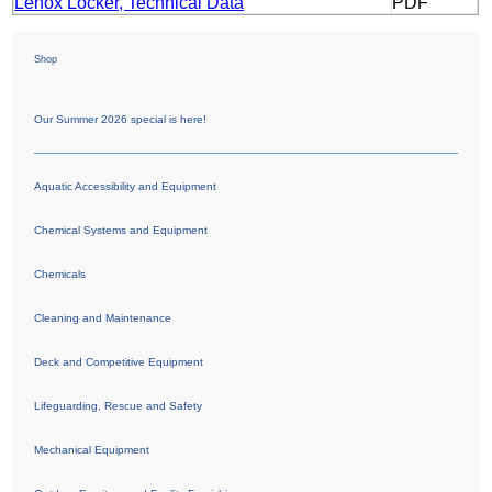
Lenox Locker, Technical Data
PDF
Shop
Our Summer 2026 special is here!
Aquatic Accessibility and Equipment
Chemical Systems and Equipment
Chemicals
Cleaning and Maintenance
Deck and Competitive Equipment
Lifeguarding, Rescue and Safety
Mechanical Equipment