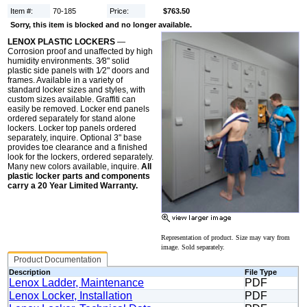
Item #:
70-185
Price:
$763.50
Sorry, this item is blocked and no longer available.
LENOX PLASTIC LOCKERS
—
Corrosion proof and unaffected by high
humidity environments. 3⁄8" solid
plastic side panels with 1⁄2" doors and
frames. Available in a variety of
standard locker sizes and styles, with
custom sizes available. Graffiti can
easily be removed. Locker end panels
ordered separately for stand alone
lockers. Locker top panels ordered
separately, inquire. Optional 3" base
provides toe clearance and a finished
look for the lockers, ordered separately.
Many new colors available, inquire.
All
plastic locker parts and components
carry a 20 Year Limited Warranty.
Representation of product. Size may vary from
image. Sold separately.
Product Documentation
Description
File Type
Lenox Ladder, Maintenance
PDF
Lenox Locker, Installation
PDF