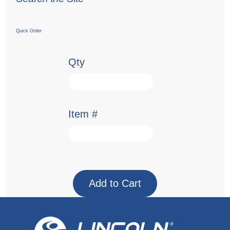
Quick Order
Qty
Item #