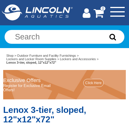
0
Shop
>
Outdoor Furniture and Facility Furnishings
>
Lockers and Locker Room Supplies
>
Lockers and Accessories
>
Lenox 3-tier, sloped, 12"x12"x72"
Exclusive Offers
Register for Exclusive Email
Offers!
Lenox 3-tier, sloped,
12"x12"x72"