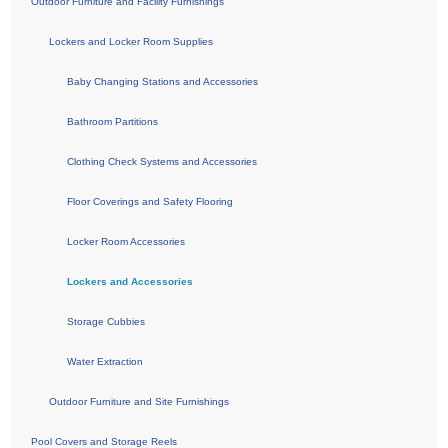
Outdoor Furniture and Facility Furnishings
Lockers and Locker Room Supplies
Baby Changing Stations and Accessories
Bathroom Partitions
Clothing Check Systems and Accessories
Floor Coverings and Safety Flooring
Locker Room Accessories
Lockers and Accessories
Storage Cubbies
Water Extraction
Outdoor Furniture and Site Furnishings
Pool Covers and Storage Reels