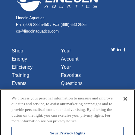
Lincoln Aquatics
Ph. (800) 223-5450 / Fax (888) 680-2825
cs@lincolnaquatics.com
Shop
Your
Energy
Account
Efficiency
Your
Training
Favorites
Events
Questions
Library
or
We process your personal information to measure and improve
About Us
Comments
our sites and service, to assist our marketing campaigns and to
Contact Us
provide personalised content and advertising. By clicking the
button on the right, you can exercise your privacy rights. For
Do Not Sell
more information see our privacy notice.
or Share
My
Your Privacy Rights