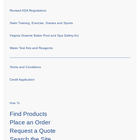
Revised ADA Regulations
Swim Training, Exercise, Games and Sports
Virginia Graeme Baker Pool and Spa Safety Act
Water Test Kits and Reagents
Terms and Conditions
Credit Application
How To
Find Products
Place an Order
Request a Quote
Search the Site