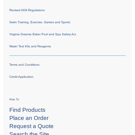
Revised ADA Regulations
Swim Training, Exercise, Games and Sports
Virginia Graeme Baker Pool and Spa Safety Act
Water Test Kits and Reagents
Terms and Conditions
Credit Application
How To
Find Products
Place an Order
Request a Quote
Search the Site