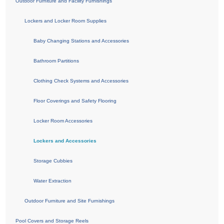
Outdoor Furniture and Facility Furnishings
Lockers and Locker Room Supplies
Baby Changing Stations and Accessories
Bathroom Partitions
Clothing Check Systems and Accessories
Floor Coverings and Safety Flooring
Locker Room Accessories
Lockers and Accessories
Storage Cubbies
Water Extraction
Outdoor Furniture and Site Furnishings
Pool Covers and Storage Reels