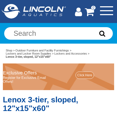
0
Shop
>
Outdoor Furniture and Facility Furnishings
>
Lockers and Locker Room Supplies
>
Lockers and Accessories
>
Lenox 3-tier, sloped, 12"x15"x60"
Exclusive Offers
Register for Exclusive Email
Offers!
Lenox 3-tier, sloped,
12"x15"x60"