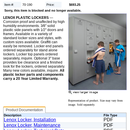
Item #:
70-190
Price:
$693.25
Sorry, this item is blocked and no longer available.
LENOX PLASTIC LOCKERS
—
Corrosion proof and unaffected by high
humidity environments. 3⁄8" solid
plastic side panels with 1⁄2" doors and
frames. Available in a variety of
standard locker sizes and styles, with
custom sizes available. Graffiti can
easily be removed. Locker end panels
ordered separately for stand alone
lockers. Locker top panels ordered
separately, inquire. Optional 3" base
provides toe clearance and a finished
look for the lockers, ordered separately.
Many new colors available, inquire.
All
plastic locker parts and components
carry a 20 Year Limited Warranty.
Representation of product. Size may vary from
image. Sold separately.
Product Documentation
Description
File Type
Lenox Locker, Installation
PDF
Lenox Locker, Maintenance
PDF