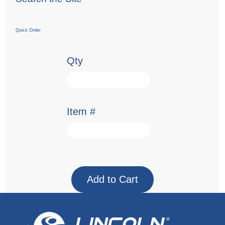
Quick Order
Qty
Item #