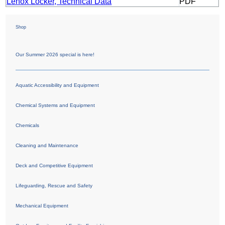
Lenox Locker, Technical Data
PDF
Shop
Our Summer 2026 special is here!
Aquatic Accessibility and Equipment
Chemical Systems and Equipment
Chemicals
Cleaning and Maintenance
Deck and Competitive Equipment
Lifeguarding, Rescue and Safety
Mechanical Equipment