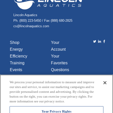
Lincoln Aquatics
Ph. (800) 223-5450 / Fax (888) 680-2825
cs@lincolnaquatics.com
Shop
Your
Energy
Account
Efficiency
Your
Training
Favorites
Events
Questions
Library
or
We process your personal information to measure and improve
About Us
Comments
our sites and service, to assist our marketing campaigns and to
Contact Us
provide personalised content and advertising. By clicking the
button on the right, you can exercise your privacy rights. For
Do Not Sell
more information see our privacy notice.
or Share
My
Your Privacy Rights