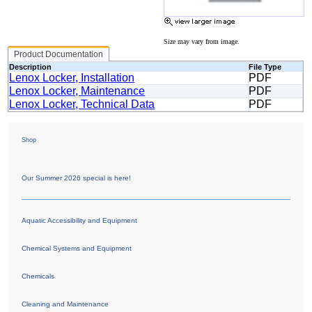
Size may vary from image.
Product Documentation
Description
File Type
Lenox Locker, Installation
PDF
Lenox Locker, Maintenance
PDF
Lenox Locker, Technical Data
PDF
Shop
Our Summer 2026 special is here!
Aquatic Accessibility and Equipment
Chemical Systems and Equipment
Chemicals
Cleaning and Maintenance