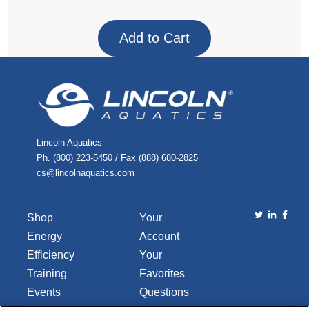
Lincoln Aquatics
Ph. (800) 223-5450 / Fax (888) 680-2825
cs@lincolnaquatics.com
Shop
Your
Energy
Account
Efficiency
Your
Training
Favorites
Events
Questions