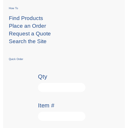
How To
Find Products
Place an Order
Request a Quote
Search the Site
Quick Order
Qty
Item #