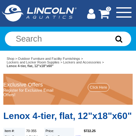
0
Shop
>
Outdoor Furniture and Facility Furnishings
>
Lockers and Locker Room Supplies
>
Lockers and Accessories
>
Lenox 4-tier, flat, 12"x18"x60"
Exclusive Offers
Register for Exclusive Email
Offers!
Lenox 4-tier, flat, 12"x18"x60"
Item #:
70-355
Price:
$722.25