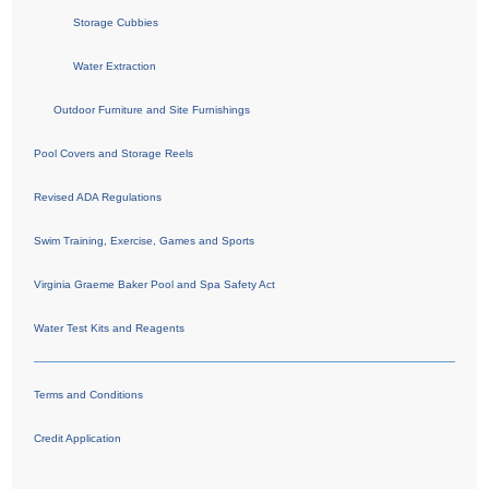
Storage Cubbies
Water Extraction
Outdoor Furniture and Site Furnishings
Pool Covers and Storage Reels
Revised ADA Regulations
Swim Training, Exercise, Games and Sports
Virginia Graeme Baker Pool and Spa Safety Act
Water Test Kits and Reagents
Terms and Conditions
Credit Application