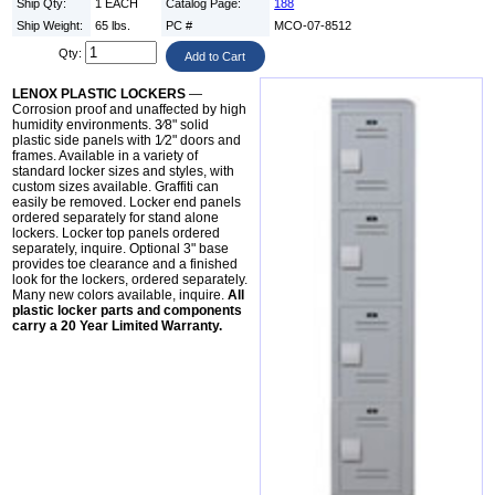
Ship Qty:
1 EACH
Catalog Page:
188
Ship Weight:
65 lbs.
PC #
MCO-07-8512
Qty:
LENOX PLASTIC LOCKERS
—
Corrosion proof and unaffected by high
humidity environments. 3⁄8" solid
plastic side panels with 1⁄2" doors and
frames. Available in a variety of
standard locker sizes and styles, with
custom sizes available. Graffiti can
easily be removed. Locker end panels
ordered separately for stand alone
lockers. Locker top panels ordered
separately, inquire. Optional 3" base
provides toe clearance and a finished
look for the lockers, ordered separately.
Many new colors available, inquire.
All
plastic locker parts and components
carry a 20 Year Limited Warranty.