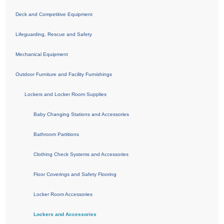
Deck and Competitive Equipment
Lifeguarding, Rescue and Safety
Mechanical Equipment
Outdoor Furniture and Facility Furnishings
Lockers and Locker Room Supplies
Baby Changing Stations and Accessories
Bathroom Partitions
Clothing Check Systems and Accessories
Floor Coverings and Safety Flooring
Locker Room Accessories
Lockers and Accessories