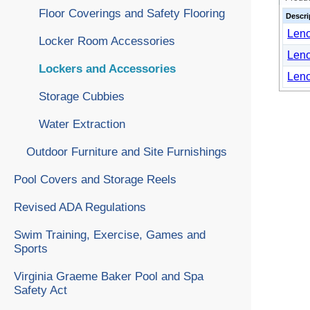
Floor Coverings and Safety Flooring
Descri
Leno
Locker Room Accessories
Leno
Lockers and Accessories
Leno
Storage Cubbies
Water Extraction
Outdoor Furniture and Site Furnishings
Pool Covers and Storage Reels
Revised ADA Regulations
Swim Training, Exercise, Games and
Sports
Virginia Graeme Baker Pool and Spa
Safety Act