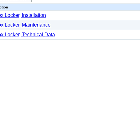
ption
x Locker, Installation
x Locker, Maintenance
x Locker, Technical Data