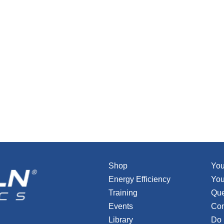
Shop
You
Energy Efficiency
You
Training
Que
Events
Con
Library
Do 