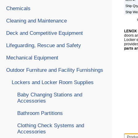
Ship Qt
Chemicals
Ship We
Cleaning and Maintenance
LENOX
Deck and Competitive Equipment
doors an
Locker e
provides
Lifeguarding, Rescue and Safety
parts a
Mechanical Equipment
Outdoor Furniture and Facility Furnishings
Lockers and Locker Room Supplies
Baby Changing Stations and
Accessories
Bathroom Partitions
Clothing Check Systems and
Accessories
Produ