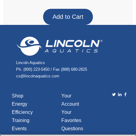
Lincoln Aquatics
Ph. (800) 223-5450 / Fax (888) 680-2825
cs@lincolnaquatics.com
Shop
Your
Energy
Account
Efficiency
Your
Training
Favorites
Events
Questions