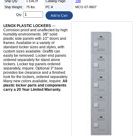
Ship Qty:
1 EACH
Catalog Page:
188
Ship Weight:
75 lbs.
PC #
MCO-07-8607
Qty:
LENOX PLASTIC LOCKERS
—
Corrosion proof and unaffected by high
humidity environments. 3⁄8" solid
plastic side panels with 1⁄2" doors and
frames. Available in a variety of
standard locker sizes and styles, with
custom sizes available. Graffiti can
easily be removed. Locker end panels
ordered separately for stand alone
lockers. Locker top panels ordered
separately, inquire. Optional 3" base
provides toe clearance and a finished
look for the lockers, ordered separately.
Many new colors available, inquire.
All
plastic locker parts and components
carry a 20 Year Limited Warranty.