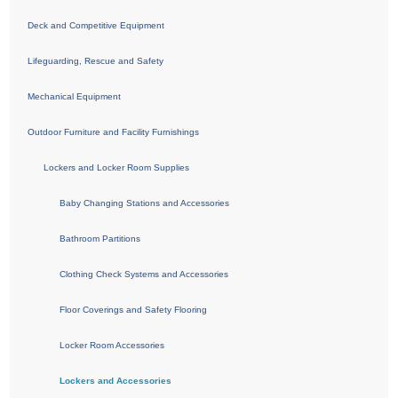
Deck and Competitive Equipment
Lifeguarding, Rescue and Safety
Mechanical Equipment
Outdoor Furniture and Facility Furnishings
Lockers and Locker Room Supplies
Baby Changing Stations and Accessories
Bathroom Partitions
Clothing Check Systems and Accessories
Floor Coverings and Safety Flooring
Locker Room Accessories
Lockers and Accessories