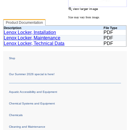
Size may vary from image.
Product Documentation
Description
File Type
Lenox Locker, Installation
PDF
Lenox Locker, Maintenance
PDF
Lenox Locker, Technical Data
PDF
Shop
Our Summer 2026 special is here!
Aquatic Accessibility and Equipment
Chemical Systems and Equipment
Chemicals
Cleaning and Maintenance