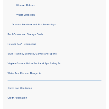
Storage Cubbies
Water Extraction
Outdoor Furniture and Site Furnishings
Pool Covers and Storage Reels
Revised ADA Regulations
Swim Training, Exercise, Games and Sports
Virginia Graeme Baker Pool and Spa Safety Act
Water Test Kits and Reagents
Terms and Conditions
Credit Application