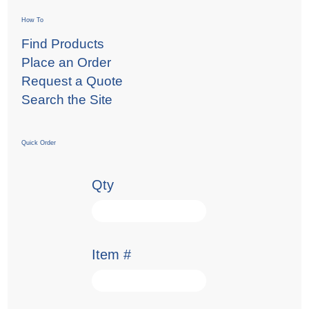
How To
Find Products
Place an Order
Request a Quote
Search the Site
Quick Order
Qty
Item #