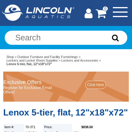
0
Shop
>
Outdoor Furniture and Facility Furnishings
>
Lockers and Locker Room Supplies
>
Lockers and Accessories
>
Lenox 5-tier, flat, 12"x18"x72"
Exclusive Offers
Register for Exclusive Email
Offers!
Lenox 5-tier, flat, 12"x18"x72"
Item #:
70-371
Price:
$838.50