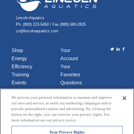
Lincoln Aquatics
Ph. (800) 223-5450 / Fax (888) 680-2825
cs@lincolnaquatics.com
Shop
Your
Energy
Account
Efficiency
Your
Training
Favorites
Events
Questions
Library
or
We process your personal information to measure and improve
About Us
Comments
our sites and service, to assist our marketing campaigns and to
Contact Us
provide personalised content and advertising. By clicking the
button on the right, you can exercise your privacy rights. For
Do Not Sell
more information see our privacy notice.
or Share
My
Your Privacy Rights