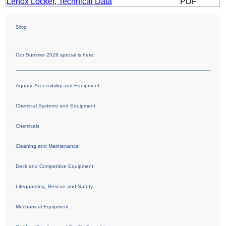
Lenox Locker, Technical Data
PDF
Shop
Our Summer 2026 special is here!
Aquatic Accessibility and Equipment
Chemical Systems and Equipment
Chemicals
Cleaning and Maintenance
Deck and Competitive Equipment
Lifeguarding, Rescue and Safety
Mechanical Equipment