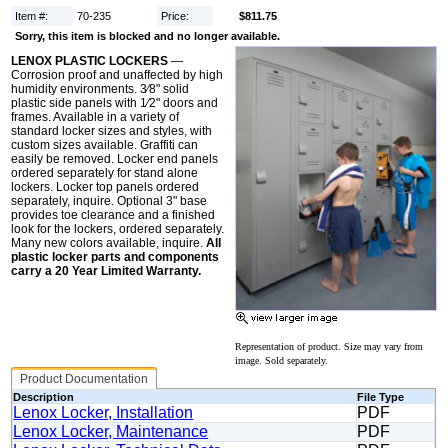
Item #:
70-235
Price:
$811.75
Sorry, this item is blocked and no longer available.
LENOX PLASTIC LOCKERS
—
Corrosion proof and unaffected by high
humidity environments. 3⁄8" solid
plastic side panels with 1⁄2" doors and
frames. Available in a variety of
standard locker sizes and styles, with
custom sizes available. Graffiti can
easily be removed. Locker end panels
ordered separately for stand alone
lockers. Locker top panels ordered
separately, inquire. Optional 3" base
provides toe clearance and a finished
look for the lockers, ordered separately.
Many new colors available, inquire.
All
plastic locker parts and components
carry a 20 Year Limited Warranty.
Representation of product. Size may vary from
image. Sold separately.
Product Documentation
Description
File Type
Lenox Locker, Installation
PDF
Lenox Locker, Maintenance
PDF