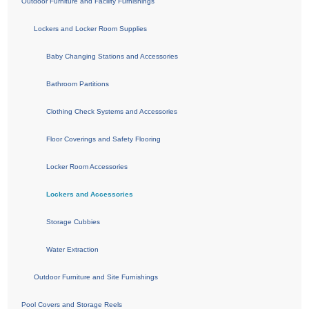
Outdoor Furniture and Facility Furnishings
Lockers and Locker Room Supplies
Baby Changing Stations and Accessories
Bathroom Partitions
Clothing Check Systems and Accessories
Floor Coverings and Safety Flooring
Locker Room Accessories
Lockers and Accessories
Storage Cubbies
Water Extraction
Outdoor Furniture and Site Furnishings
Pool Covers and Storage Reels