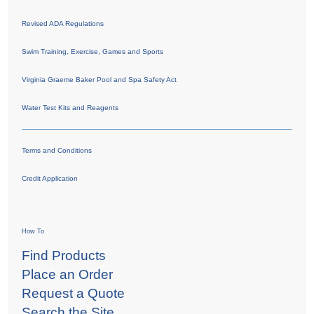
Revised ADA Regulations
Swim Training, Exercise, Games and Sports
Virginia Graeme Baker Pool and Spa Safety Act
Water Test Kits and Reagents
Terms and Conditions
Credit Application
How To
Find Products
Place an Order
Request a Quote
Search the Site