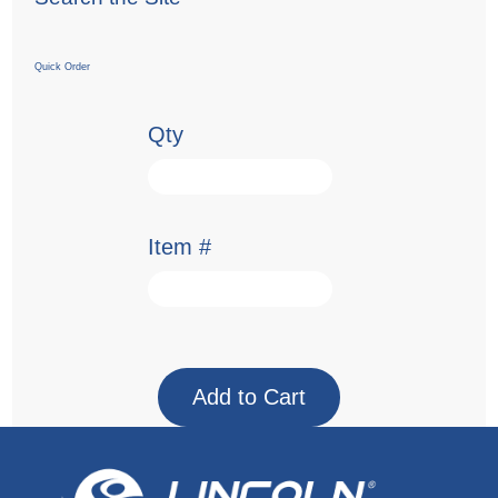
Quick Order
Qty
Item #