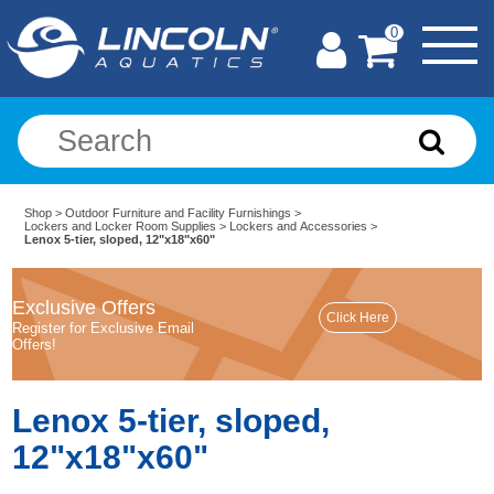
0
Shop
>
Outdoor Furniture and Facility Furnishings
>
Lockers and Locker Room Supplies
>
Lockers and Accessories
>
Lenox 5-tier, sloped, 12"x18"x60"
Exclusive Offers
Register for Exclusive Email
Offers!
Lenox 5-tier, sloped,
12"x18"x60"