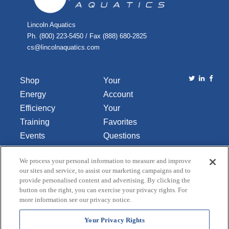
Lincoln Aquatics
Ph. (800) 223-5450 / Fax (888) 680-2825
cs@lincolnaquatics.com
Shop
Your
Energy
Account
Efficiency
Your
Training
Favorites
Events
Questions
Library
or
We process your personal information to measure and improve
About Us
Comments
our sites and service, to assist our marketing campaigns and to
Contact Us
provide personalised content and advertising. By clicking the
button on the right, you can exercise your privacy rights. For
Do Not Sell
more information see our privacy notice.
or Share
My
Your Privacy Rights