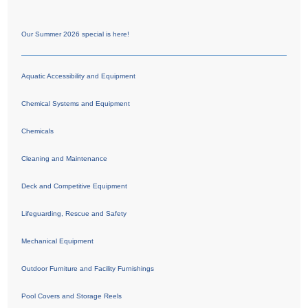
Our Summer 2026 special is here!
Aquatic Accessibility and Equipment
Chemical Systems and Equipment
Chemicals
Cleaning and Maintenance
Deck and Competitive Equipment
Lifeguarding, Rescue and Safety
Mechanical Equipment
Outdoor Furniture and Facility Furnishings
Pool Covers and Storage Reels