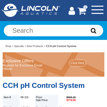
0
Shop
>
Specials
>
New Products
>
CCH pH Control System
Exclusive Offers
Register for Exclusive Email
Offers!
CCH pH Control System
Item #:
08-115
Price:
$968.25
Sale Price:
$774.50