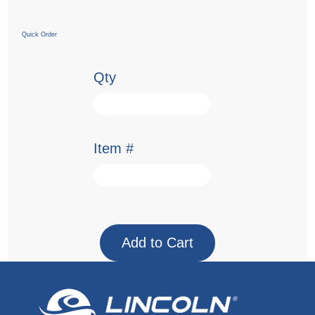
Quick Order
Qty
Item #