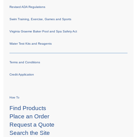
Revised ADA Regulations
Swim Training, Exercise, Games and Sports
Virginia Graeme Baker Pool and Spa Safety Act
Water Test Kits and Reagents
Terms and Conditions
Credit Application
How To
Find Products
Place an Order
Request a Quote
Search the Site