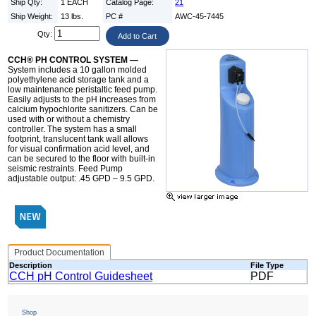
Ship Qty:
1 EACH
Catalog Page:
21
Ship Weight:
13 lbs.
PC #
AWC-45-7445
Qty:
CCH® PH CONTROL SYSTEM —
System includes a 10 gallon molded
polyethylene acid storage tank and a
low maintenance peristaltic feed pump.
Easily adjusts to the pH increases from
calcium hypochlorite sanitizers. Can be
used with or without a chemistry
controller. The system has a small
footprint, translucent tank wall allows
for visual confirmation acid level, and
can be secured to the floor with built-in
seismic restraints. Feed Pump
adjustable output: .45 GPD – 9.5 GPD.
Product Documentation
Description
File Type
CCH pH Control Guidesheet
PDF
Shop