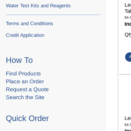
Le
Water Test Kits and Reagents
Ta
64-
Terms and Conditions
In
Qt
Credit Application
How To
Find Products
Place an Order
Request a Quote
Search the Site
Quick Order
Le
64-