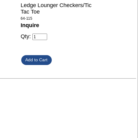
Ledge Lounger Checkers/Tic
Tac Toe
64-115
Inquire
Qty: