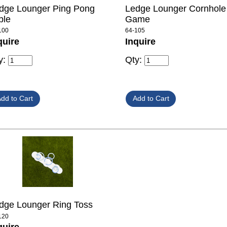
dge Lounger Ping Pong
Ledge Lounger Cornhole
ble
Game
100
64-105
quire
Inquire
y:
Qty:
dge Lounger Ring Toss
120