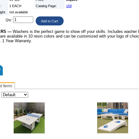
y:
1 EACH
Catalog Page:
169
ight:
not available
Qty:
ERS —
Washers is the perfect game to
show off your skills. Includes washer
are available in
10 resin colors and can be customized with your
logo of cho
”. 1 Year Warranty.
d Items
: