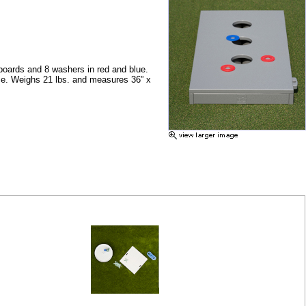
 boards and
8 washers in red and blue.
ice. Weighs 21 lbs. and measures 36”
x