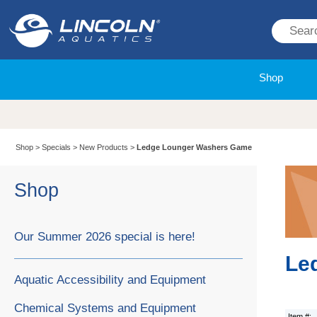
Shop
Shop
>
Specials
>
New Products
>
Ledge Lounger Washers Game
Shop
Our Summer 2026 special is here!
Le
Aquatic Accessibility and Equipment
Chemical Systems and Equipment
Item #: