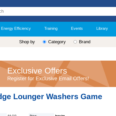
Energy Efficiency
Training
Events
Library
Shop by
Category
Brand
Exclusive Offers
Register for Exclusive Email Offers!
dge Lounger Washers Game
64-110
Price:
Inquire