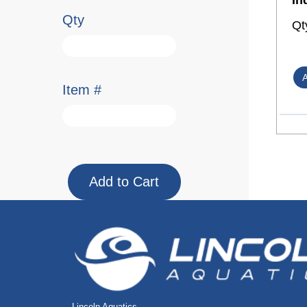
In
Qty
Qt
Item #
Lincoln Aquatics