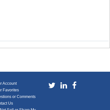
r Account
r Favorites
stions or Comments
tact Us
Not Sell or Share My