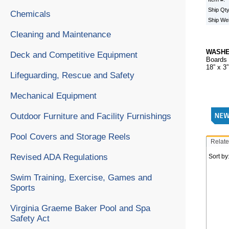
Ship Qt
Chemicals
Ship We
Cleaning and Maintenance
WASH
Deck and Competitive Equipment
Boards 
18” x 3
Lifeguarding, Rescue and Safety
Mechanical Equipment
Outdoor Furniture and Facility Furnishings
Pool Covers and Storage Reels
Relate
Revised ADA Regulations
Sort by
Swim Training, Exercise, Games and
Sports
Virginia Graeme Baker Pool and Spa
Safety Act