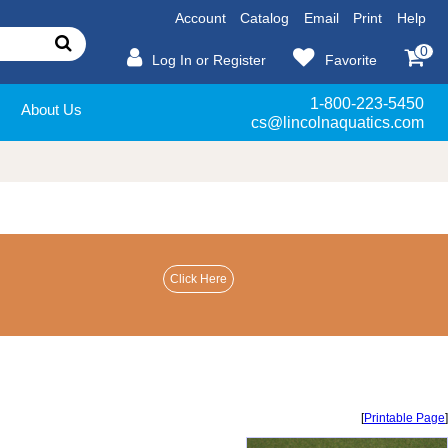
Account
Catalog
Email
Print
Help
0
Log In or Register
Favorite
1-800-223-5450
About Us
cs@lincolnaquatics.com
[
Printable Page
]