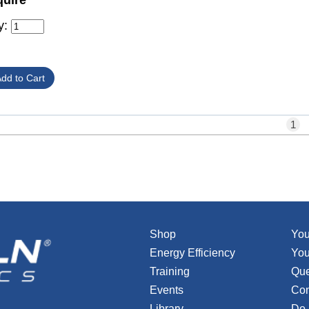
quire
y:
1
Shop
You
Energy Efficiency
You
Training
Que
Events
Con
Library
Do 