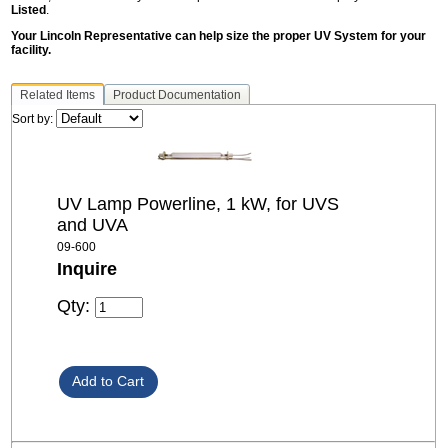
Listed
.
Your Lincoln Representative can help size the proper UV System for your
facility.
Related Items
Product Documentation
Sort by:
UV Lamp Powerline, 1 kW, for UVS
and UVA
09-600
Inquire
Qty: