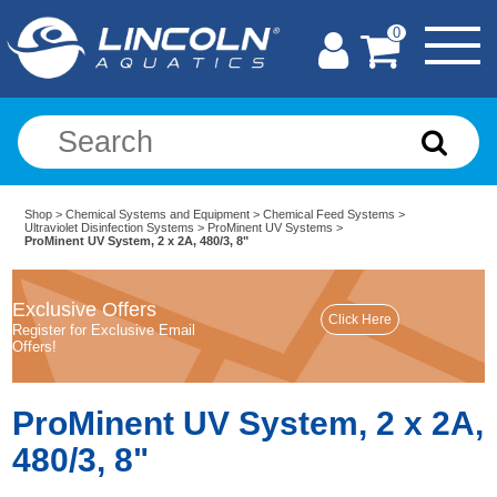
0
Shop
>
Chemical Systems and Equipment
>
Chemical Feed Systems
>
Ultraviolet Disinfection Systems
>
ProMinent UV Systems
>
ProMinent UV System, 2 x 2A, 480/3, 8"
Exclusive Offers
Register for Exclusive Email
Offers!
ProMinent UV System, 2 x 2A,
480/3, 8"