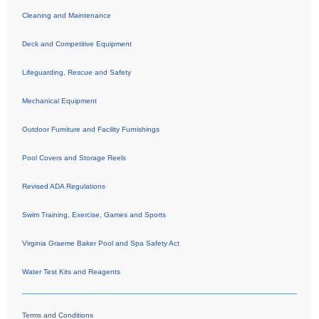
Cleaning and Maintenance
Deck and Competitive Equipment
Lifeguarding, Rescue and Safety
Mechanical Equipment
Outdoor Furniture and Facility Furnishings
Pool Covers and Storage Reels
Revised ADA Regulations
Swim Training, Exercise, Games and Sports
Virginia Graeme Baker Pool and Spa Safety Act
Water Test Kits and Reagents
Terms and Conditions