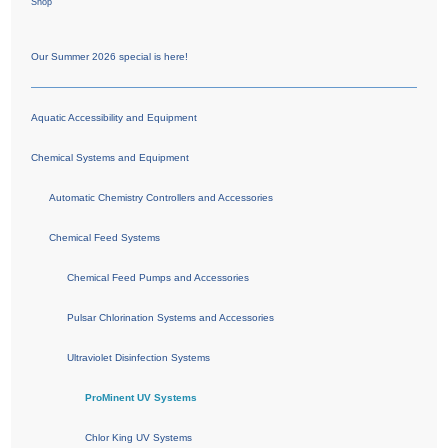
Shop
Our Summer 2026 special is here!
Aquatic Accessibility and Equipment
Chemical Systems and Equipment
Automatic Chemistry Controllers and Accessories
Chemical Feed Systems
Chemical Feed Pumps and Accessories
Pulsar Chlorination Systems and Accessories
Ultraviolet Disinfection Systems
ProMinent UV Systems
Chlor King UV Systems