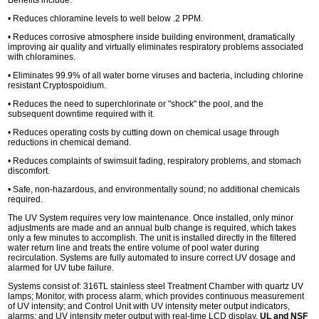
• Reduces chloramine levels to well below .2 PPM.
• Reduces corrosive atmosphere inside building environment, dramatically
improving air quality and virtually eliminates respiratory problems associated
with chloramines.
• Eliminates 99.9% of all water borne viruses and bacteria, including chlorine
resistant Cryptospoidium.
• Reduces the need to superchlorinate or "shock" the pool, and the
subsequent downtime required with it.
• Reduces operating costs by cutting down on chemical usage through
reductions in chemical demand.
• Reduces complaints of swimsuit fading, respiratory problems, and stomach
discomfort.
• Safe, non-hazardous, and environmentally sound; no additional chemicals
required.
The UV System requires very low maintenance. Once installed, only minor
adjustments are made and an annual bulb change is required, which takes
only a few minutes to accomplish. The unit is installed directly in the filtered
water return line and treats the entire volume of pool water during
recirculation. Systems are fully automated to insure correct UV dosage and
alarmed for UV tube failure.
Systems consist of: 316TL stainless steel Treatment Chamber with quartz UV
lamps; Monitor, with process alarm, which provides continuous measurement
of UV intensity; and Control Unit with UV intensity meter output indicators,
alarms; and UV intensity meter output with real-time LCD display.
UL and NSF