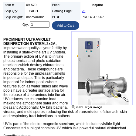
Item #:
09-570
Price:
Inquire
Ship Qty:
1 EACH
Catalog Page:
25
Ship Weight:
not available
PC #
PRU-451-9567
Qty:
PROMINENT ULTRAVIOLET
DISINFECTION SYSTEM, 2x2A,
—
Improve water quality at your facility by
installing a state-of-the art UV System.
The primary action of UV is to initiate
photochemical and photo oxidation
reactions which destroy chloramines
and bacteria. These compounds are
responsible for the unpleasant smells
in pools and spas. This is particularly
important for indoor pools where
features such as water slides and wave
pools have a greater surface area for
the release of chloramines into the air.
UV reduces the chloramine load,
making the atmosphere safer and more
pleasant. Additionally, UV kills bacteria,
viruses, and mold spores, reducing the risk of transmission of stomach, skin
and respiratory tract infections to bathers.
UV is part of the electro-magnetic spectrum, which includes visible light.
Concentrated sunlight contains UV, which is a powerful natural disinfectant.
Benefits include: