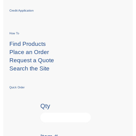
Credit Application
How To
Find Products
Place an Order
Request a Quote
Search the Site
Quick Order
Qty