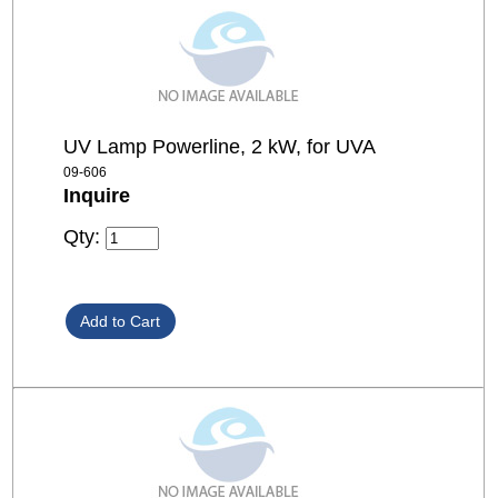
UV Lamp Powerline, 2 kW, for UVA
09-606
Inquire
Qty: