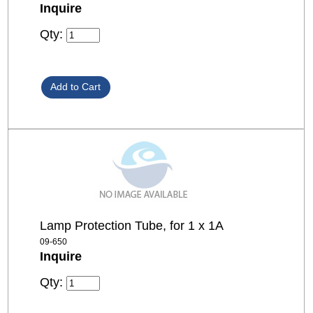
Inquire
Qty:
Lamp Protection Tube, for 1 x 1A
09-650
Inquire
Qty: