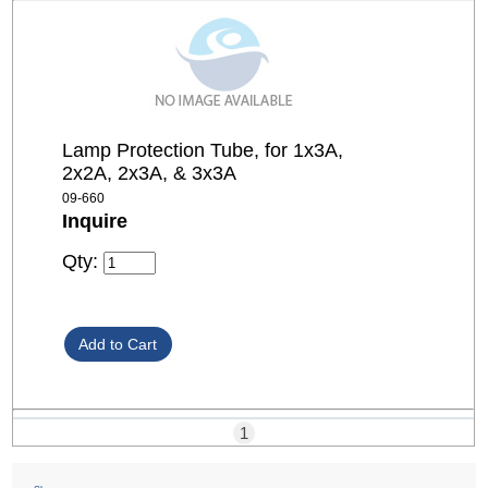
Lamp Protection Tube, for 1x3A,
2x2A, 2x3A, & 3x3A
09-660
Inquire
Qty:
1