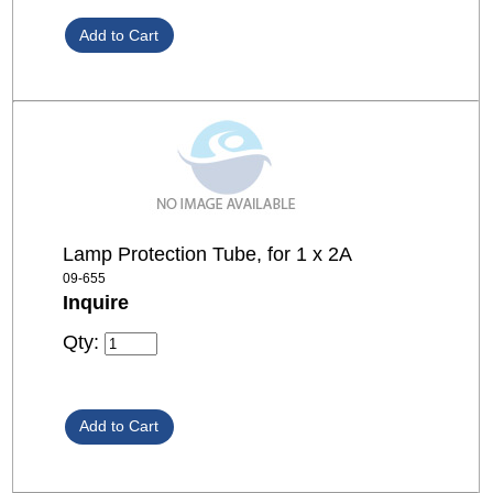
Lamp Protection Tube, for 1 x 2A
09-655
Inquire
Qty: