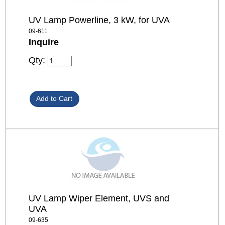
UV Lamp Powerline, 3 kW, for UVA
09-611
Inquire
Qty:
UV Lamp Wiper Element, UVS and
UVA
09-635