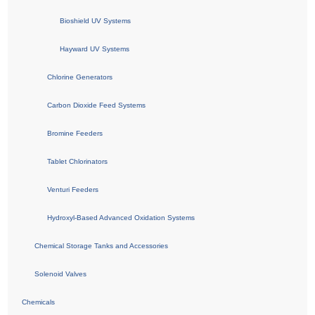
Bioshield UV Systems
Hayward UV Systems
Chlorine Generators
Carbon Dioxide Feed Systems
Bromine Feeders
Tablet Chlorinators
Venturi Feeders
Hydroxyl-Based Advanced Oxidation Systems
Chemical Storage Tanks and Accessories
Solenoid Valves
Chemicals