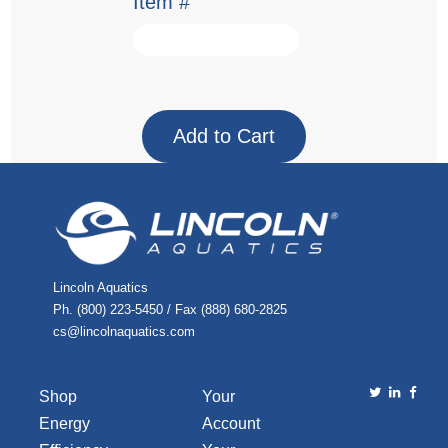
Item #
Lincoln Aquatics
Ph. (800) 223-5450 / Fax (888) 680-2825
cs@lincolnaquatics.com
Shop
Your
Energy
Account