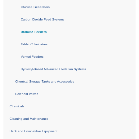
Chlorine Generators
Carbon Dioxide Feed Systems
Bromine Feeders
Tablet Chlorinators
Venturi Feeders
Hydroxyl-Based Advanced Oxidation Systems
Chemical Storage Tanks and Accessories
Solenoid Valves
Chemicals
Cleaning and Maintenance
Deck and Competitive Equipment