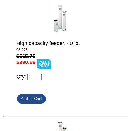
High capacity feeder, 40 lb.
08-078
$565.75
$390.69
Qty: