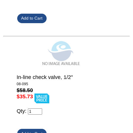
In-line check valve, 1/2"
08-095
$58.50
$35.73
Qty: