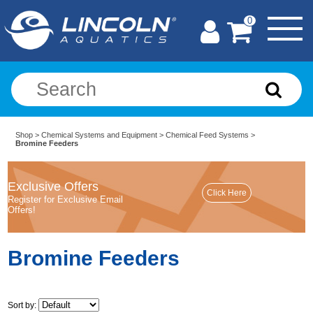
0
Shop
>
Chemical Systems and Equipment
>
Chemical Feed Systems
>
Bromine Feeders
Exclusive Offers
Register for Exclusive Email
Offers!
Bromine Feeders
Sort by: