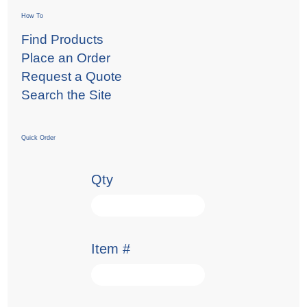
How To
Find Products
Place an Order
Request a Quote
Search the Site
Quick Order
Qty
Item #