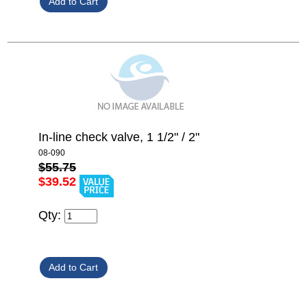
In-line check valve, 1 1/2" / 2"
08-090
$55.75
$39.52
Qty: