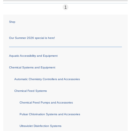
1
Shop
Our Summer 2026 special is here!
Aquatic Accessibility and Equipment
Chemical Systems and Equipment
Automatic Chemistry Controllers and Accessories
Chemical Feed Systems
Chemical Feed Pumps and Accessories
Pulsar Chlorination Systems and Accessories
Ultraviolet Disinfection Systems