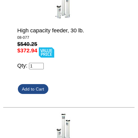
High capacity feeder, 30 lb.
08-077
$540.25
$372.94
Qty: