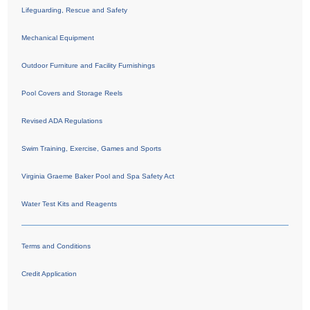
Lifeguarding, Rescue and Safety
Mechanical Equipment
Outdoor Furniture and Facility Furnishings
Pool Covers and Storage Reels
Revised ADA Regulations
Swim Training, Exercise, Games and Sports
Virginia Graeme Baker Pool and Spa Safety Act
Water Test Kits and Reagents
Terms and Conditions
Credit Application