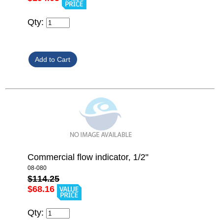
Qty:
Commercial flow indicator, 1/2"
08-080
$114.25
$68.16
Qty: