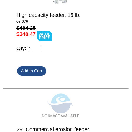
High capacity feeder, 15 lb.
08-076
$484.25
$340.47
Qty:
29" Commercial erosion feeder