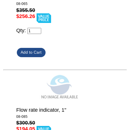
08-065
$355.50
$256.26
Qty:
Flow rate indicator, 1"
08-085
$300.50
$194.05