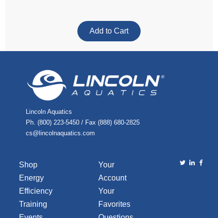
Lincoln Aquatics
Ph. (800) 223-5450 / Fax (888) 680-2825
cs@lincolnaquatics.com
Shop
Your
Energy
Account
Efficiency
Your
Training
Favorites
Events
Questions