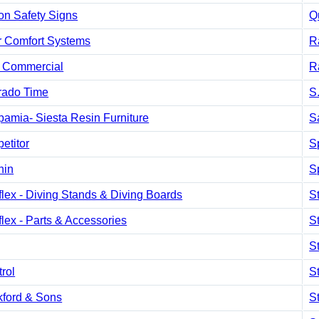
on Safety Signs
Q
r Comfort Systems
R
Commercial
R
rado Time
S
amia- Siesta Resin Furniture
S
etitor
S
hin
S
lex - Diving Stands & Diving Boards
S
lex - Parts & Accessories
S
S
trol
S
kford & Sons
S