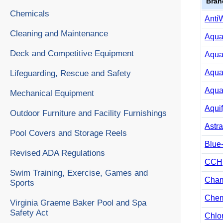
Bran
Chemicals
Anti
Cleaning and Maintenance
Aqua
Deck and Competitive Equipment
Aqua
Aqua
Lifeguarding, Rescue and Safety
Aqua
Mechanical Equipment
Aqui
Outdoor Furniture and Facility Furnishings
Astra
Pool Covers and Storage Reels
Blue
Revised ADA Regulations
CCH
Swim Training, Exercise, Games and
Cha
Sports
Chem
Virginia Graeme Baker Pool and Spa
Safety Act
Chlo