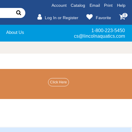
Account
Catalog
Email
Print
Help
0
Log In or Register
Favorite
1-800-223-5450
About Us
cs@lincolnaquatics.com