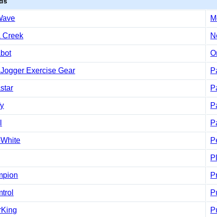
ds
Wave
M
 Creek
N
bot
O
Jogger Exercise Gear
Pa
star
P
fy
P
l
P
-White
P
P
mpion
P
trol
P
rKing
P