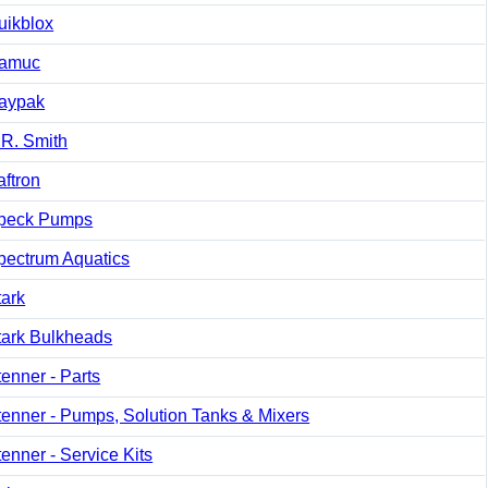
uikblox
amuc
aypak
.R. Smith
aftron
peck Pumps
pectrum Aquatics
tark
tark Bulkheads
tenner - Parts
tenner - Pumps, Solution Tanks & Mixers
tenner - Service Kits