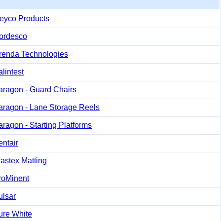
eyco Products
ordesco
renda Technologies
lintest
aragon - Guard Chairs
aragon - Lane Storage Reels
aragon - Starting Platforms
entair
lastex Matting
roMinent
ulsar
ure White