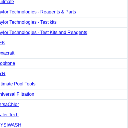
uitmate
aylor Technologies - Reagents & Parts
ylor Technologies - Test kits
aylor Technologies - Test Kits and Reagents
EK
exacraft
ropitone
YR
ltimate Pool Tools
iversal Filtration
ersaChlor
ater Tech
YSIWASH