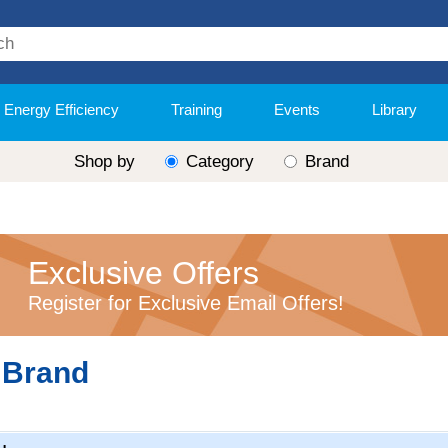
Energy Efficiency
Training
Events
Library
Shop by
Category
Brand
Exclusive Offers
Register for Exclusive Email Offers!
 Brand