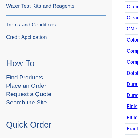
Water Test Kits and Reagents
Clari
Clea
Terms and Conditions
CMP 
Credit Application
Colo
Comp
How To
Comp
Dolp
Find Products
Duraf
Place an Order
Request a Quote
Duraf
Search the Site
Finis
Fluid
Quick Order
Fran