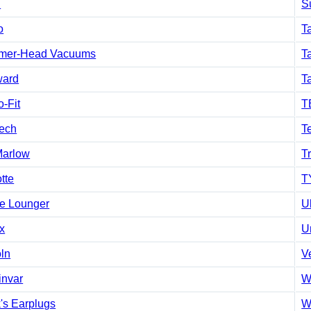
h
S
o
T
mer-Head Vacuums
Ta
ard
T
-Fit
T
tech
T
Marlow
T
tte
T
e Lounger
U
x
Un
oln
V
invar
W
's Earplugs
W