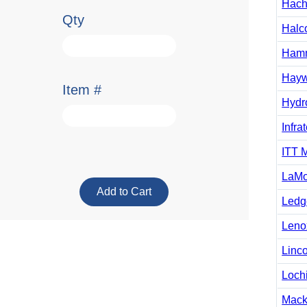
Hac
Qty
Halc
Ham
Hayw
Item #
Hydro
Infra
ITT 
LaMo
Ledg
Leno
Linc
Loch
Mack