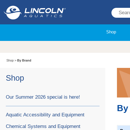
Shop
Shop
>
By Brand
Shop
Our Summer 2026 special is here!
By
Aquatic Accessibility and Equipment
Chemical Systems and Equipment